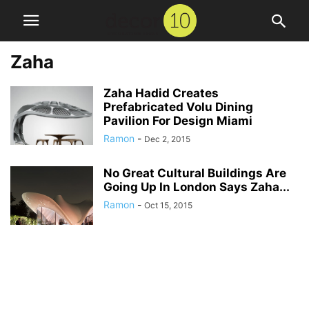
Zaha
Zaha Hadid Creates
Prefabricated Volu Dining
Pavilion For Design Miami
Ramon
-
Dec 2, 2015
No Great Cultural Buildings Are
Going Up In London Says Zaha...
Ramon
-
Oct 15, 2015