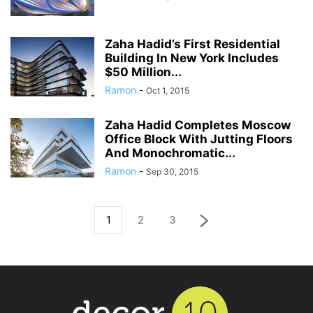
Zaha Hadid’s First Residential
Building In New York Includes
$50 Million...
Ramon
-
Oct 1, 2015
Zaha Hadid Completes Moscow
Office Block With Jutting Floors
And Monochromatic...
Ramon
-
Sep 30, 2015
1
2
3