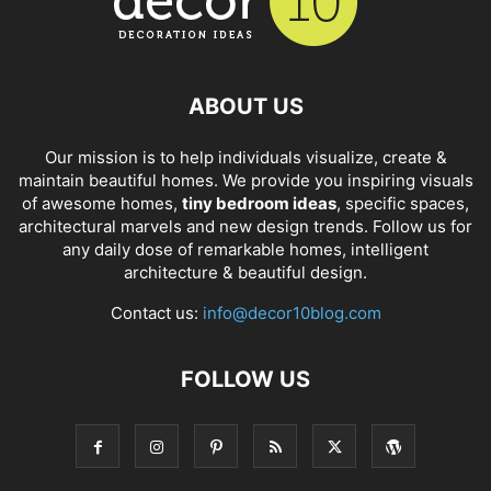
ABOUT US
Our mission is to help individuals visualize, create &
maintain beautiful homes. We provide you inspiring visuals
of awesome homes,
tiny bedroom ideas
, specific spaces,
architectural marvels and new design trends. Follow us for
any daily dose of remarkable homes, intelligent
architecture & beautiful design.
Contact us:
info@decor10blog.com
FOLLOW US