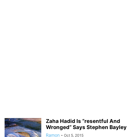
Zaha Hadid Is “resentful And
Wronged” Says Stephen Bayley
Ramon
-
Oct 5, 2015