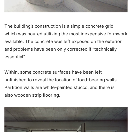
The building’s construction is a simple concrete grid,
which was poured utilizing the most inexpensive formwork
available. The concrete was left exposed on the exterior,
and problems have been only corrected if “technically
essential”.
Within, some concrete surfaces have been left
unfinished to reveal the location of load-bearing walls.
Partition walls are white-painted stucco, and there is
also wooden strip flooring.