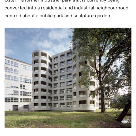
converted into a residential and industrial neighbourhood
centred about a public park and sculpture garden.