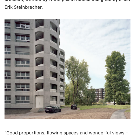
Erik Steinbrecher.
“Good proportions, flowing spaces and wonderful views –