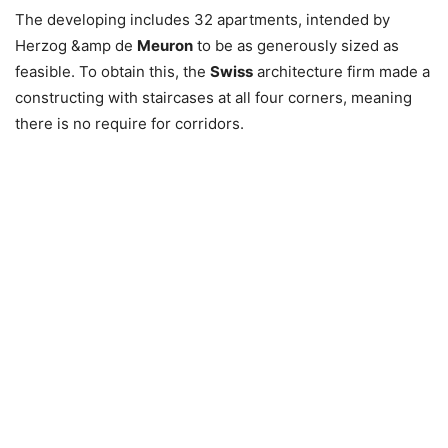
The developing includes 32 apartments, intended by
Herzog &amp de
Meuron
to be as generously sized as
feasible. To obtain this, the
Swiss
architecture firm made a
constructing with staircases at all four corners, meaning
there is no require for corridors.