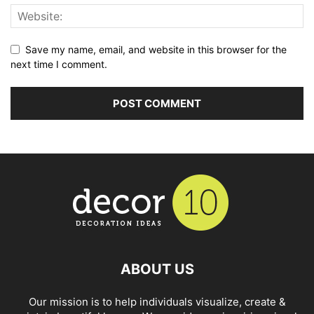
Save my name, email, and website in this browser for the
next time I comment.
ABOUT US
Our mission is to help individuals visualize, create &