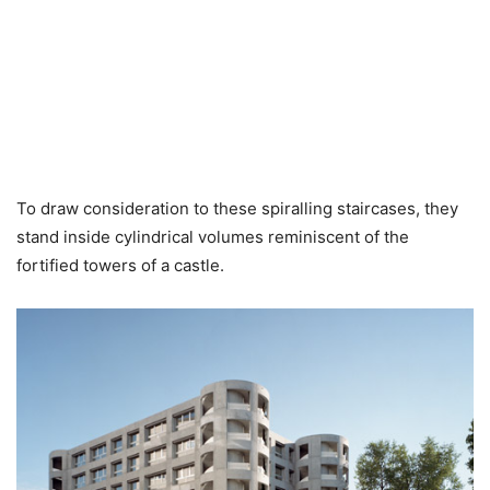
To draw consideration to these spiralling staircases, they
stand inside cylindrical volumes reminiscent of the
fortified towers of a castle.