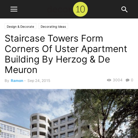
Design & Decorate
Decorating Ideas
Staircase Towers Form
Corners Of Uster Apartment
Building By Herzog & De
Meuron
3004
0
By
Ramon
-
Sep 24, 2015