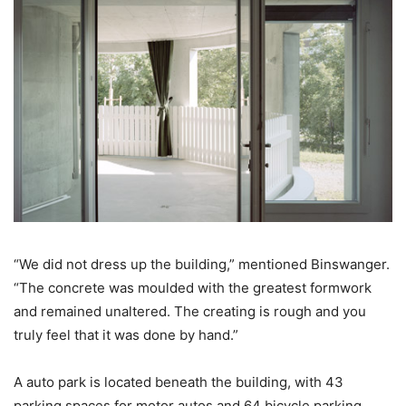
“We did not dress up the building,” mentioned Binswanger.
“The concrete was moulded with the greatest formwork
and remained unaltered. The creating is rough and you
truly feel that it was done by hand.”
A auto park is located beneath the building, with 43
parking spaces for motor autos and 64 bicycle parking