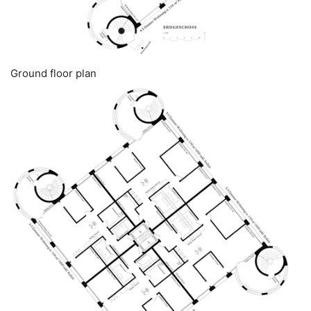
Ground floor plan