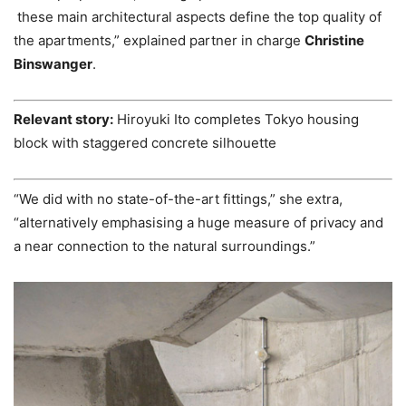
these main architectural aspects define the top quality of
the apartments,” explained partner in charge
Christine
Binswanger
.
Relevant story:
Hiroyuki Ito completes Tokyo housing
block with staggered concrete silhouette
“We did with no state-of-the-art fittings,” she extra,
“alternatively emphasising a huge measure of privacy and
a near connection to the natural surroundings.”