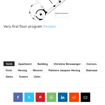
Very first floor program
Dezeen
TAGS
Apartment
Building
Christine Binswanger
Corners
Form
Herzog
Meuron
Partners Jacques Herzog
Staircase
Swiss
Towers
Uster