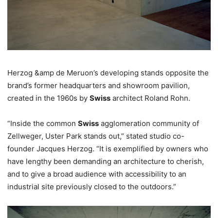
Herzog &amp de Meruon’s developing stands opposite the
brand’s former headquarters and showroom pavilion,
created in the 1960s by
Swiss
architect Roland Rohn.
“Inside the common
Swiss
agglomeration community of
Zellweger, Uster Park stands out,” stated studio co-
founder Jacques Herzog. “It is exemplified by owners who
have lengthy been demanding an architecture to cherish,
and to give a broad audience with accessibility to an
industrial site previously closed to the outdoors.”