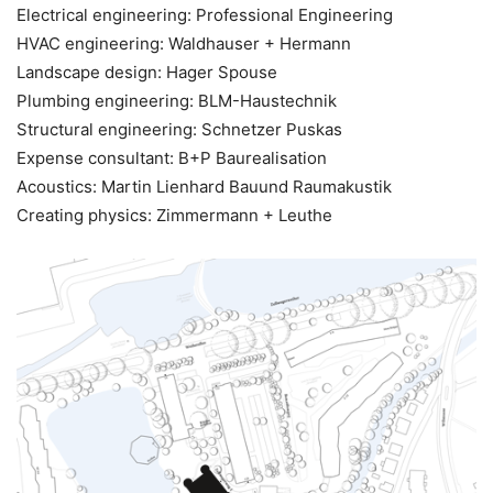
Electrical engineering: Professional Engineering
HVAC engineering: Waldhauser + Hermann
Landscape design: Hager Spouse
Plumbing engineering: BLM-Haustechnik
Structural engineering: Schnetzer Puskas
Expense consultant: B+P Baurealisation
Acoustics: Martin Lienhard Bauund Raumakustik
Creating physics: Zimmermann + Leuthe