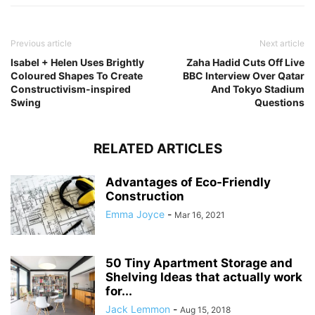
Previous article
Next article
Isabel + Helen Uses Brightly
Zaha Hadid Cuts Off Live
Coloured Shapes To Create
BBC Interview Over Qatar
Constructivism-inspired
And Tokyo Stadium
Swing
Questions
RELATED ARTICLES
Advantages of Eco-Friendly
Construction
Emma Joyce
-
Mar 16, 2021
50 Tiny Apartment Storage and
Shelving Ideas that actually work
for...
Jack Lemmon
-
Aug 15, 2018