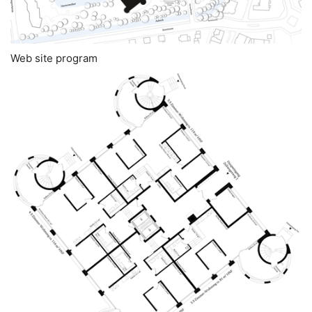
Web site program