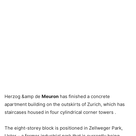
Herzog &amp de
Meuron
has finished a concrete
apartment building on the outskirts of Zurich, which has
staircases housed in four cylindrical corner towers .
The eight-storey block is positioned in Zellweger Park,
Uster – a former industrial park that is currently being