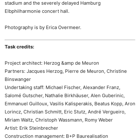
stadium and the severely delayed Hamburg
Elbphilharmonie concert hall.
Photography is by Erica Overmeer.
Task credits:
Project architect: Herzog &amp de Meuron
Partners: Jacques Herzog, Pierre de Meuron, Christine
Binswanger
Undertaking staff: Michael Fischer, Alexander Franz,
Salomé Gutscher, Nathalie Birkhäuser, Alen Guberinic,
Emmanuel Guilloux, Vasilis Kalisperakis, Beatus Kopp, Aron
Lorincz, Christian Schmitt, Eric Stutz, André Vergueiro,
Miriam Waltz, Christoph Wassmann, Romy Weber
Artist: Erik Steinbrecher
Construction management: B+P Baurealisation