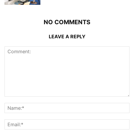
NO COMMENTS
LEAVE A REPLY