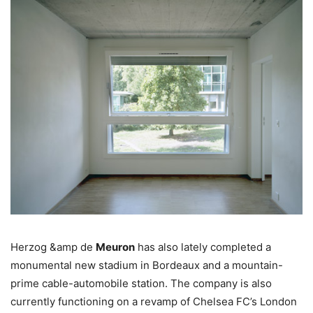
Herzog &amp de
Meuron
has also lately completed a
monumental new stadium in Bordeaux and a mountain-
prime cable-automobile station. The company is also
currently functioning on a revamp of Chelsea FC’s London