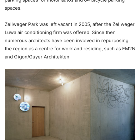
spaces.
Zellweger Park was left vacant in 2005, after the Zellweger
Luwa air conditioning firm was offered. Since then
numerous architects have been involved in repurposing
the region as a centre for work and residing, such as EM2N
and Gigon/Guyer Architekten.