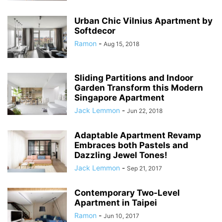
Urban Chic Vilnius Apartment by
Softdecor
Ramon
-
Aug 15, 2018
Sliding Partitions and Indoor
Garden Transform this Modern
Singapore Apartment
Jack Lemmon
-
Jun 22, 2018
Adaptable Apartment Revamp
Embraces both Pastels and
Dazzling Jewel Tones!
Jack Lemmon
-
Sep 21, 2017
Contemporary Two-Level
Apartment in Taipei
Ramon
-
Jun 10, 2017