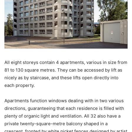
All eight storeys contain 4 apartments, various in size from
81 to 130 square metres. They can be accessed by lift as
nicely as by staircase, and these lifts open directly into
each property.
Apartments function windows dealing with in two various
directions, guaranteeing that each residence is filled with
plenty of organic light and ventilation. All 32 also have a
private twenty-square-metre balcony shaped in a
crescent, fronted by white picket fences designed by artist