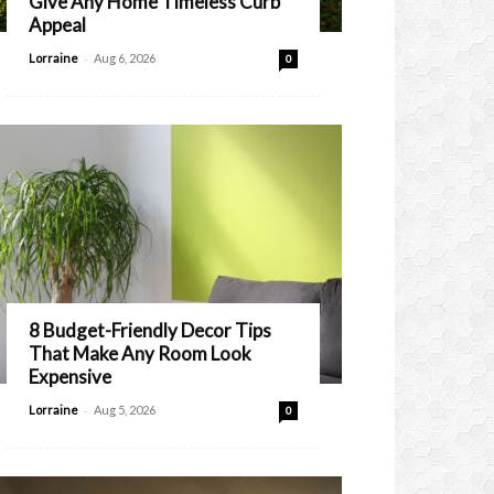
Give Any Home Timeless Curb
Appeal
-
Lorraine
Aug 6, 2026
0
8 Budget-Friendly Decor Tips
That Make Any Room Look
Expensive
-
Lorraine
Aug 5, 2026
0