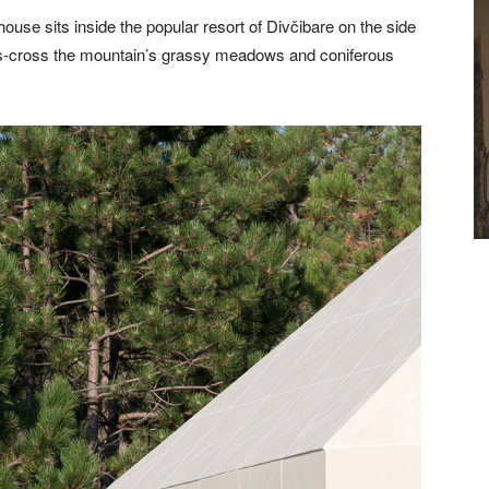
ouse sits inside the popular resort of Divčibare on the side
riss-cross the mountain’s grassy meadows and coniferous