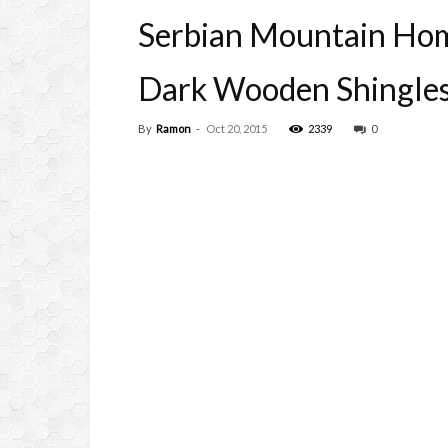
Serbian Mountain Hom
Dark Wooden Shingle
By
Ramon
-
Oct 20, 2015
2339
0