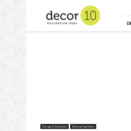
Home
Design
and
Decorating
D
Ideas
and
Interior
Design
Design & Decorate
Decorating Ideas