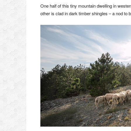
One half of this tiny mountain dwelling in wester
other is clad in dark timber shingles – a nod to 