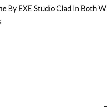
e By EXE Studio Clad In Both Wh
s