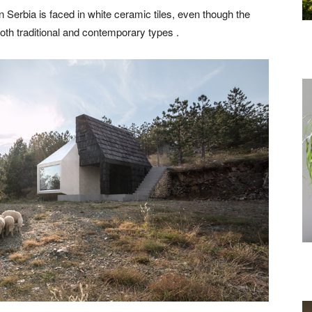
n Serbia is faced in white ceramic tiles, even though the
both traditional and contemporary types .