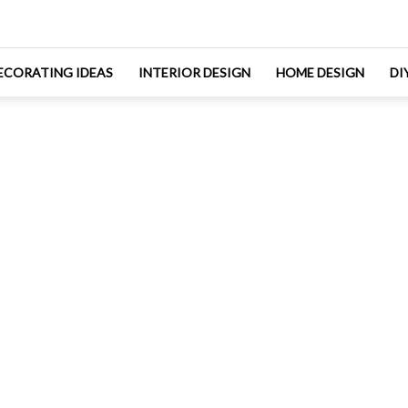
ECORATING IDEAS
INTERIOR DESIGN
HOME DESIGN
DI