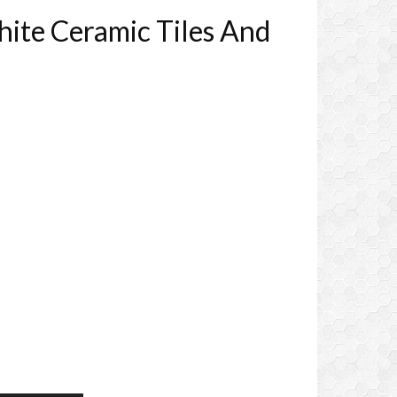
ite Ceramic Tiles And