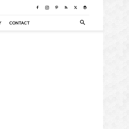
Y
CONTACT