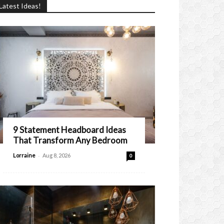
Latest Ideas!
9 Statement Headboard Ideas
That Transform Any Bedroom
-
Lorraine
Aug 8, 2026
0