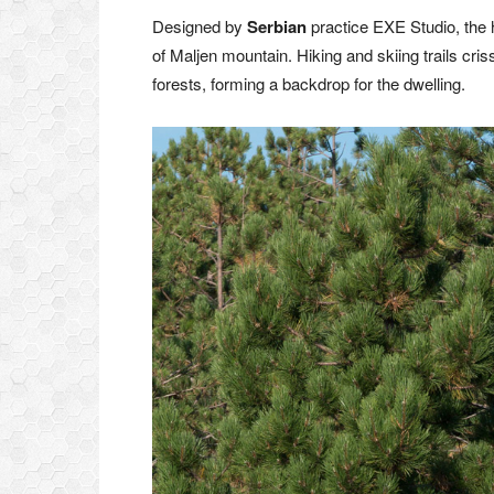
Designed by
Serbian
practice EXE Studio, the h
of Maljen mountain. Hiking and skiing trails c
forests, forming a backdrop for the dwelling.