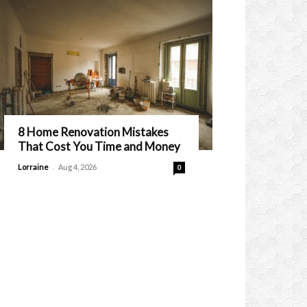
8 Home Renovation Mistakes
That Cost You Time and Money
-
Lorraine
Aug 4, 2026
0