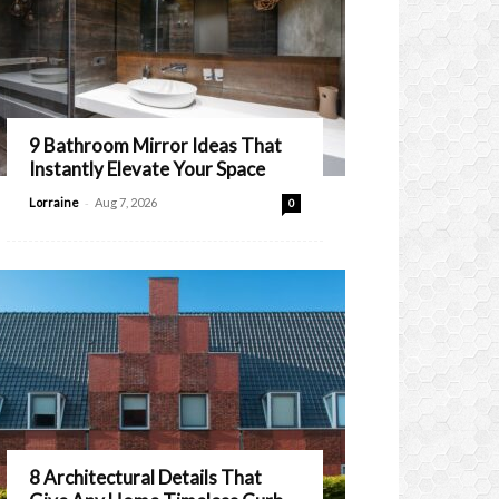
9 Bathroom Mirror Ideas That
Instantly Elevate Your Space
-
Lorraine
Aug 7, 2026
0
8 Architectural Details That