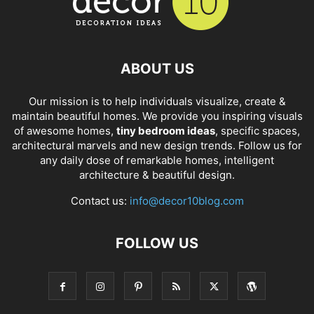
ABOUT US
Our mission is to help individuals visualize, create &
maintain beautiful homes. We provide you inspiring visuals
of awesome homes,
tiny bedroom ideas
, specific spaces,
architectural marvels and new design trends. Follow us for
any daily dose of remarkable homes, intelligent
architecture & beautiful design.
Contact us:
info@decor10blog.com
FOLLOW US