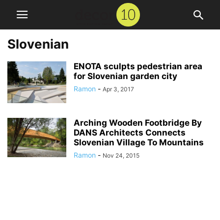
Slovenian
ENOTA sculpts pedestrian area
for Slovenian garden city
Ramon
-
Apr 3, 2017
Arching Wooden Footbridge By
DANS Architects Connects
Slovenian Village To Mountains
Ramon
-
Nov 24, 2015