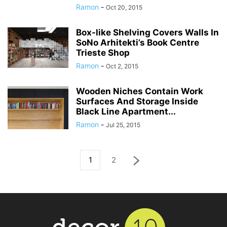
Ramon
-
Oct 20, 2015
Box-like Shelving Covers Walls In
SoNo Arhitekti’s Book Centre
Trieste Shop
Ramon
-
Oct 2, 2015
Wooden Niches Contain Work
Surfaces And Storage Inside
Black Line Apartment...
Ramon
-
Jul 25, 2015
1
2