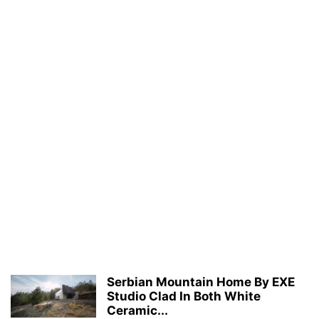
Serbian Mountain Home By EXE
Studio Clad In Both White
Ceramic...