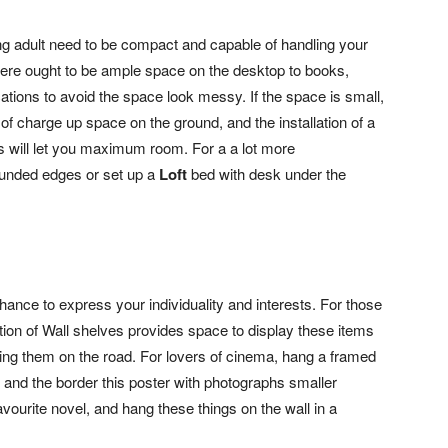
ng adult need to be compact and capable of handling your
 there ought to be ample space on the desktop to books,
ions to avoid the space look messy. If the space is small,
 of charge up space on the ground, and the installation of a
es will let you maximum room. For a a lot more
ounded edges or set up a
Loft
bed with desk under the
chance to express your individuality and interests. For those
ation of Wall shelves provides space to display these items
ng them on the road. For lovers of cinema, hang a framed
l, and the border this poster with photographs smaller
vourite novel, and hang these things on the wall in a