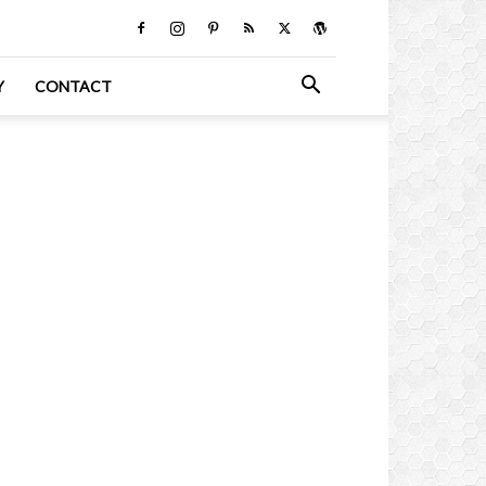
Y
CONTACT