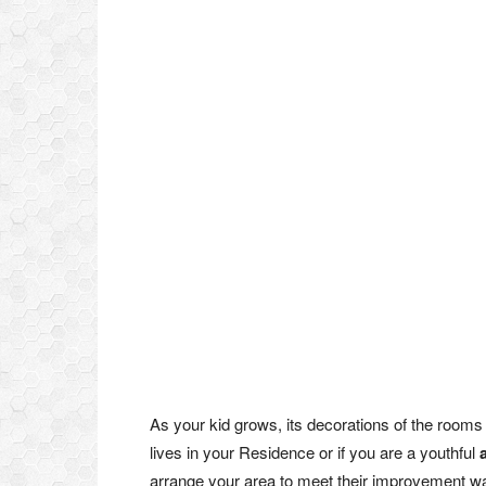
As your kid grows, its decorations of the room
lives in your Residence or if you are a youthful
arrange your area to meet their improvement wan