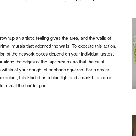
grownup an artistic feeling gives the area, and the walls of
animal murals that adorned the walls. To execute this action,
nsion of the network boxes depend on your individual tastes.
ear along the edges of the tape seams so that the paint
 within of your sought after shade squares. For a sexier
colour, this kind of as a blue light and a dark blue color.
to reveal the border grid.