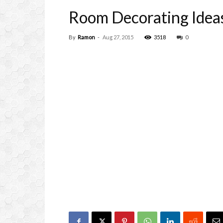
Room Decorating Idea
By
Ramon
-
Aug 27, 2015
3518
0