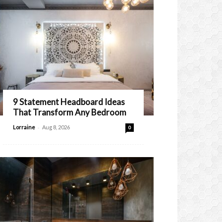
9 Statement Headboard Ideas
That Transform Any Bedroom
-
Lorraine
Aug 8, 2026
0