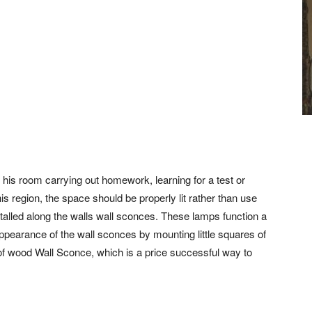
 his room carrying out homework, learning for a test or
is region, the space should be properly lit rather than use
nstalled along the walls wall sconces. These lamps function a
appearance of the wall sconces by mounting little squares of
of wood Wall Sconce, which is a price successful way to