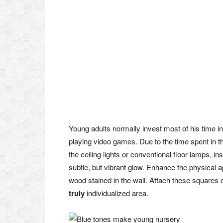
Young adults normally invest most of his time in
playing video games. Due to the time spent in th
the ceiling lights or conventional floor lamps, i
subtle, but vibrant glow. Enhance the physical 
wood stained in the wall. Attach these squares 
truly
individualized area.