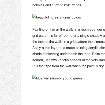
hobbies and current style trends.
Painting of 1 or all the walls in a room younger 
grid pattern is far of rooms or a single shadow 
the tape of the walls in a grid pattern the dime
Apply a thin layer of a matte painting acrylic cl
shade of bleeding underneath the tape. Paint the
search, use two various shades of the very same 
Pull the tape from the wall when the paint is dry 