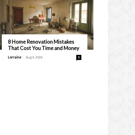
8 Home Renovation Mistakes
That Cost You Time and Money
-
Lorraine
Aug 4, 2026
0