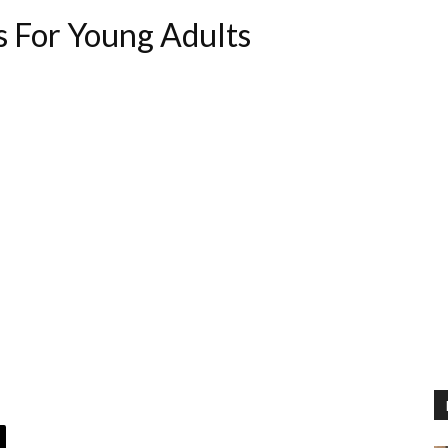
s For Young Adults