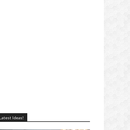
Latest Ideas!