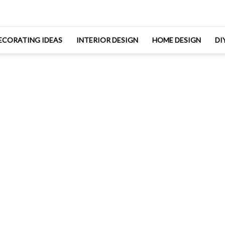
ECORATING IDEAS
INTERIOR DESIGN
HOME DESIGN
DI