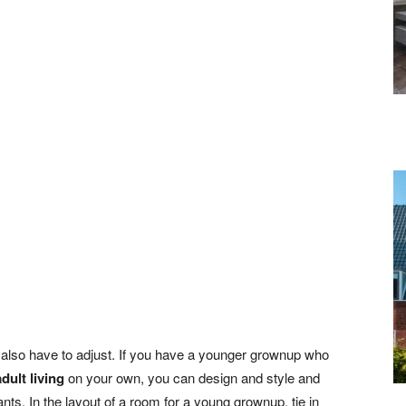
s also have to adjust. If you have a younger grownup who
adult living
on your own, you can design and style and
ts. In the layout of a room for a young grownup, tie in