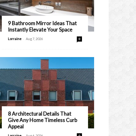
9 Bathroom Mirror Ideas That
Instantly Elevate Your Space
-
Lorraine
Aug 7, 2026
0
8 Architectural Details That
Give Any Home Timeless Curb
Appeal
-
Lorraine
Aug 6, 2026
0