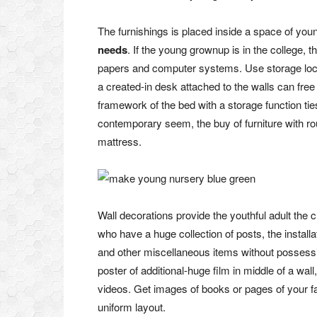
The furnishings is placed inside a space of you
needs
. If the young grownup is in the college,
papers and computer systems. Use storage locat
a created-in desk attached to the walls can free
framework of the bed with a storage function ti
contemporary seem, the buy of furniture with r
mattress.
Wall decorations provide the youthful adult the 
who have a huge collection of posts, the install
and other miscellaneous items without possessi
poster of additional-huge film in middle of a wal
videos. Get images of books or pages of your fa
uniform layout.