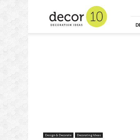
Home
Design
and
Decorating
D
Ideas
and
Interior
Design
Design & Decorate
Decorating Ideas