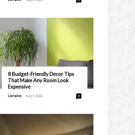
8 Budget-Friendly Decor Tips
That Make Any Room Look
Expensive
-
Lorraine
Aug 5, 2026
0