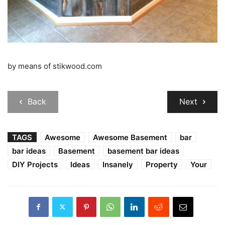
by means of stikwood.com
Back
Next
TAGS
Awesome
Awesome Basement
bar
bar ideas
Basement
basement bar ideas
DIY Projects
Ideas
Insanely
Property
Your