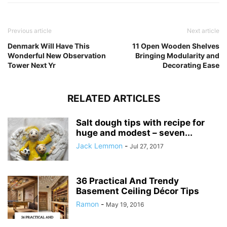
Previous article
Next article
Denmark Will Have This
11 Open Wooden Shelves
Wonderful New Observation
Bringing Modularity and
Tower Next Yr
Decorating Ease
RELATED ARTICLES
Salt dough tips with recipe for
huge and modest – seven...
Jack Lemmon
-
Jul 27, 2017
36 Practical And Trendy
Basement Ceiling Décor Tips
Ramon
-
May 19, 2016