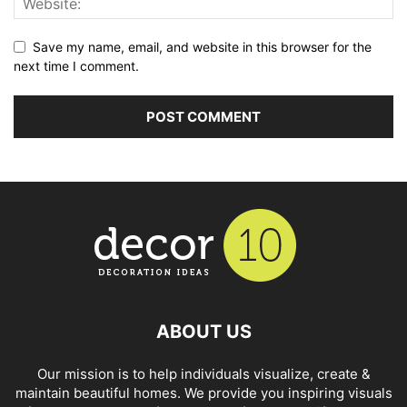
Save my name, email, and website in this browser for the
next time I comment.
ABOUT US
Our mission is to help individuals visualize, create &
maintain beautiful homes. We provide you inspiring visuals