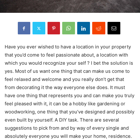
Have you ever wished to have a location in your property
that you’d come to feel passionate about, a location with
which you would recognize your self ? I bet the solution is
yes. Most of us want one thing that can make us come to
feel relaxed and welcome and you really don’t get that
from decorating it the way everyone else does. It must
have one thing that represents you and can make you truly
feel pleased with it, it can be a hobby like gardening or
woodworking, one thing that you’ve designed and possibly
even built by yourself. A DIY task. There are several
suggestions to pick from and by way of every single and
absolutely everyone you will make your home, residence.