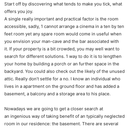
Start off by discovering what tends to make you tick, what
offers you joy.
A single really important and practical factor is the room
accessible, sadly, 1 cannot arrange a cinema in a ten by ten
feet room yet any spare room would come in useful when
you envision your man-cave and the bar associated with
it. If your property is a bit crowded, you may well want to
search for different solutions. 1 way to do it is to lengthen
your home by building a porch or an further space in the
backyard. You could also check out the likely of the unused
attic. Really don’t settle for a no. I know an individual who
lives in a apartment on the ground floor and has added a
basement, a balcony and a storage area to his place.
Nowadays we are going to get a closer search at
an ingenious way of taking benefit of an typically neglected
room in our residence: the basement. There are several