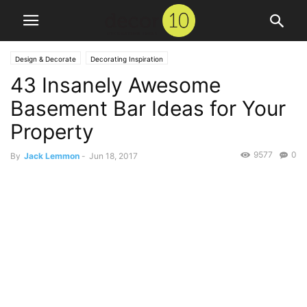
Design & Decorate
Decorating Inspiration
43 Insanely Awesome
Basement Bar Ideas for Your
Property
9577
0
By
Jack Lemmon
-
Jun 18, 2017