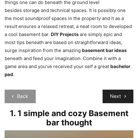
things one can do beneath the ground level
besides storage and technical spaces. It is possibly one
the most soundproof spaces in the property and it as a
result ensures a relaxed retreat, a neat room to developed
a cool basement bar.
DIY Projects
are simply epic and
most tips beneath are based on straightforward ideas,
surge inspiration from the amazing
basement bar ideas
beneath and feed your imagination. Combine it with a
game area and you’ve received your self a great
bachelor
pad
.
Back
Next
1. 1 simple and cozy Basement
bar thought