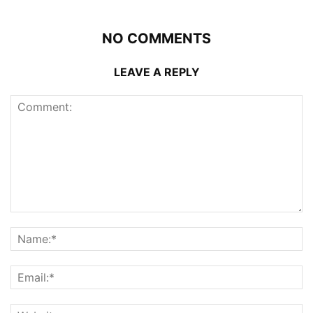
NO COMMENTS
LEAVE A REPLY