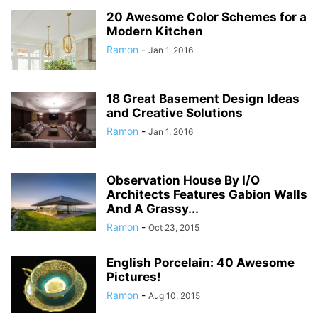
20 Awesome Color Schemes for a
Modern Kitchen
Ramon
-
Jan 1, 2016
18 Great Basement Design Ideas
and Creative Solutions
Ramon
-
Jan 1, 2016
Observation House By I/O
Architects Features Gabion Walls
And A Grassy...
Ramon
-
Oct 23, 2015
English Porcelain: 40 Awesome
Pictures!
Ramon
-
Aug 10, 2015