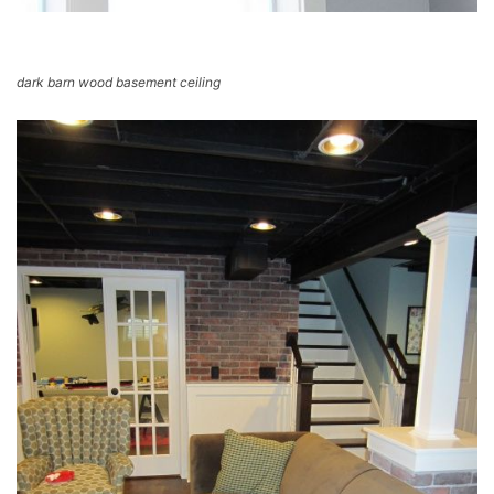
dark barn wood basement ceiling