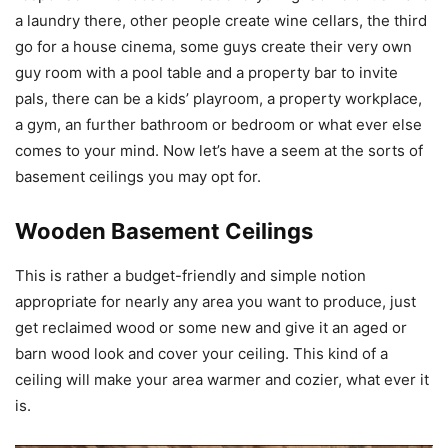
a laundry there, other people create wine cellars, the third
go for a house cinema, some guys create their very own
guy room with a pool table and a property bar to invite
pals, there can be a kids’ playroom, a property workplace,
a gym, an further bathroom or bedroom or what ever else
comes to your mind. Now let’s have a seem at the sorts of
basement ceilings you may opt for.
Wooden Basement Ceilings
This is rather a budget-friendly and simple notion
appropriate for nearly any area you want to produce, just
get reclaimed wood or some new and give it an aged or
barn wood look and cover your ceiling. This kind of a
ceiling will make your area warmer and cozier, what ever it
is.