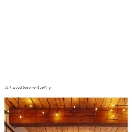
dark wood basement ceiling