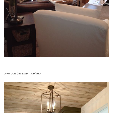
plywood basement ceiling