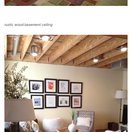
rustic wood basement ceiling