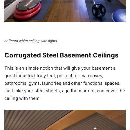
coffered white ceiling with lights
Corrugated Steel Basement Ceilings
This is an simple notion that will give your basement a
great industrial truly feel, perfect for man caves,
bathrooms, gyms, laundries and other functional spaces.
Just take your steel sheets, age them or not, and cover the
ceiling with them.