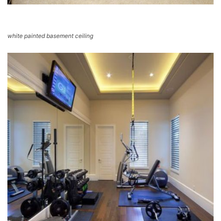
white painted basement ceiling