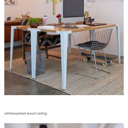
whitewashed wood ceiling