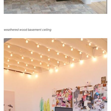
weathered wood basement ceiling