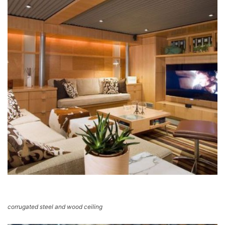
corrugated steel and wood ceiling