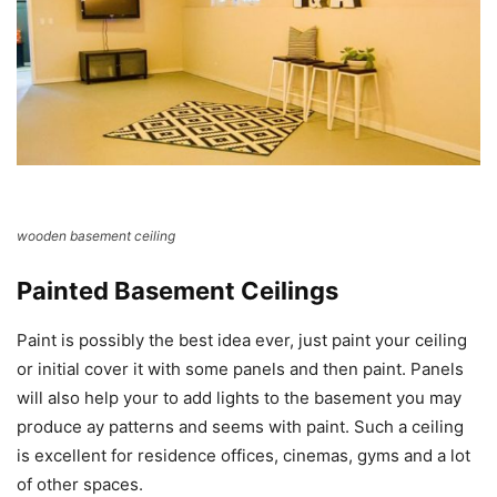
wooden basement ceiling
Painted Basement Ceilings
Paint is possibly the best idea ever, just paint your ceiling
or initial cover it with some panels and then paint. Panels
will also help your to add lights to the basement you may
produce ay patterns and seems with paint. Such a ceiling
is excellent for residence offices, cinemas, gyms and a lot
of other spaces.