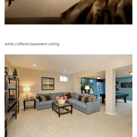
white coffered basement ceiling