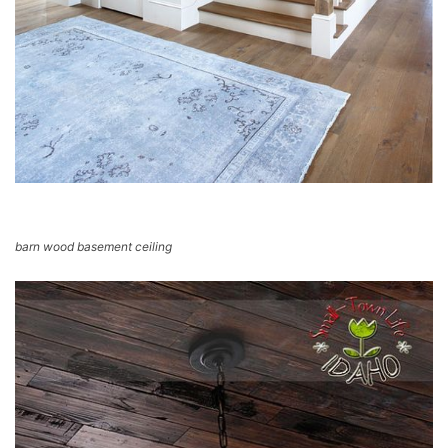
barn wood basement ceiling