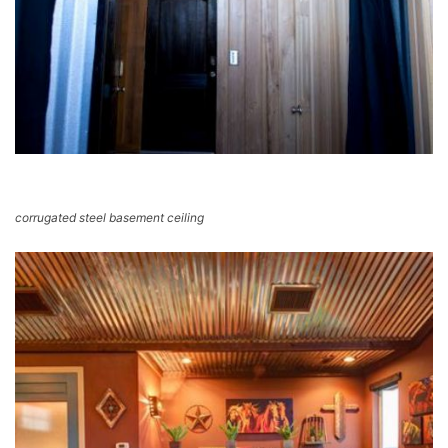
corrugated steel basement ceiling