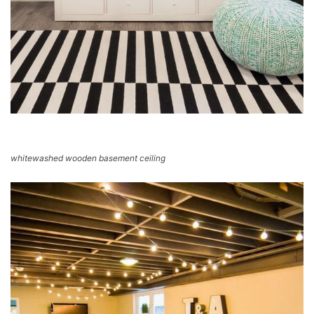
whitewashed wooden basement ceiling