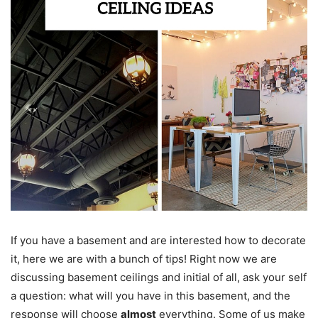
If you have a basement and are interested how to decorate
it, here we are with a bunch of tips! Right now we are
discussing basement ceilings and initial of all, ask your self
a question: what will you have in this basement, and the
response will choose
almost
everything. Some of us make