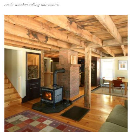
rustic wooden ceiling with beams