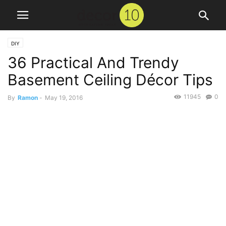
DIY
36 Practical And Trendy
Basement Ceiling Décor Tips
11945
0
By
Ramon
-
May 19, 2016