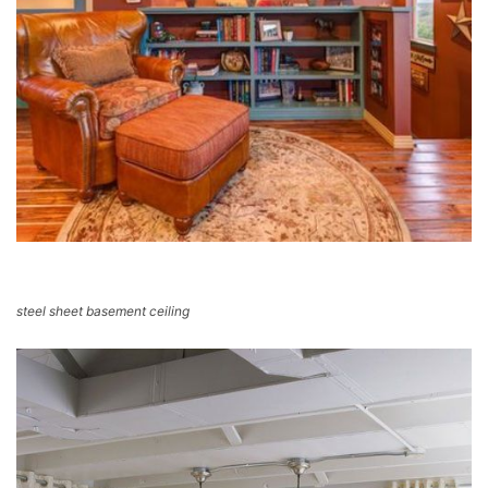
steel sheet basement ceiling