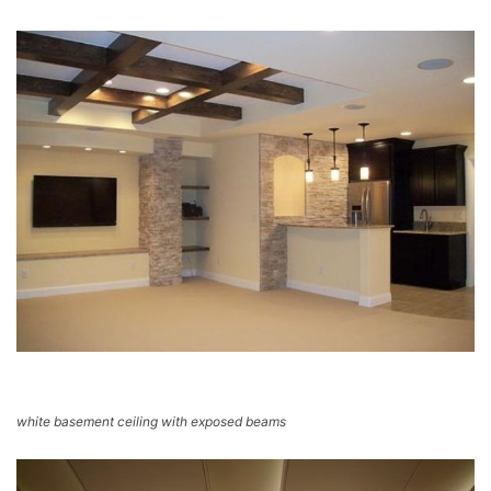
white basement ceiling with exposed beams