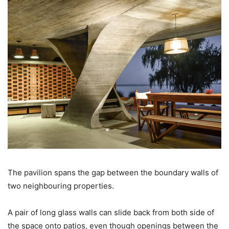
The pavilion spans the gap between the boundary walls of
two neighbouring properties.
A pair of long glass walls can slide back from both side of
the space onto patios, even though openings between the