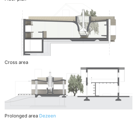
Cross area
Prolonged area
Dezeen