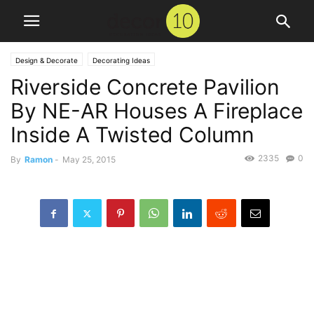
Design & Decorate
Decorating Ideas
Riverside Concrete Pavilion
By NE-AR Houses A Fireplace
Inside A Twisted Column
2335
0
By
Ramon
-
May 25, 2015