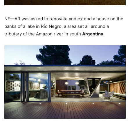
NE—AR was asked to renovate and extend a house on the
banks of a lake in Río Negro, a area set all around a
tributary of the Amazon river in south
Argentina
.