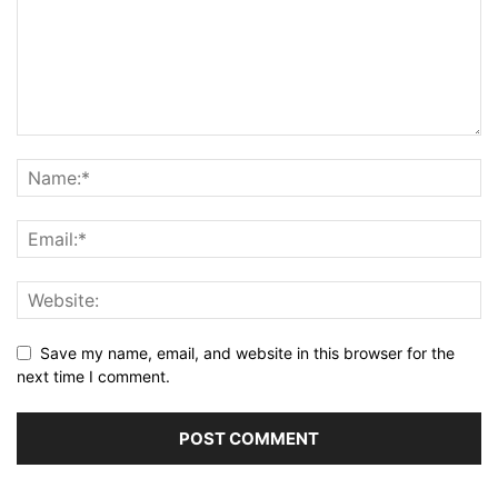
Save my name, email, and website in this browser for the
next time I comment.