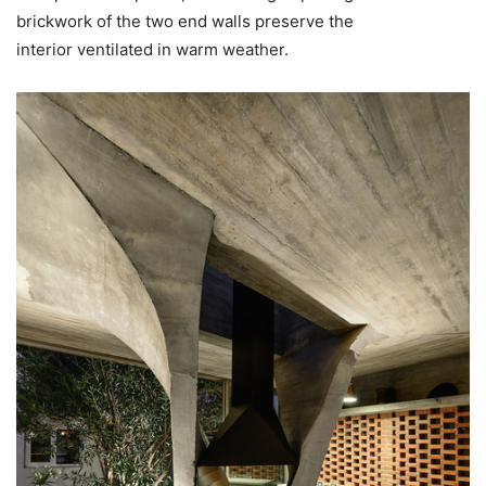
brickwork of the two end walls preserve the
interior ventilated in warm weather.