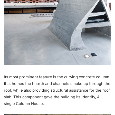
Its most prominent feature is the curving concrete column
that homes the hearth and channels smoke up through the
roof, while also providing structural assistance for the roof
slab. This component gave the building its identify, A
single Column House.