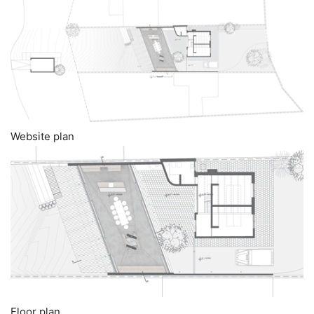
Website plan
Floor plan