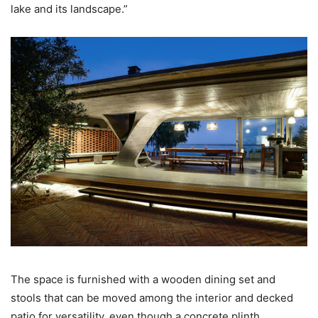
lake and its landscape.”
The space is furnished with a wooden dining set and
stools that can be moved among the interior and decked
patio for versatility, even though a concrete plinth