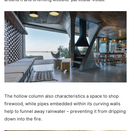
The hollow column also characteristics a space to shop
firewood, while pipes embedded within its curving walls
help to funnel away rainwater – preventing it from dripping
down into the fire.