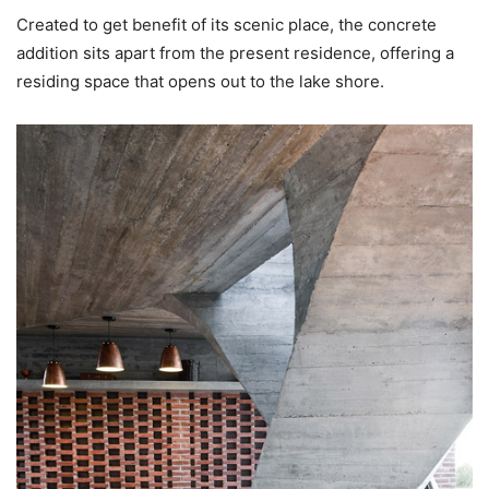
Created to get benefit of its scenic place, the concrete
addition sits apart from the present residence, offering a
residing space that opens out to the lake shore.