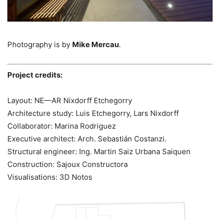
Photography is by
Mike Mercau
.
Project credits:
Layout: NE—AR Nixdorff Etchegorry
Architecture study: Luis Etchegorry, Lars Nixdorff
Collaborator: Marina Rodriguez
Executive architect: Arch. Sebastián Costanzi.
Structural engineer: Ing. Martin Saiz Urbana Saiquen
Construction: Sajoux Constructora
Visualisations: 3D Notos