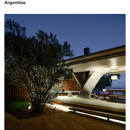
Argentina
.