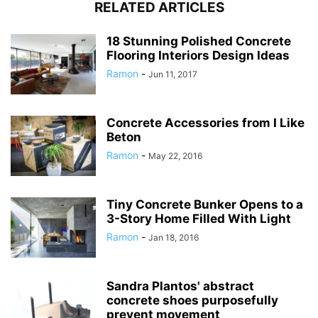
RELATED ARTICLES
18 Stunning Polished Concrete
Flooring Interiors Design Ideas
Ramon
-
Jun 11, 2017
Concrete Accessories from I Like
Beton
Ramon
-
May 22, 2016
Tiny Concrete Bunker Opens to a
3-Story Home Filled With Light
Ramon
-
Jan 18, 2016
Sandra Plantos' abstract
concrete shoes purposefully
prevent movement