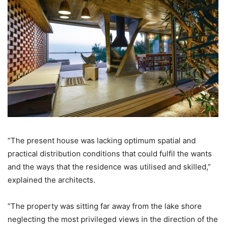
“The present house was lacking optimum spatial and
practical distribution conditions that could fulfil the wants
and the ways that the residence was utilised and skilled,”
explained the architects.
“The property was sitting far away from the lake shore
neglecting the most privileged views in the direction of the