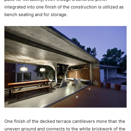
integrated into one finish of the construction is utilized as
bench seating and for storage.
One finish of the decked terrace cantilevers more than the
uneven ground and connects to the white brickwork of the