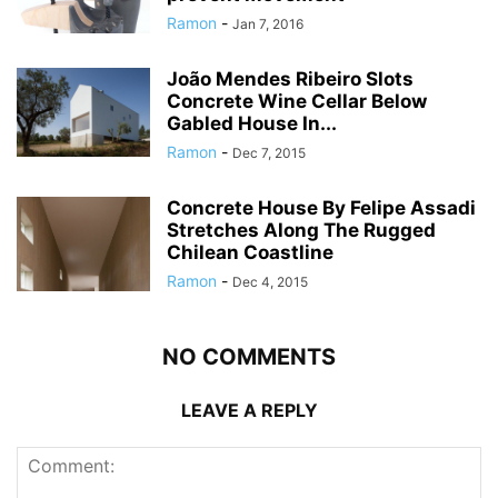
Ramon
-
Jan 7, 2016
João Mendes Ribeiro Slots
Concrete Wine Cellar Below
Gabled House In...
Ramon
-
Dec 7, 2015
Concrete House By Felipe Assadi
Stretches Along The Rugged
Chilean Coastline
Ramon
-
Dec 4, 2015
NO COMMENTS
LEAVE A REPLY