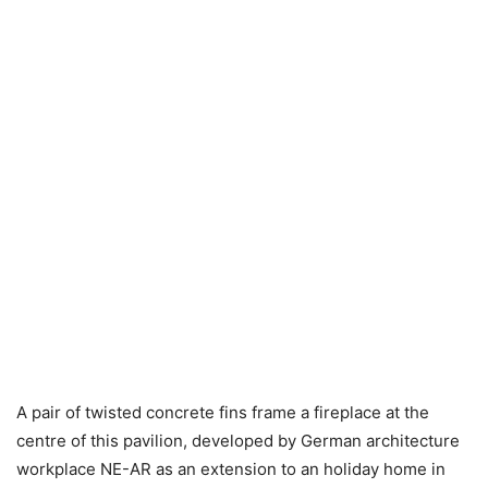
A pair of twisted concrete fins frame a fireplace at the
centre of this pavilion, developed by German architecture
workplace NE-AR as an extension to an holiday home in