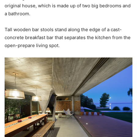
original house, which is made up of two big bedrooms and
a bathroom.
Tall wooden bar stools stand along the edge of a cast-
concrete breakfast bar that separates the kitchen from the
open-prepare living spot.