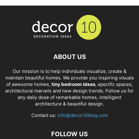
ABOUT US
Our mission is to help individuals visualize, create &
maintain beautiful homes. We provide you inspiring visuals
of awesome homes,
tiny bedroom ideas
, specific spaces,
architectural marvels and new design trends. Follow us for
any daily dose of remarkable homes, intelligent
architecture & beautiful design.
Contact us:
info@decor10blog.com
FOLLOW US