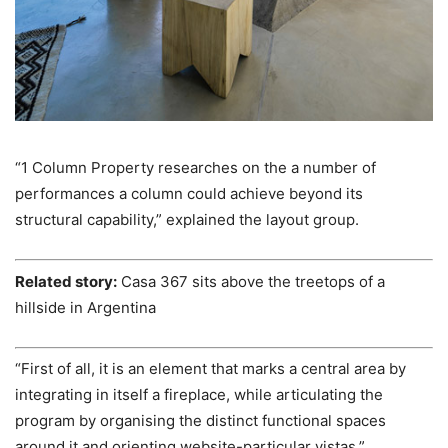
“1 Column Property researches on the a number of
performances a column could achieve beyond its
structural capability,” explained the layout group.
Related story:
Casa 367 sits above the treetops of a
hillside in Argentina
“First of all, it is an element that marks a central area by
integrating in itself a fireplace, while articulating the
program by organising the distinct functional spaces
around it and orienting website-particular vistas.”