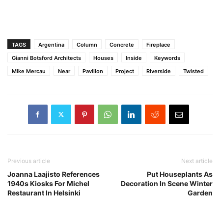
TAGS
Argentina
Column
Concrete
Fireplace
Gianni Botsford Architects
Houses
Inside
Keywords
Mike Mercau
Near
Pavilion
Project
Riverside
Twisted
Previous article
Next article
Joanna Laajisto References
Put Houseplants As
1940s Kiosks For Michel
Decoration In Scene Winter
Restaurant In Helsinki
Garden