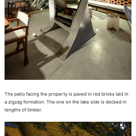
The patio facing the property is paved in red bricks laid in
a zigzag formation. The one on the lake side is decked in
lengths of timber.