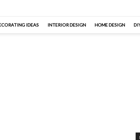
ECORATING IDEAS
INTERIOR DESIGN
HOME DESIGN
DI