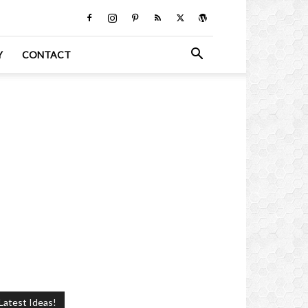
Y
CONTACT
Latest Ideas!