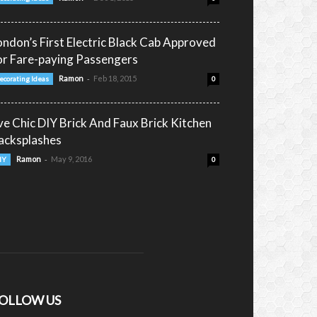
ondon’s First Electric Black Cab Approved
or Fare-paying Passengers
-
Ramon
Feb 18, 2015
ecorating Ideas
0
ive Chic DIY Brick And Faux Brick Kitchen
acksplashes
-
Ramon
May 9, 2016
IY
0
OLLOW US