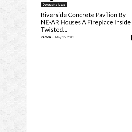
Decorating Ideas
Riverside Concrete Pavilion By
NE-AR Houses A Fireplace Inside
Twisted...
-
Ramon
May 25, 2015