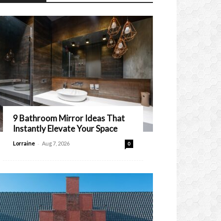
9 Bathroom Mirror Ideas That
Instantly Elevate Your Space
-
Lorraine
Aug 7, 2026
0