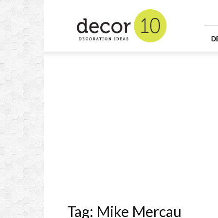
Home
Design
and
Decorating
D
Ideas
and
Interior
Design
Tag: Mike Mercau