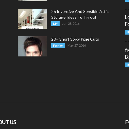
26 Inventive And Sensible Attic
L
Storage Ideas To Try out
F
Jun 28, 2016
DIY
D
20+ Short Spiky Pixie Cuts
May 27, 2016
Fashion
f
y
B
D
OUT US
F