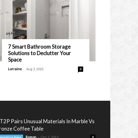
7 Smart Bathroom Storage
Solutions to Declutter Your
Space
-
Lorraine
Aug 3, 2026
0
T2P Pairs Unusual Materials In Marble Vs
ronze Coffee Table
-
Ramon
Dec 1, 2015
ecorating Ideas
0