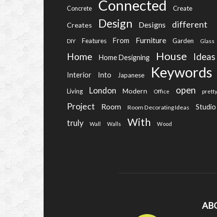
Connected
Create
Concrete
Design
different
Designs
Creates
Furniture
From
Features
Garden
DIY
Glass
House
Home
Ideas
Home Designing
Keywords
Into
Interior
Japanese
open
London
Modern
Living
Office
prett
Project
Room
Studio
Room Decorating Ideas
With
truly
Wall
Walls
Wood
AB