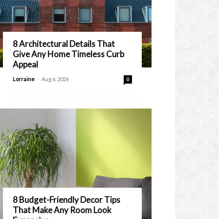
8 Architectural Details That
Give Any Home Timeless Curb
Appeal
-
Lorraine
Aug 6, 2026
0
8 Budget-Friendly Decor Tips
That Make Any Room Look