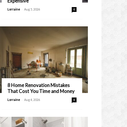
Expensive
-
Lorraine
Aug 5, 2026
0
8 Home Renovation Mistakes
That Cost You Time and Money
-
Lorraine
Aug 4, 2026
0