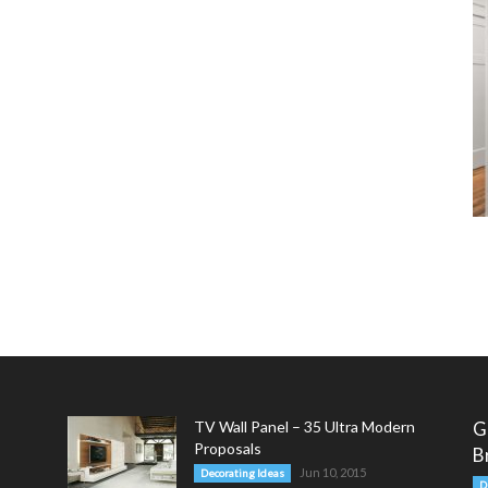
TV Wall Panel – 35 Ultra Modern
G
Proposals
B
Jun 10, 2015
Decorating Ideas
D