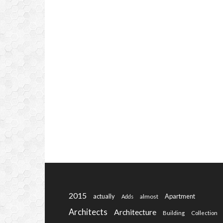
2015
actually
Apartment
almost
Adds
Architects
Architecture
Building
Collection