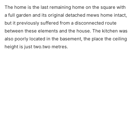
The home is the last remaining home on the square with
a full garden and its original detached mews home intact,
but it previously suffered from a disconnected route
between these elements and the house. The kitchen was
also poorly located in the basement, the place the ceiling
height is just two.two metres.