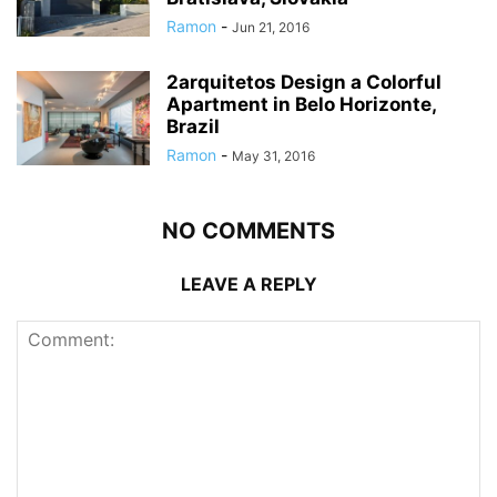
Ramon
-
Jun 21, 2016
2arquitetos Design a Colorful
Apartment in Belo Horizonte,
Brazil
Ramon
-
May 31, 2016
NO COMMENTS
LEAVE A REPLY