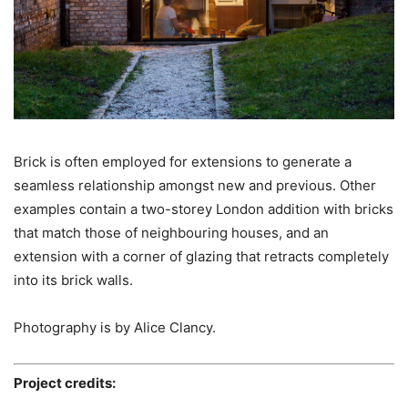
Brick is often employed for extensions to generate a
seamless relationship amongst new and previous. Other
examples contain a two-storey London addition with bricks
that match those of neighbouring houses, and an
extension with a corner of glazing that retracts completely
into its brick walls.
Photography is by Alice Clancy.
Project credits: