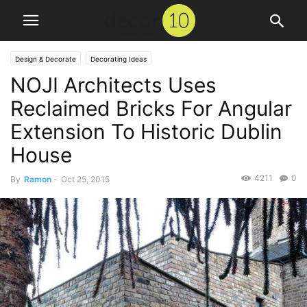
Design & Decorate
Decorating Ideas
NOJI Architects Uses
Reclaimed Bricks For Angular
Extension To Historic Dublin
House
4211
0
By
Ramon
-
Oct 25, 2015