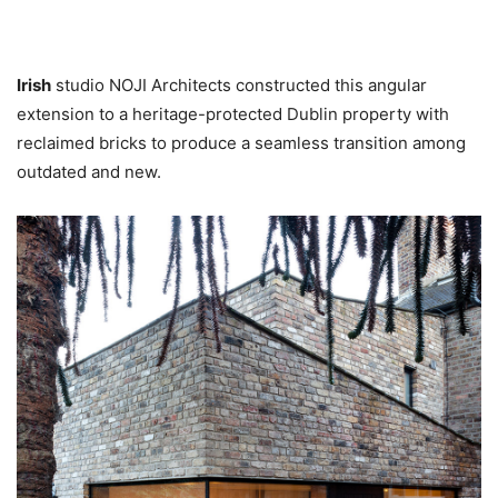
Irish
studio NOJI Architects constructed this angular
extension to a heritage-protected Dublin property with
reclaimed bricks to produce a seamless transition among
outdated and new.