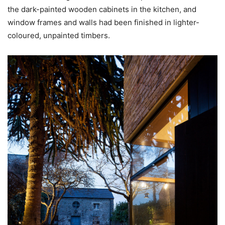
the dark-painted wooden cabinets in the kitchen, and
window frames and walls had been finished in lighter-
coloured, unpainted timbers.