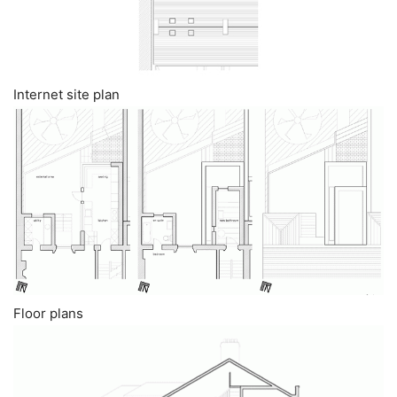
Internet site plan
Floor plans