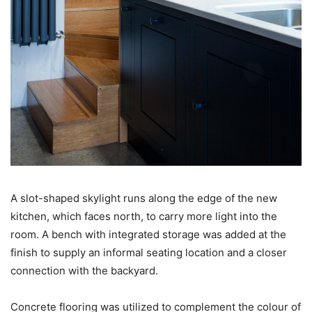
A slot-shaped skylight runs along the edge of the new
kitchen, which faces north, to carry more light into the
room. A bench with integrated storage was added at the
finish to supply an informal seating location and a closer
connection with the backyard.
Concrete flooring was utilized to complement the colour of