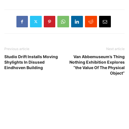
Previous article
Next article
Studio Drift Installs Moving
Van Abbemuseum’s Thing
Shylights In Disused
Nothing Exhibition Explores
Eindhoven Building
“the Value Of The Physical
Object”