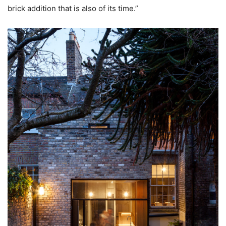
brick addition that is also of its time.”