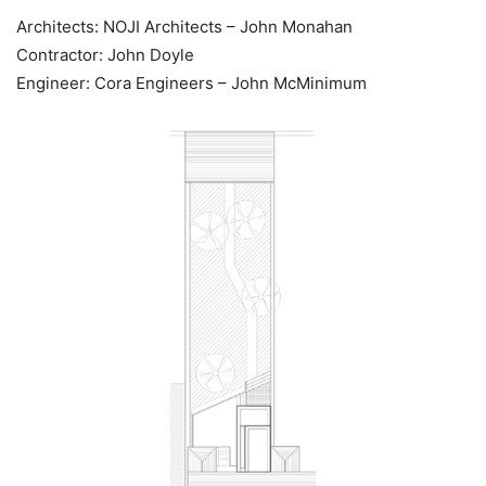
Architects: NOJI Architects – John Monahan
Contractor: John Doyle
Engineer: Cora Engineers – John McMinimum