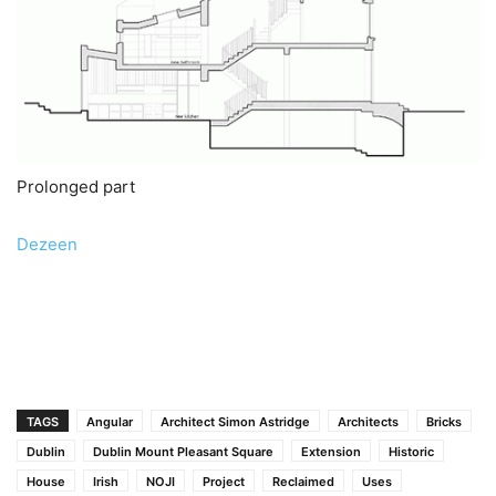
Prolonged part
Dezeen
TAGS
Angular
Architect Simon Astridge
Architects
Bricks
Dublin
Dublin Mount Pleasant Square
Extension
Historic
House
Irish
NOJI
Project
Reclaimed
Uses