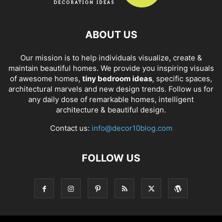
ABOUT US
Our mission is to help individuals visualize, create &
maintain beautiful homes. We provide you inspiring visuals
of awesome homes,
tiny bedroom ideas
, specific spaces,
architectural marvels and new design trends. Follow us for
any daily dose of remarkable homes, intelligent
architecture & beautiful design.
Contact us:
info@decor10blog.com
FOLLOW US