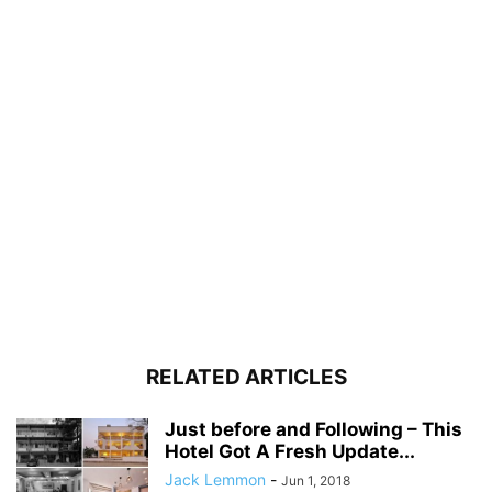
RELATED ARTICLES
Just before and Following – This
Hotel Got A Fresh Update...
Jack Lemmon
-
Jun 1, 2018