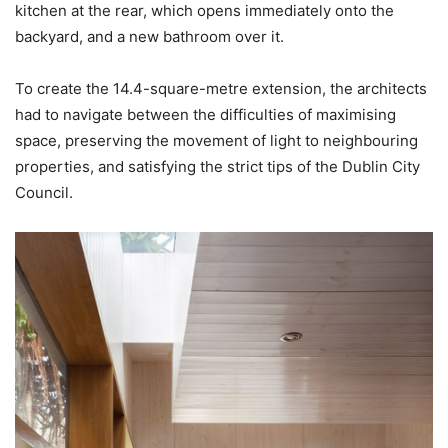
kitchen at the rear, which opens immediately onto the
backyard, and a new bathroom over it.
To create the 14.4-square-metre extension, the architects
had to navigate between the difficulties of maximising
space, preserving the movement of light to neighbouring
properties, and satisfying the strict tips of the Dublin City
Council.