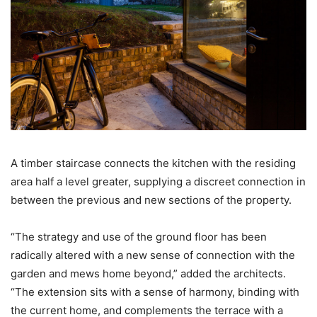
A timber staircase connects the kitchen with the residing
area half a level greater, supplying a discreet connection in
between the previous and new sections of the property.
“The strategy and use of the ground floor has been
radically altered with a new sense of connection with the
garden and mews home beyond,” added the architects.
“The extension sits with a sense of harmony, binding with
the current home, and complements the terrace with a