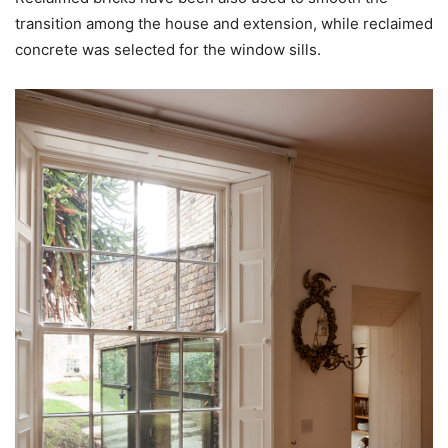
transition among the house and extension, while reclaimed
concrete was selected for the window sills.