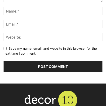
Save my name, email, and website in this browser for the
next time I comment.