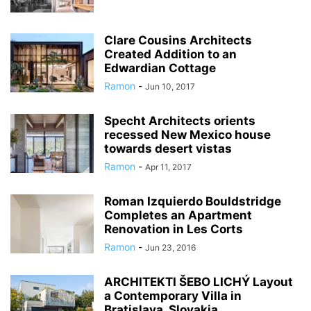
Clare Cousins Architects
Created Addition to an
Edwardian Cottage
Ramon
-
Jun 10, 2017
Specht Architects orients
recessed New Mexico house
towards desert vistas
Ramon
-
Apr 11, 2017
Roman Izquierdo Bouldstridge
Completes an Apartment
Renovation in Les Corts
Ramon
-
Jun 23, 2016
ARCHITEKTI ŠEBO LICHÝ Layout
a Contemporary Villa in
Bratislava, Slovakia