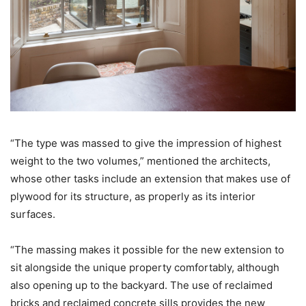
“The type was massed to give the impression of highest
weight to the two volumes,” mentioned the architects,
whose other tasks include an extension that makes use of
plywood for its structure, as properly as its interior
surfaces.
“The massing makes it possible for the new extension to
sit alongside the unique property comfortably, although
also opening up to the backyard. The use of reclaimed
bricks and reclaimed concrete sills provides the new