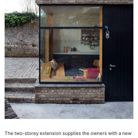
The two-storey extension supplies the owners with a new