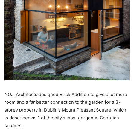
NOJI Architects designed Brick Addition to give a lot more
room and a far better connection to the garden for a 3-
storey property in Dublin’s Mount Pleasant Square, which
is described as 1 of the city’s most gorgeous Georgian
squares.