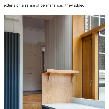
extension a sense of permanence,” they added.