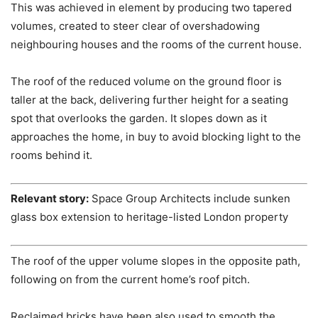
This was achieved in element by producing two tapered
volumes, created to steer clear of overshadowing
neighbouring houses and the rooms of the current house.
The roof of the reduced volume on the ground floor is
taller at the back, delivering further height for a seating
spot that overlooks the garden. It slopes down as it
approaches the home, in buy to avoid blocking light to the
rooms behind it.
Relevant story:
Space Group Architects include sunken
glass box extension to heritage-listed London property
The roof of the upper volume slopes in the opposite path,
following on from the current home’s roof pitch.
Reclaimed bricks have been also used to smooth the