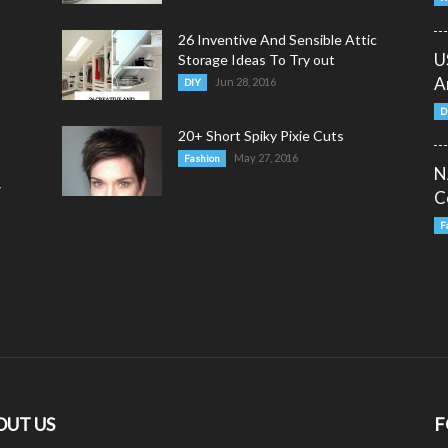
26 Inventive And Sensible Attic
U
Storage Ideas To Try out
A
Jun 28, 2016
DIY
D
20+ Short Spiky Pixie Cuts
May 27, 2016
Fashion
N
y
C
F
OUT US
F