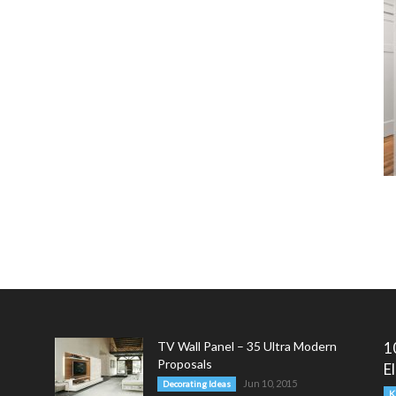
TV Wall Panel – 35 Ultra Modern
1
Proposals
E
Jun 10, 2015
Decorating Ideas
K