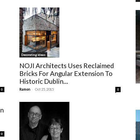
Decorating Ideas
NOJI Architects Uses Reclaimed
Bricks For Angular Extension To
Historic Dublin...
-
Ramon
Oct 25, 2015
0
0
gn
0