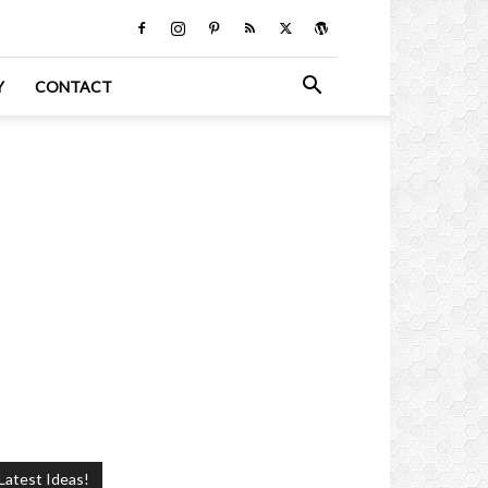
Y
CONTACT
Latest Ideas!