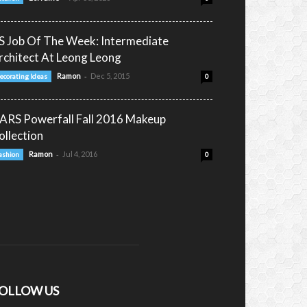
S Job Of The Week: Intermediate
rchitect At Leong Leong
-
Ramon
Dec 5, 2015
ecorating Ideas
0
ARS Powerfall Fall 2016 Makeup
ollection
-
Ramon
Jul 4, 2016
ashion
0
OLLOW US