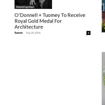
Decorating Ideas
O'Donnell + Tuomey To Receive
Royal Gold Medal For
Architecture
-
Ramon
Sep 24, 2014
0