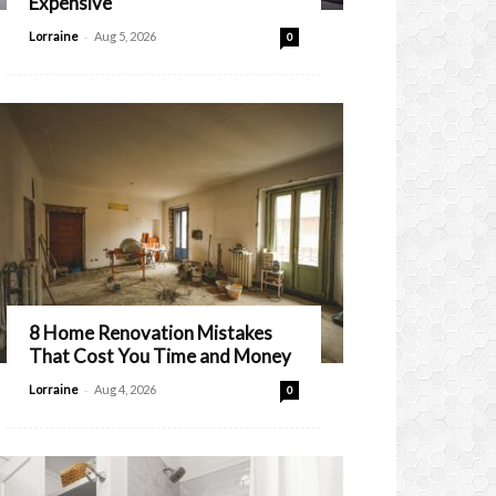
Expensive
-
Lorraine
Aug 5, 2026
0
8 Home Renovation Mistakes
That Cost You Time and Money
-
Lorraine
Aug 4, 2026
0