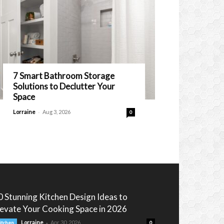
7 Smart Bathroom Storage
Solutions to Declutter Your
Space
-
Lorraine
Aug 3, 2026
0
0 Stunning Kitchen Design Ideas to
levate Your Cooking Space in 2026
-
Lorraine
Apr 30, 2026
itchen
0