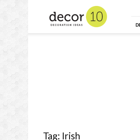
Home
Design
and
Decorating
D
Ideas
and
Interior
Design
Tag: Irish