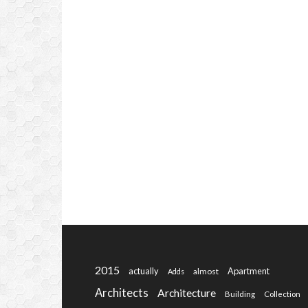
2015
actually
Apartment
almost
Adds
Architects
Architecture
Building
Collection