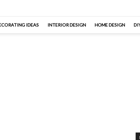
ECORATING IDEAS
INTERIOR DESIGN
HOME DESIGN
DI