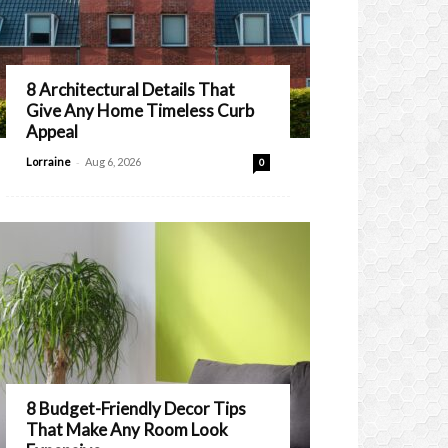
8 Architectural Details That
Give Any Home Timeless Curb
Appeal
-
Lorraine
Aug 6, 2026
0
8 Budget-Friendly Decor Tips
That Make Any Room Look