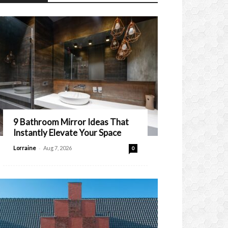
9 Bathroom Mirror Ideas That
Instantly Elevate Your Space
-
Lorraine
Aug 7, 2026
0