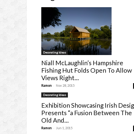
Decorating Ideas
Niall McLaughlin’s Hampshire
Fishing Hut Folds Open To Allow
Views Right...
-
Ramon
Nov 28, 2015
Decorating Ideas
Exhibition Showcasing Irish Desi
Presents “a Fusion Between The
Old And...
-
Ramon
Jun 1, 2015