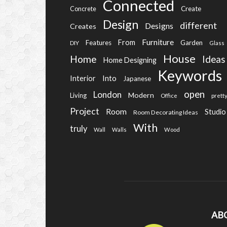
Connected
Create
Concrete
Design
different
Designs
Creates
Furniture
From
Features
Garden
DIY
Glass
House
Home
Ideas
Home Designing
Keywords
Into
Interior
Japanese
open
London
Modern
Living
Office
prett
Project
Room
Studio
Room Decorating Ideas
With
truly
Wall
Walls
Wood
AB