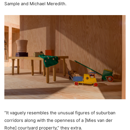
Sample and Michael Meredith.
“It vaguely resembles the unusual figures of suburban
corridors along with the openness of a [Mies van der
Rohe] courtyard property,” they extra.