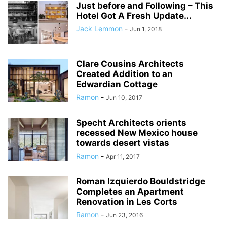
Just before and Following – This
Hotel Got A Fresh Update...
Jack Lemmon
-
Jun 1, 2018
Clare Cousins Architects
Created Addition to an
Edwardian Cottage
Ramon
-
Jun 10, 2017
Specht Architects orients
recessed New Mexico house
towards desert vistas
Ramon
-
Apr 11, 2017
Roman Izquierdo Bouldstridge
Completes an Apartment
Renovation in Les Corts
Ramon
-
Jun 23, 2016