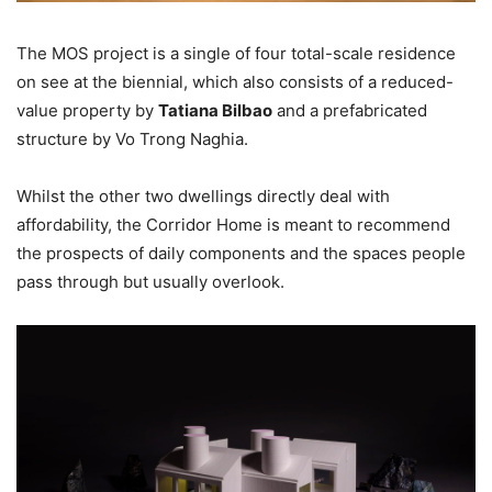
The MOS project is a single of four total-scale residence
on see at the biennial, which also consists of a reduced-
value property by
Tatiana Bilbao
and a prefabricated
structure by Vo Trong Naghia.
Whilst the other two dwellings directly deal with
affordability, the Corridor Home is meant to recommend
the prospects of daily components and the spaces people
pass through but usually overlook.