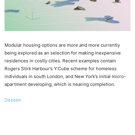
Modular housing options are more and more currently
being explored as an selection for making inexpensive
residences in costly cities. Recent examples contain
Rogers Stirk Harbour’s Y:Cube scheme for homeless
individuals in south London, and New York’s initial micro-
apartment developing, which is nearing completion.
Dezeen