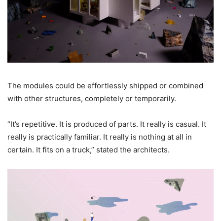
The modules could be effortlessly shipped or combined
with other structures, completely or temporarily.
“It’s repetitive. It is produced of parts. It really is casual. It
really is practically familiar. It really is nothing at all in
certain. It fits on a truck,” stated the architects.