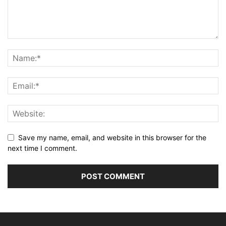
Save my name, email, and website in this browser for the
next time I comment.