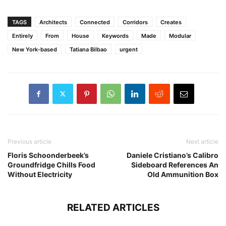
TAGS
Architects
Connected
Corridors
Creates
Entirely
From
House
Keywords
Made
Modular
New York-based
Tatiana Bilbao
urgent
Previous article
Next article
Floris Schoonderbeek’s
Daniele Cristiano’s Calibro
Groundfridge Chills Food
Sideboard References An
Without Electricity
Old Ammunition Box
RELATED ARTICLES