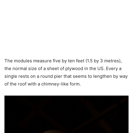
The modules measure five by ten feet (1.5 by 3 metres),
the normal size of a sheet of plywood in the US. Every a
single rests on a round pier that seems to lengthen by way
of the roof with a chimney-like form.