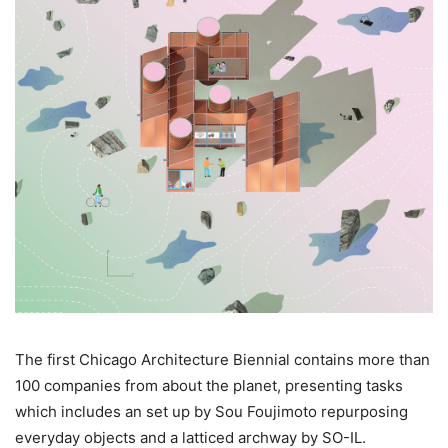
The first Chicago Architecture Biennial contains more than
100 companies from about the planet, presenting tasks
which includes an set up by Sou Foujimoto repurposing
everyday objects and a latticed archway by SO-IL.