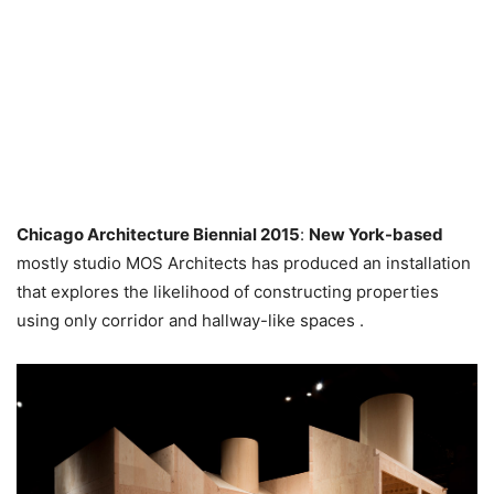
Chicago Architecture Biennial 2015
:
New York-based
mostly studio MOS Architects has produced an installation
that explores the likelihood of constructing properties
using only corridor and hallway-like spaces .