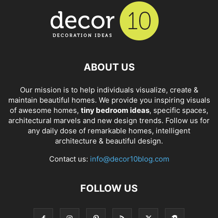
ABOUT US
Our mission is to help individuals visualize, create &
maintain beautiful homes. We provide you inspiring visuals
of awesome homes,
tiny bedroom ideas
, specific spaces,
architectural marvels and new design trends. Follow us for
any daily dose of remarkable homes, intelligent
architecture & beautiful design.
Contact us:
info@decor10blog.com
FOLLOW US