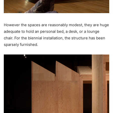
However the spaces are reasonably modest, they are huge
adequate to hold an personal bed, a desk, or a lounge
chair. For the biennial installation, the structure has been
sparsely furnished.