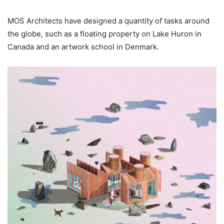
MOS Architects have designed a quantity of tasks around
the globe, such as a floating property on Lake Huron in
Canada and an artwork school in Denmark.