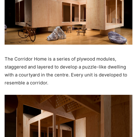
The Corridor Home is a series of plywood modules,
staggered and layered to develop a puzzle-like dwelling
with a courtyard in the centre. Every unit is developed to
resemble a corridor.