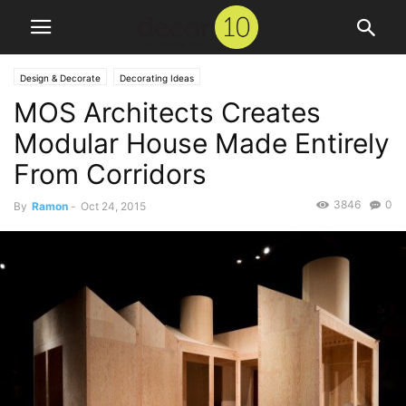
Design & Decorate
Decorating Ideas
MOS Architects Creates
Modular House Made Entirely
From Corridors
3846
0
By
Ramon
-
Oct 24, 2015