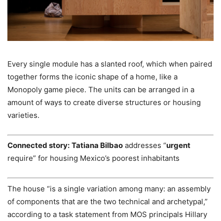
Every single module has a slanted roof, which when paired
together forms the iconic shape of a home, like a
Monopoly game piece. The units can be arranged in a
amount of ways to create diverse structures or housing
varieties.
Connected story:
Tatiana Bilbao
addresses “
urgent
require” for housing Mexico’s poorest inhabitants
The house “is a single variation among many: an assembly
of components that are the two technical and archetypal,”
according to a task statement from MOS principals Hillary