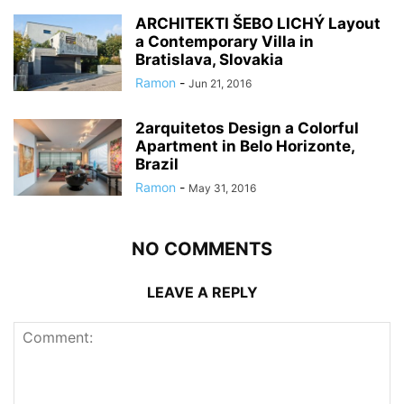
ARCHITEKTI ŠEBO LICHÝ Layout
a Contemporary Villa in
Bratislava, Slovakia
Ramon
-
Jun 21, 2016
2arquitetos Design a Colorful
Apartment in Belo Horizonte,
Brazil
Ramon
-
May 31, 2016
NO COMMENTS
LEAVE A REPLY