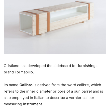
Cristiano has developed the sideboard for furnishings
brand Formabilio.
Its name
Calibro
is derived from the word calibre, which
refers to the inner diameter or bore of a gun barrel and is
also employed in Italian to describe a vernier caliper
measuring instrument.