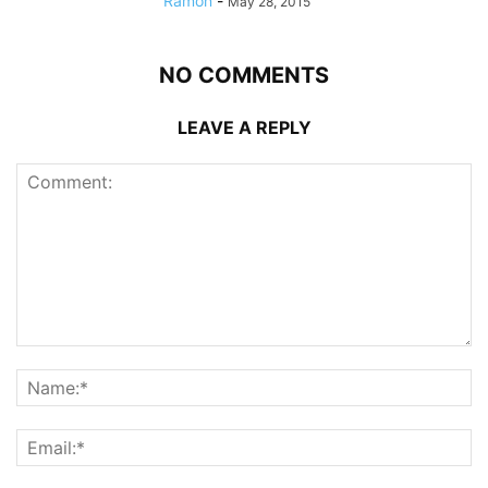
Ramon
-
May 28, 2015
NO COMMENTS
LEAVE A REPLY