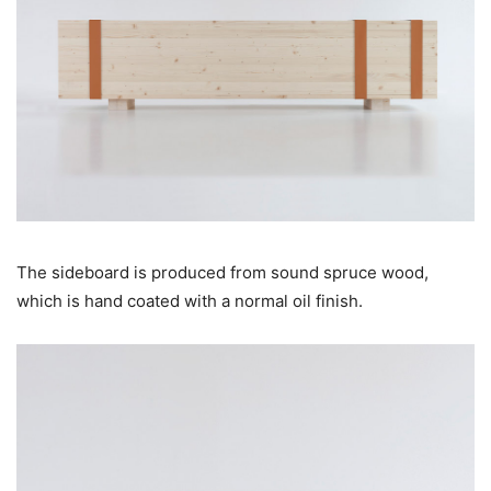
The sideboard is produced from sound spruce wood,
which is hand coated with a normal oil finish.