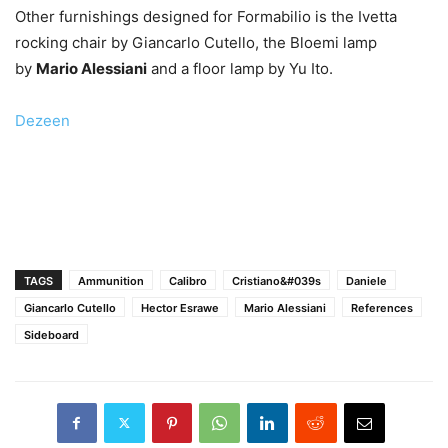
Other furnishings designed for Formabilio is the Ivetta
rocking chair by Giancarlo Cutello, the Bloemi lamp
by
Mario Alessiani
and a floor lamp by Yu Ito.
Dezeen
TAGS
Ammunition
Calibro
Cristiano&#039s
Daniele
Giancarlo Cutello
Hector Esrawe
Mario Alessiani
References
Sideboard