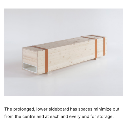
The prolonged, lower sideboard has spaces minimize out
from the centre and at each and every end for storage.