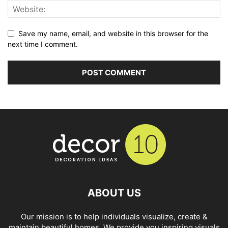
Save my name, email, and website in this browser for the
next time I comment.
ABOUT US
Our mission is to help individuals visualize, create &
maintain beautiful homes. We provide you inspiring visuals