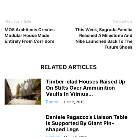
Previous article
Next article
MOS Architects Creates
This Week, Sagrada Família
Modular House Made
Reached A Milestone And
Entirely From Corridors
Nike Launched Back To The
Future Shoes
RELATED ARTICLES
Timber-clad Houses Raised Up
On Stilts Over Ammunition
Vaults In Vilnius...
Ramon
-
Dec 2, 2015
Daniele Ragazzo’s Liaison Table
Is Supported By Giant Pin-
shaped Legs