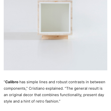
“
Calibro
has simple lines and robust contrasts in between
components,” Cristiano explained. “The general result is
an original decor that combines functionality, present day
style and a hint of retro fashion.”