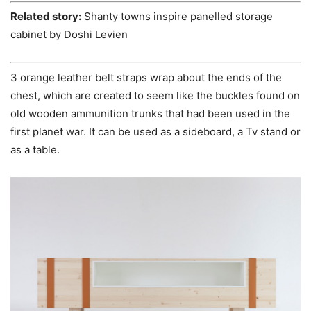
Related story:
Shanty towns inspire panelled storage
cabinet by Doshi Levien
3 orange leather belt straps wrap about the ends of the
chest, which are created to seem like the buckles found on
old wooden ammunition trunks that had been used in the
first planet war. It can be used as a sideboard, a Tv stand or
as a table.