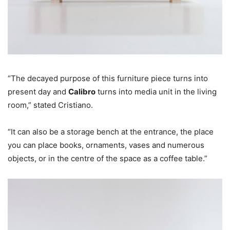
“The decayed purpose of this furniture piece turns into
present day and
Calibro
turns into media unit in the living
room,” stated Cristiano.
“It can also be a storage bench at the entrance, the place
you can place books, ornaments, vases and numerous
objects, or in the centre of the space as a coffee table.”