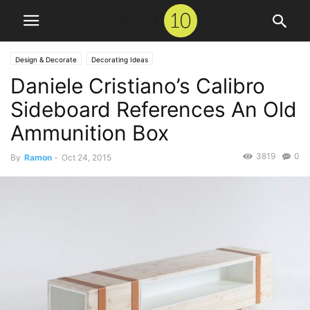
Design & Decorate
Decorating Ideas
Daniele Cristiano’s Calibro
Sideboard References An Old
Ammunition Box
3819
0
By
Ramon
-
Oct 24, 2015