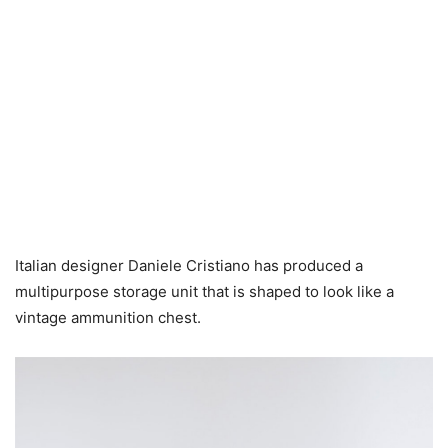
Italian designer Daniele Cristiano has produced a
multipurpose storage unit that is shaped to look like a
vintage ammunition chest.