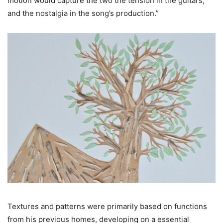
motion would capture the two the tension in the guitars,
and the nostalgia in the song’s production.”
Textures and patterns were primarily based on functions
from his previous homes, developing on a essential