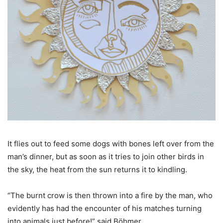
It flies out to feed some dogs with bones left over from the
man’s dinner, but as soon as it tries to join other birds in
the sky, the heat from the sun returns it to kindling.
“The burnt crow is then thrown into a fire by the man, who
evidently has had the encounter of his matches turning
into animals just before!” said Böhmer.