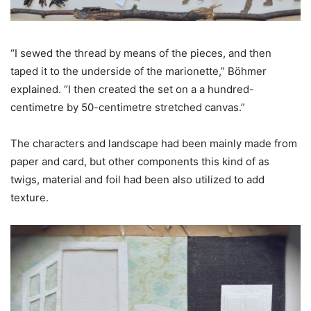
“I sewed the thread by means of the pieces, and then
taped it to the underside of the marionette,” Böhmer
explained. “I then created the set on a a hundred-
centimetre by 50-centimetre stretched canvas.”
The characters and landscape had been mainly made from
paper and card, but other components this kind of as
twigs, material and foil had been also utilized to add
texture.