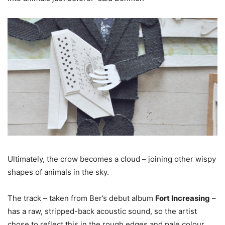
Ultimately, the crow becomes a cloud – joining other wispy
shapes of animals in the sky.
The track – taken from Ber’s debut album
Fort Increasing
–
has a raw, stripped-back acoustic sound, so the artist
chose to reflect this in the rough edges and pale colour