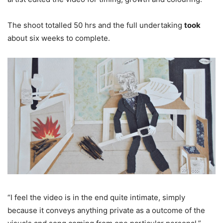
The shoot totalled 50 hrs and the full undertaking
took
about six weeks to complete.
“I feel the video is in the end quite intimate, simply
because it conveys anything private as a outcome of the