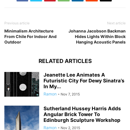
Previous article
Next article
Minimalism Architecture
Johanna Jacobson Backman
From Chile For Indoor And
Hides Lights Within Block
Outdoor
Hanging Acoustic Panels
RELATED ARTICLES
Jeanette Lee Animates A
Futuristic City For Dewy Sinatra’s
In My...
Ramon
-
Nov 7, 2015
Sutherland Hussey Harris Adds
Angular Brick Tower To
Edinburgh Sculpture Workshop
Ramon
-
Nov 2, 2015