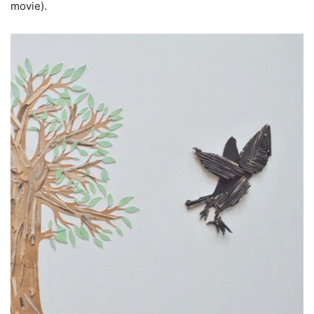
movie).