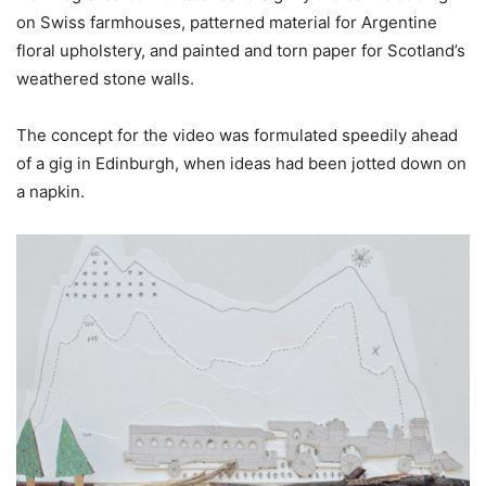
on Swiss farmhouses, patterned material for Argentine
floral upholstery, and painted and torn paper for Scotland’s
weathered stone walls.
The concept for the video was formulated speedily ahead
of a gig in Edinburgh, when ideas had been jotted down on
a napkin.