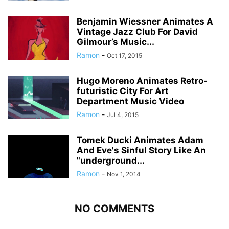
Benjamin Wiessner Animates A
Vintage Jazz Club For David
Gilmour’s Music...
Ramon
-
Oct 17, 2015
Hugo Moreno Animates Retro-
futuristic City For Art
Department Music Video
Ramon
-
Jul 4, 2015
Tomek Ducki Animates Adam
And Eve's Sinful Story Like An
"underground...
Ramon
-
Nov 1, 2014
NO COMMENTS