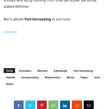
visuals and song coming from one particular personal,”
stated Böhmer.
Ber’s album
Fort Increasing
is out now.
Dezeen
TAGS
Animates
Böhmer
Edinburgh
Fort Increasing
Gabriel
incorporating
Marionettes
Music
Paper
took
Video