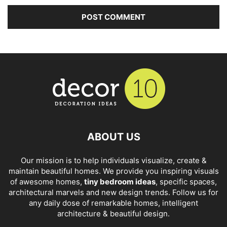
ABOUT US
Our mission is to help individuals visualize, create &
maintain beautiful homes. We provide you inspiring visuals
of awesome homes,
tiny bedroom ideas
, specific spaces,
architectural marvels and new design trends. Follow us for
any daily dose of remarkable homes, intelligent
architecture & beautiful design.