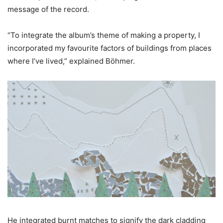
message of the record.
“To integrate the album’s theme of making a property, I
incorporated my favourite factors of buildings from places
where I’ve lived,” explained Böhmer.
He integrated burnt matches to signify the dark cladding