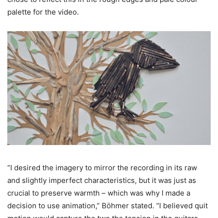
palette for the video.
“I desired the imagery to mirror the recording in its raw
and slightly imperfect characteristics, but it was just as
crucial to preserve warmth – which was why I made a
decision to use animation,” Böhmer stated. “I believed quit