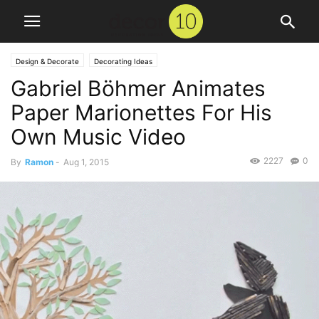
Design & Decorate
Decorating Ideas
Gabriel Böhmer Animates
Paper Marionettes For His
Own Music Video
2227
0
By
Ramon
-
Aug 1, 2015