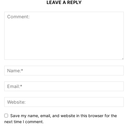
LEAVE A REPLY
Save my name, email, and website in this browser for the
next time I comment.