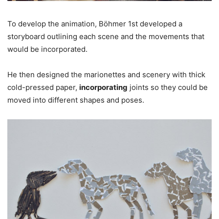
To develop the animation, Böhmer 1st developed a
storyboard outlining each scene and the movements that
would be incorporated.
He then designed the marionettes and scenery with thick
cold-pressed paper,
incorporating
joints so they could be
moved into different shapes and poses.