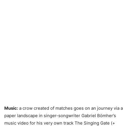
Music:
a crow created of matches goes on an journey via a
paper landscape in singer-songwriter Gabriel Bömher’s
music video for his very own track The Singing Gate (+