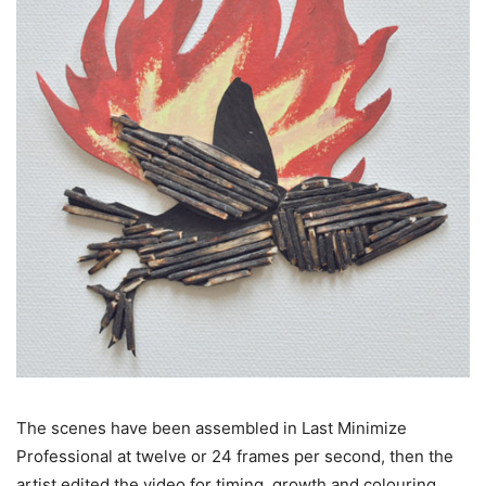
The scenes have been assembled in Last Minimize
Professional at twelve or 24 frames per second, then the
artist edited the video for timing, growth and colouring.