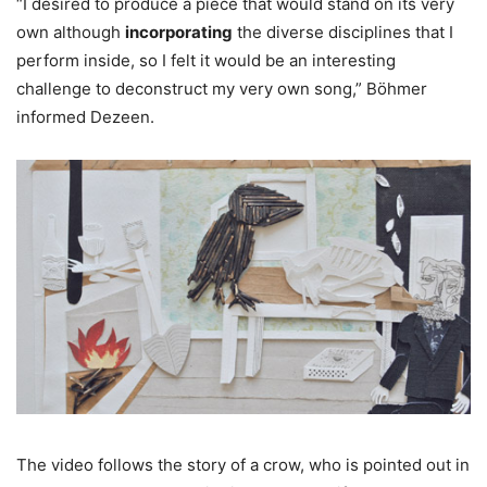
“I desired to produce a piece that would stand on its very
own although
incorporating
the diverse disciplines that I
perform inside, so I felt it would be an interesting
challenge to deconstruct my very own song,” Böhmer
informed Dezeen.
The video follows the story of a crow, who is pointed out in