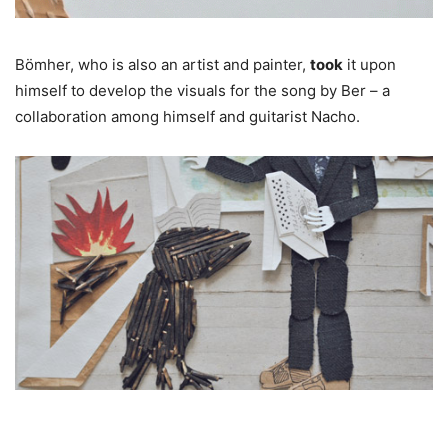
Bömher, who is also an artist and painter,
took
it upon
himself to develop the visuals for the song by Ber – a
collaboration among himself and guitarist Nacho.