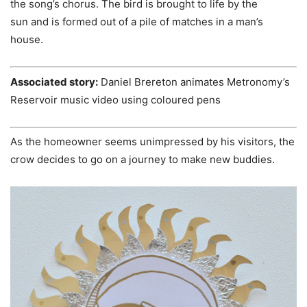
the song’s chorus. The bird is brought to life by the
sun and is formed out of a pile of matches in a man’s
house.
Associated story:
Daniel Brereton animates Metronomy’s
Reservoir music video using coloured pens
As the homeowner seems unimpressed by his visitors, the
crow decides to go on a journey to make new buddies.