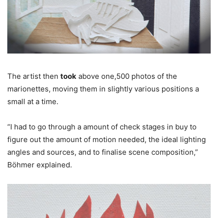
The artist then
took
above one,500 photos of the
marionettes, moving them in slightly various positions a
small at a time.
“I had to go through a amount of check stages in buy to
figure out the amount of motion needed, the ideal lighting
angles and sources, and to finalise scene composition,”
Böhmer explained.