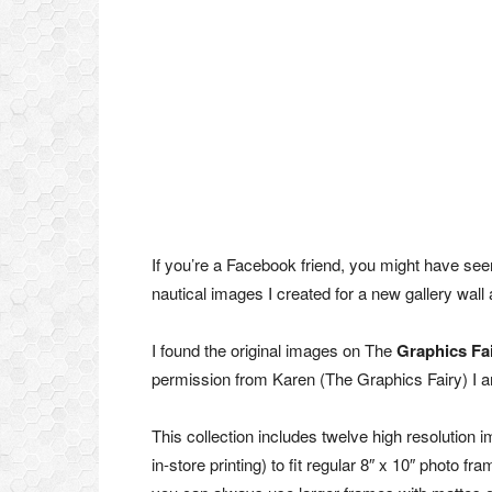
If you’re a Facebook friend, you might have seen
nautical images I created for a new gallery wal
I found the original images on The
Graphics Fa
permission from Karen (The Graphics Fairy) I am
This collection includes twelve high resolution 
in-store printing) to fit regular 8″ x 10″ photo 