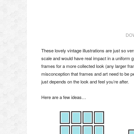
DO
These lovely vintage illustrations are just so ve
scale and would have real impact in a uniform g
frames for a more collected look (any larger fram
misconception that frames and art need to be per
just depends on the look and feel you’re after.
Here are a few ideas…