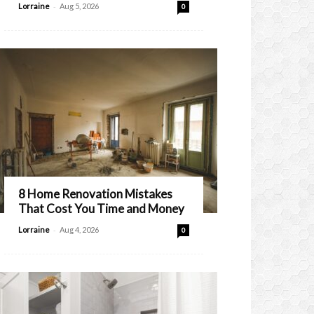
-
Lorraine
Aug 5, 2026
0
8 Home Renovation Mistakes
That Cost You Time and Money
-
Lorraine
Aug 4, 2026
0