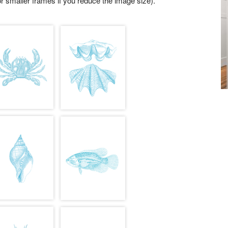
r smaller frames if you reduce the image size).