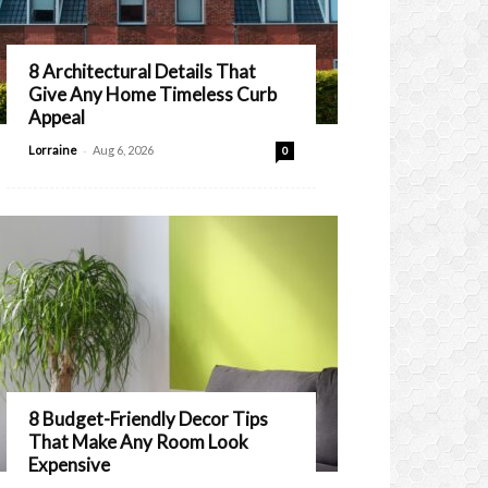
8 Architectural Details That
Give Any Home Timeless Curb
Appeal
-
Lorraine
Aug 6, 2026
0
8 Budget-Friendly Decor Tips
That Make Any Room Look
Expensive