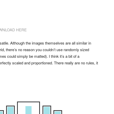
WNLOAD HERE
rsatile. Although the images themselves are all similar in
rid, there’s no reason you couldn’t use randomly sized
es could simply be matted). I think it’s a bit of a
fectly scaled and proportioned. There really are no rules, it