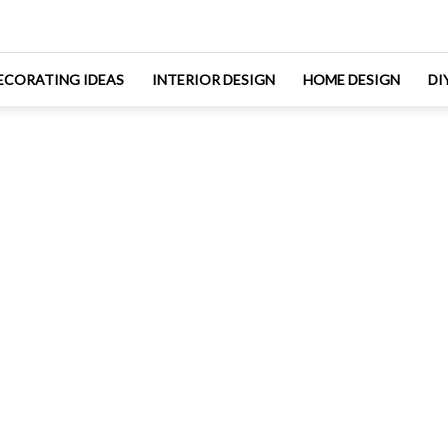
ECORATING IDEAS
INTERIOR DESIGN
HOME DESIGN
DI