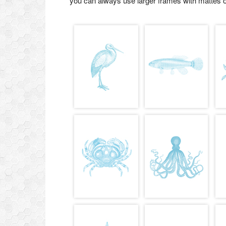
you can always use larger frames with mattes o