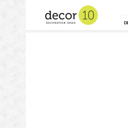
Home
Design
and
Decorating
D
Ideas
and
Interior
Design