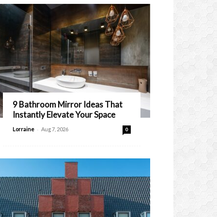
9 Bathroom Mirror Ideas That
Instantly Elevate Your Space
-
Lorraine
Aug 7, 2026
0