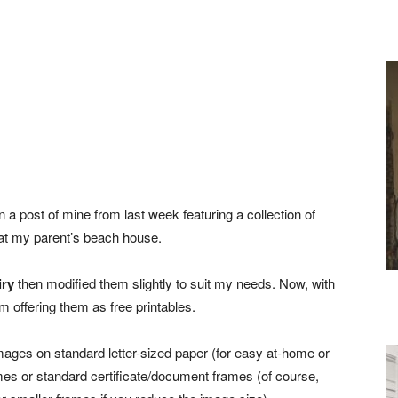
 a post of mine from last week featuring a collection of
l at my parent’s beach house.
iry
then modified them slightly to suit my needs. Now, with
 offering them as free printables.
images on standard letter-sized paper (for easy at-home or
frames or standard certificate/document frames (of course,