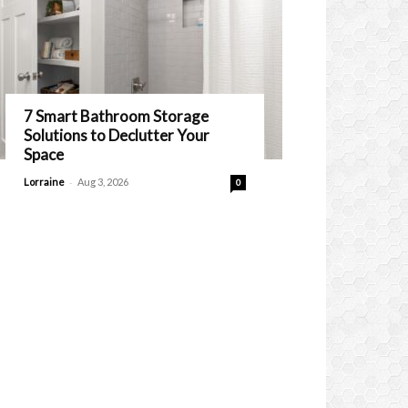
7 Smart Bathroom Storage
Solutions to Declutter Your
Space
-
Lorraine
Aug 3, 2026
0