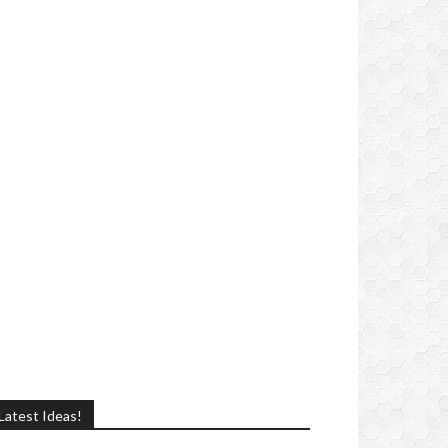
Latest Ideas!