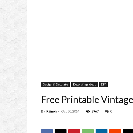
Design & Decorate
Decorating Ideas
DIY
Free Printable Vintage
By
Ramon
-
Oct 30, 2014
2967
0