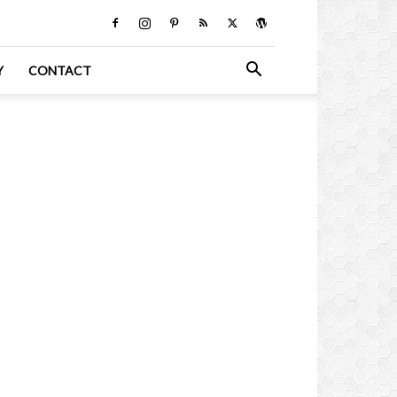
Y
CONTACT