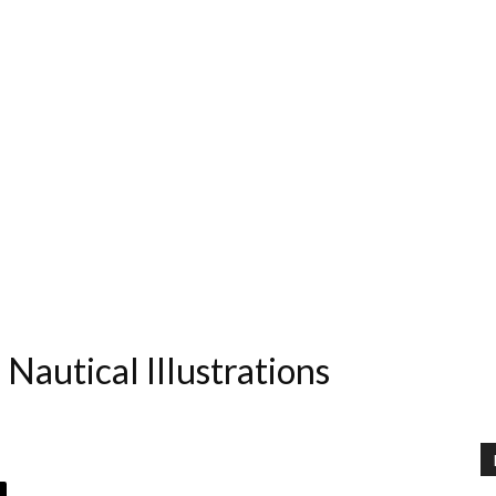
 Nautical Illustrations