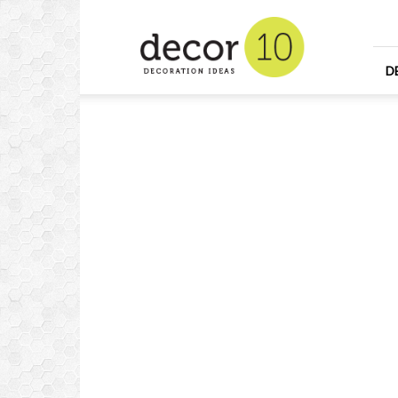
Home
Design
and
Decorating
D
Ideas
and
Interior
Design