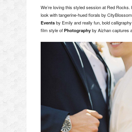
We’re loving this styled session at Red Rocks. 
look with tangerine-hued florals by CityBlosso
Events
by Emily and really fun, bold calligraphy
film style of
Photography
by Aizhan captures all