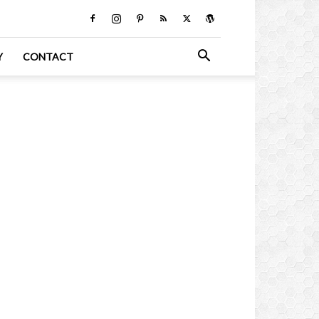
Y
CONTACT