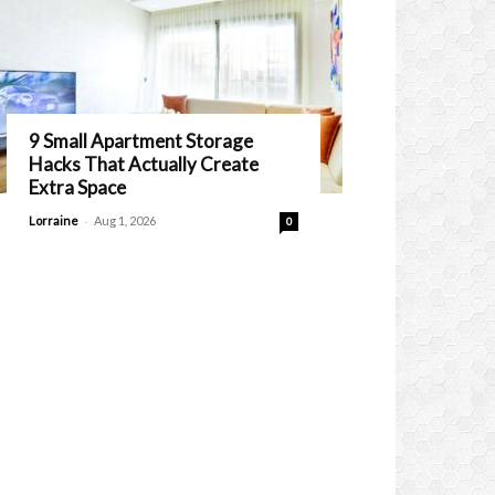
9 Small Apartment Storage
Hacks That Actually Create
Extra Space
-
Lorraine
Aug 1, 2026
0