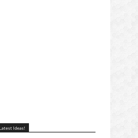
Latest Ideas!