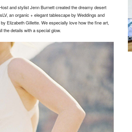
Host and stylist Jenn Burnett created the dreamy desert
msLV, an organic + elegant tablescape by Weddings and
 by Elizabeth Gillette. We especially love how the fine art,
 the details with a special glow.