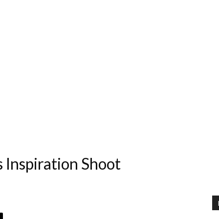
s Inspiration Shoot