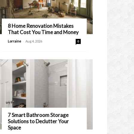
8 Home Renovation Mistakes
That Cost You Time and Money
-
Lorraine
Aug 4, 2026
0
7 Smart Bathroom Storage
Solutions to Declutter Your
Space