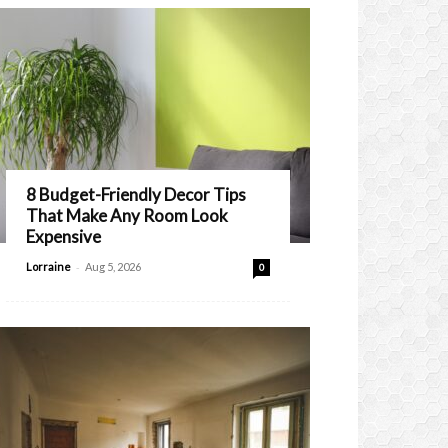
8 Budget-Friendly Decor Tips
That Make Any Room Look
Expensive
-
Lorraine
Aug 5, 2026
0