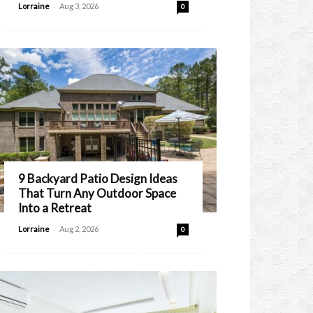
-
Lorraine
Aug 3, 2026
0
9 Backyard Patio Design Ideas
That Turn Any Outdoor Space
Into a Retreat
-
Lorraine
Aug 2, 2026
0