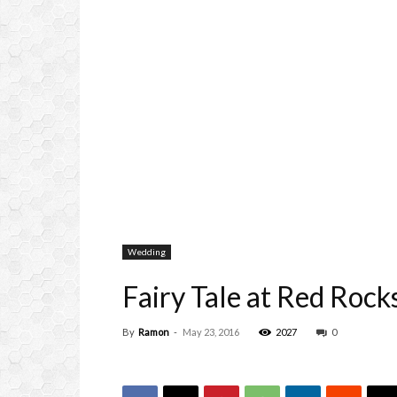
Wedding
Fairy Tale at Red Rock
By
Ramon
-
May 23, 2016
2027
0