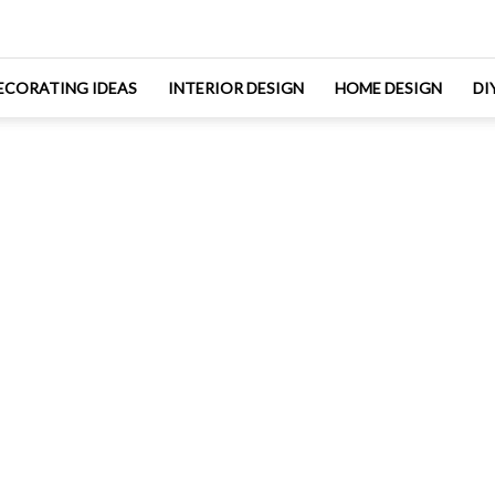
ECORATING IDEAS
INTERIOR DESIGN
HOME DESIGN
DI