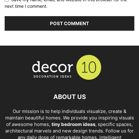
next time I comment.
ABOUT US
Our mission is to help individuals visualize, create &
maintain beautiful homes. We provide you inspiring visuals
of awesome homes,
tiny bedroom ideas
, specific spaces,
architectural marvels and new design trends. Follow us for
any daily dose of remarkable homes, intelligent