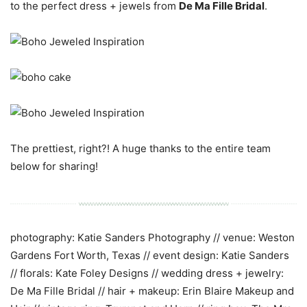
to the perfect dress + jewels from
De Ma Fille Bridal
.
The prettiest, right?! A huge thanks to the entire team
below for sharing!
photography: Katie Sanders Photography // venue: Weston
Gardens Fort Worth, Texas // event design: Katie Sanders
// florals: Kate Foley Designs // wedding dress + jewelry:
De Ma Fille Bridal // hair + makeup: Erin Blaire Makeup and