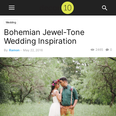
Wedding
Bohemian Jewel-Tone
Wedding Inspiration
2465
0
By
Ramon
-
May 22, 2016