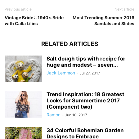
Previous article
Next article
Vintage Bride :: 1940’s Bride
Most Trending Summer 2016
with Calla Lilies
Sandals and Slides
RELATED ARTICLES
Salt dough tips with recipe for
huge and modest – seven...
Jack Lemmon
-
Jul 27, 2017
Trend Inspiration: 18 Greatest
Looks for Summertime 2017
(Component two)
Ramon
-
Jun 10, 2017
34 Colorful Bohemian Garden
Designs to Embrace