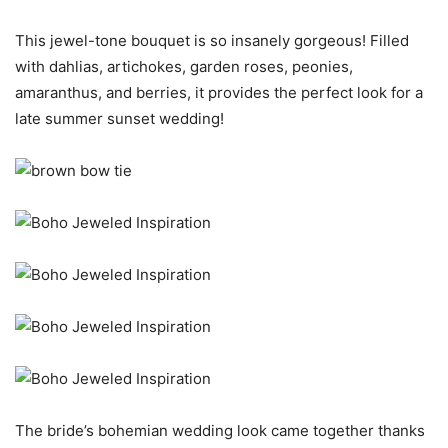
This jewel-tone bouquet is so insanely gorgeous! Filled
with dahlias, artichokes, garden roses, peonies,
amaranthus, and berries, it provides the perfect look for a
late summer sunset wedding!
The bride’s bohemian wedding look came together thanks