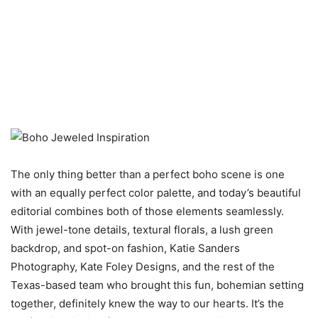
The only thing better than a perfect boho scene is one
with an equally perfect color palette, and today’s beautiful
editorial combines both of those elements seamlessly.
With jewel-tone details, textural florals, a lush green
backdrop, and spot-on fashion, Katie Sanders
Photography, Kate Foley Designs, and the rest of the
Texas-based team who brought this fun, bohemian setting
together, definitely knew the way to our hearts. It’s the