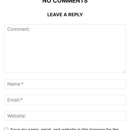
NO COMMENTS
LEAVE A REPLY
Save my name, email, and website in this browser for the