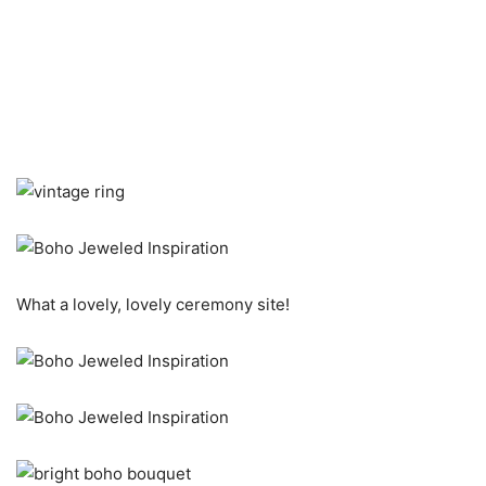
What a lovely, lovely ceremony site!