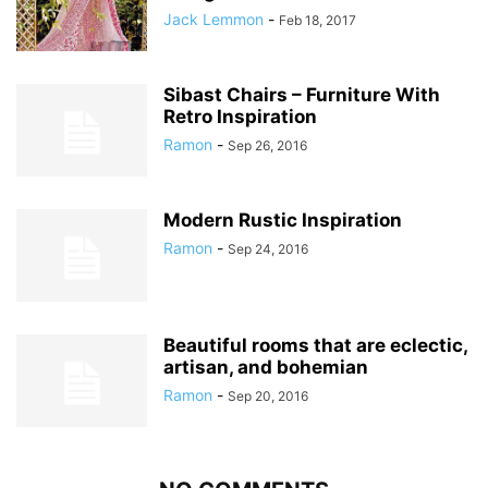
Jack Lemmon
-
Feb 18, 2017
Sibast Chairs – Furniture With
Retro Inspiration
Ramon
-
Sep 26, 2016
Modern Rustic Inspiration
Ramon
-
Sep 24, 2016
Beautiful rooms that are eclectic,
artisan, and bohemian
Ramon
-
Sep 20, 2016