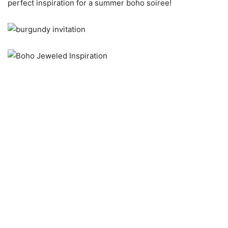
perfect inspiration for a summer boho soiree!