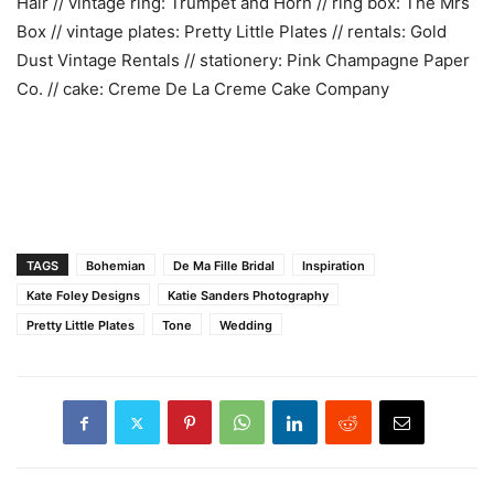
Hair // vintage ring: Trumpet and Horn // ring box: The Mrs
Box // vintage plates: Pretty Little Plates // rentals: Gold
Dust Vintage Rentals // stationery: Pink Champagne Paper
Co. // cake: Creme De La Creme Cake Company
TAGS
Bohemian
De Ma Fille Bridal
Inspiration
Kate Foley Designs
Katie Sanders Photography
Pretty Little Plates
Tone
Wedding