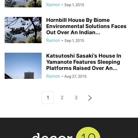
Ramon
-
Sep 1, 2015
Hornbill House By Biome
Environmental Solutions Faces
Out Over An Indian...
Ramon
-
Sep 1, 2015
Katsutoshi Sasaki’s House In
Yamanote Features Sleeping
Platforms Raised Over An...
Ramon
-
Aug 27, 2015
1
2
3