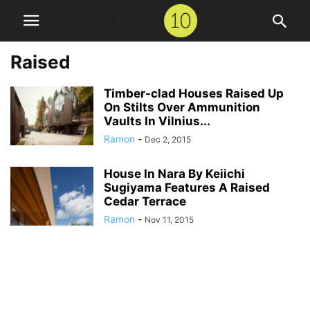
Raised
Timber-clad Houses Raised Up
On Stilts Over Ammunition
Vaults In Vilnius...
Ramon
-
Dec 2, 2015
House In Nara By Keiichi
Sugiyama Features A Raised
Cedar Terrace
Ramon
-
Nov 11, 2015