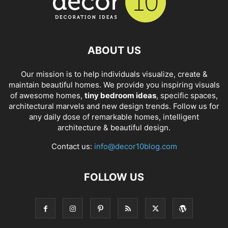
ABOUT US
Our mission is to help individuals visualize, create &
maintain beautiful homes. We provide you inspiring visuals
of awesome homes,
tiny bedroom ideas
, specific spaces,
architectural marvels and new design trends. Follow us for
any daily dose of remarkable homes, intelligent
architecture & beautiful design.
Contact us:
info@decor10blog.com
FOLLOW US