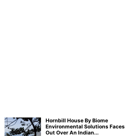
Hornbill House By Biome
Environmental Solutions Faces
Out Over An Indian...