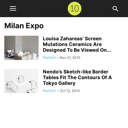
Milan Expo
Louisa Zahareas’ Screen
Mutations Ceramics Are
Designed To Be Viewed On...
Ramon
-
Nov 21, 2015
Nendo’s Sketch-like Border
Tables Fit The Contours Of A
Tokyo Gallery
Ramon
-
Oct 12, 2015