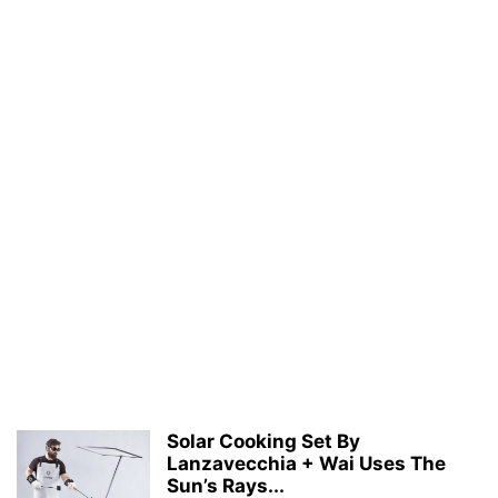
Solar Cooking Set By
Lanzavecchia + Wai Uses The
Sun’s Rays...