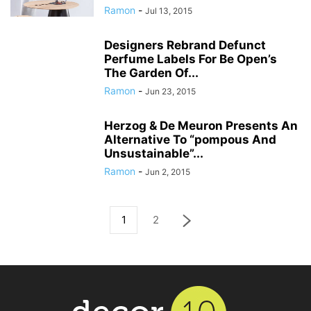
Ramon
-
Jul 13, 2015
Designers Rebrand Defunct
Perfume Labels For Be Open’s
The Garden Of...
Ramon
-
Jun 23, 2015
Herzog & De Meuron Presents An
Alternative To “pompous And
Unsustainable”...
Ramon
-
Jun 2, 2015
1
2