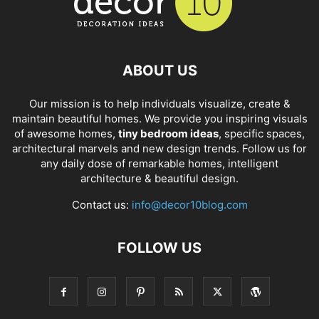
ABOUT US
Our mission is to help individuals visualize, create &
maintain beautiful homes. We provide you inspiring visuals
of awesome homes,
tiny bedroom ideas
, specific spaces,
architectural marvels and new design trends. Follow us for
any daily dose of remarkable homes, intelligent
architecture & beautiful design.
Contact us:
info@decor10blog.com
FOLLOW US