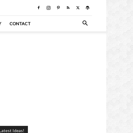
Y
CONTACT
Latest Ideas!