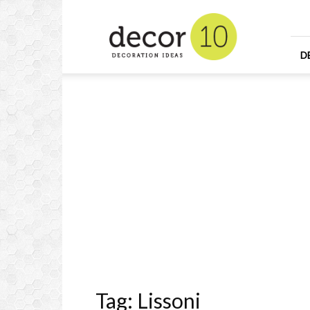
Home
Design
and
Decorating
D
Ideas
and
Interior
Design
Tag: Lissoni