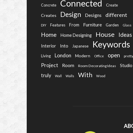
Connected
Create
Concrete
Design
different
Designs
Creates
Furniture
From
Features
Garden
DIY
Glass
House
Home
Ideas
Home Designing
Keywords
Into
Interior
Japanese
open
London
Modern
Living
Office
prett
Project
Room
Studio
Room Decorating Ideas
With
truly
Wall
Walls
Wood
AB