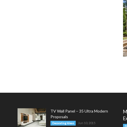
TV Wall Panel – 35 Ultra Modern
M
Proposals
E
Jun 10, 2015
Decorating Ideas
D