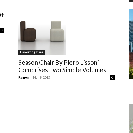
Of
s
0
Decorating Ideas
Season Chair By Piero Lissoni
Comprises Two Simple Volumes
-
Ramon
Mar 9, 2015
0