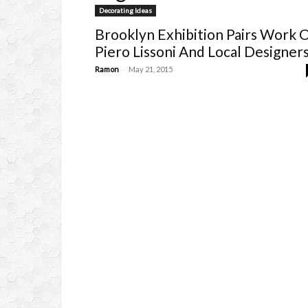
Decorating Ideas
Brooklyn Exhibition Pairs Work 
Piero Lissoni And Local Designer
-
Ramon
May 21, 2015