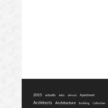
2015
actually
Apartment
almost
Adds
Architects
Architecture
Building
Collection