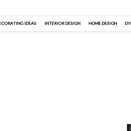
ECORATING IDEAS
INTERIOR DESIGN
HOME DESIGN
DI