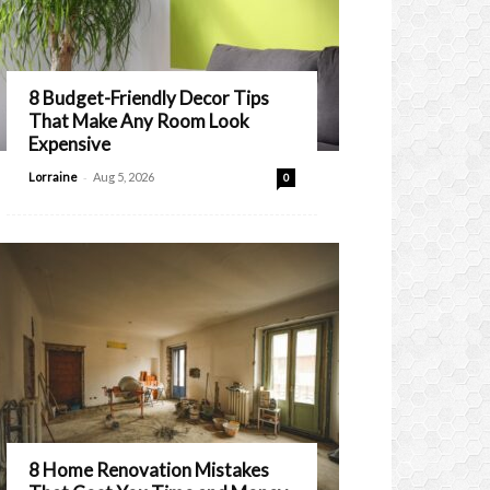
8 Budget-Friendly Decor Tips
That Make Any Room Look
Expensive
-
Lorraine
Aug 5, 2026
0
8 Home Renovation Mistakes