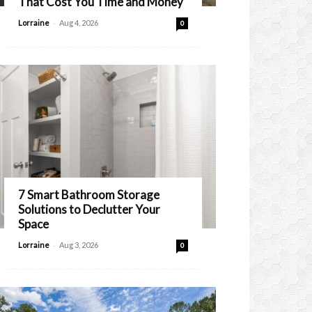
That Cost You Time and Money
-
Lorraine
Aug 4, 2026
0
7 Smart Bathroom Storage
Solutions to Declutter Your
Space
-
Lorraine
Aug 3, 2026
0