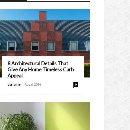
8 Architectural Details That
Give Any Home Timeless Curb
Appeal
-
Lorraine
Aug 6, 2026
0