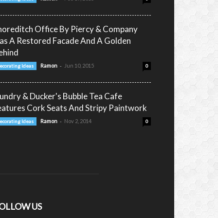
horeditch Office By Piercy & Company
as A Restored Facade And A Golden
ehind
-
Ramon
Jun 10, 2015
ecorating Ideas
0
undry & Ducker's Bubble Tea Cafe
eatures Cork Seats And Stripy Paintwork
-
Ramon
Nov 2, 2014
ecorating Ideas
0
OLLOW US