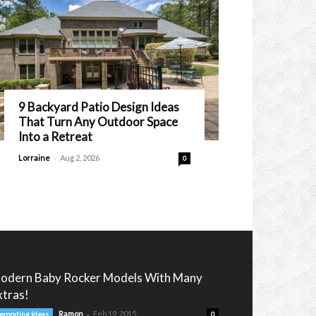
9 Backyard Patio Design Ideas
That Turn Any Outdoor Space
Into a Retreat
-
Lorraine
Aug 2, 2026
0
odern Baby Rocker Models With Many
xtras!
-
Ramon
Feb 19, 2015
ecorating Ideas
0