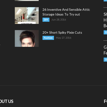
26 Inventive And Sensible Attic
S
Storage Ideas To Try out
H
Jun 28, 2016
DIY
B
20+ Short Spiky Pixie Cuts
D
May 27, 2016
Fashion
y
G
F
D
OUT US
F