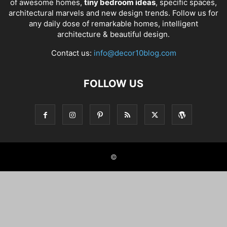
of awesome homes,
tiny bedroom ideas
, specific spaces,
architectural marvels and new design trends. Follow us for
any daily dose of remarkable homes, intelligent
architecture & beautiful design.
Contact us:
info@decor10blog.com
FOLLOW US
©