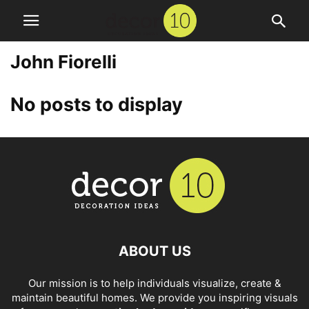
John Fiorelli
No posts to display
ABOUT US
Our mission is to help individuals visualize, create &
maintain beautiful homes. We provide you inspiring visuals