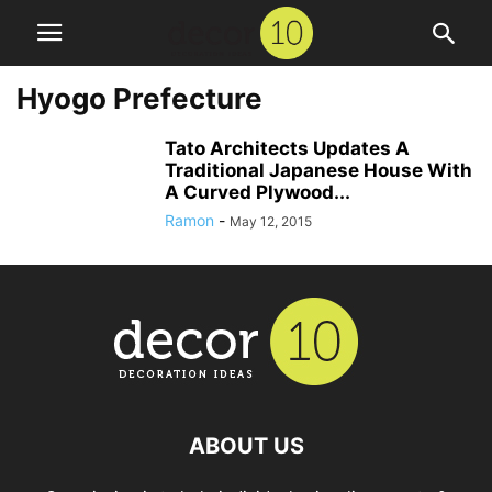
Hyogo Prefecture
Tato Architects Updates A
Traditional Japanese House With
A Curved Plywood...
Ramon
-
May 12, 2015
ABOUT US