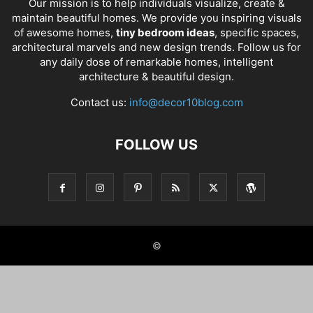
Our mission is to help individuals visualize, create &
maintain beautiful homes. We provide you inspiring visuals
of awesome homes,
tiny bedroom ideas
, specific spaces,
architectural marvels and new design trends. Follow us for
any daily dose of remarkable homes, intelligent
architecture & beautiful design.
Contact us:
info@decor10blog.com
FOLLOW US
©