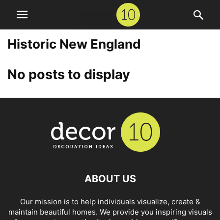
Historic New England
No posts to display
ABOUT US
Our mission is to help individuals visualize, create &
maintain beautiful homes. We provide you inspiring visuals