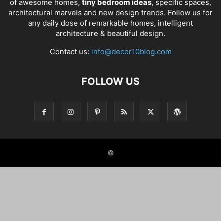
of awesome homes,
tiny bedroom ideas
, specific spaces,
architectural marvels and new design trends. Follow us for
any daily dose of remarkable homes, intelligent
architecture & beautiful design.
Contact us:
info@decor10blog.com
FOLLOW US
©