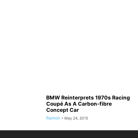
BMW Reinterprets 1970s Racing
Coupé As A Carbon-fibre
Concept Car
Ramon
-
May 24, 2015