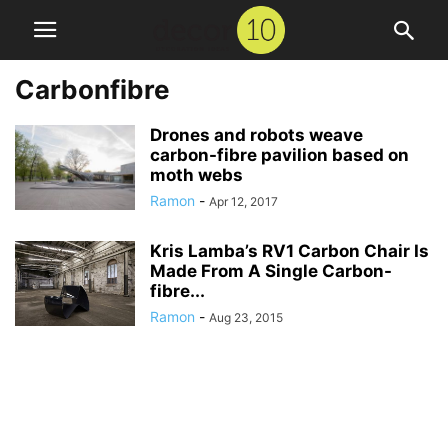
Carbonfibre
Drones and robots weave
carbon-fibre pavilion based on
moth webs
Ramon
-
Apr 12, 2017
Kris Lamba’s RV1 Carbon Chair Is
Made From A Single Carbon-
fibre...
Ramon
-
Aug 23, 2015