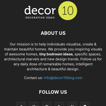
ABOUT US
Our mission is to help individuals visualize, create &
maintain beautiful homes. We provide you inspiring visuals
of awesome homes,
tiny bedroom ideas
, specific spaces,
architectural marvels and new design trends. Follow us for
any daily dose of remarkable homes, intelligent
architecture & beautiful design.
Contact us:
info@decor10blog.com
FOLLOW US