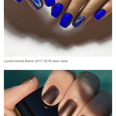
current trends Brand-2017-2018-blue-state