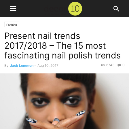
Fashion
Present nail trends
2017/2018 – The 15 most
fascinating nail polish trends
6743
0
By
Jack Lemmon
-
Aug 10, 2017