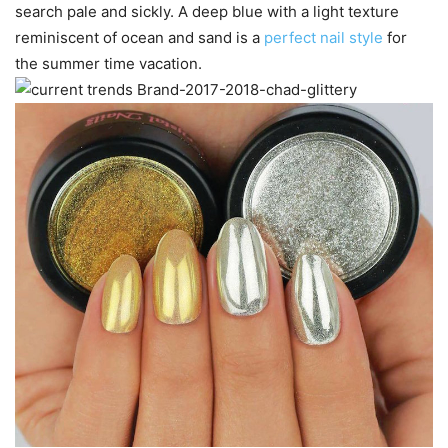
search pale and sickly. A deep blue with a light texture
reminiscent of ocean and sand is a
perfect nail style
for
the summer time vacation.