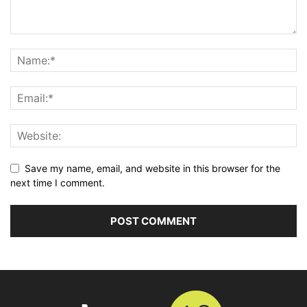
Save my name, email, and website in this browser for the
next time I comment.