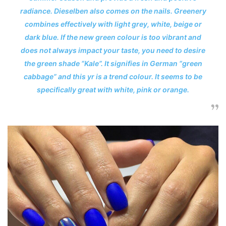
radiance. Dieselben also comes on the nails. Greenery
combines effectively with light grey, white, beige or
dark blue. If the new green colour is too vibrant and
does not always impact your taste, you need to desire
the green shade “Kale”. It signifies in German “green
cabbage” and this yr is a trend colour. It seems to be
specifically great with white, pink or orange.