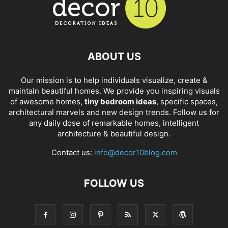
ABOUT US
Our mission is to help individuals visualize, create &
maintain beautiful homes. We provide you inspiring visuals
of awesome homes,
tiny bedroom ideas
, specific spaces,
architectural marvels and new design trends. Follow us for
any daily dose of remarkable homes, intelligent
architecture & beautiful design.
Contact us:
info@decor10blog.com
FOLLOW US