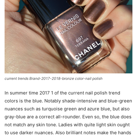
current trends Brand-2017-2018-bronze color-nail polish
In summer time 2017 1 of the current nail polish trend
colors is the blue. Notably shade-intensive and blue-green
nuances such as turquoise green and azure blue, but also
gray-blue are a correct all-rounder. Even so, the blue does
not match any skin tone. Ladies with quite light skin ought
to use darker nuances. Also brilliant notes make the hands