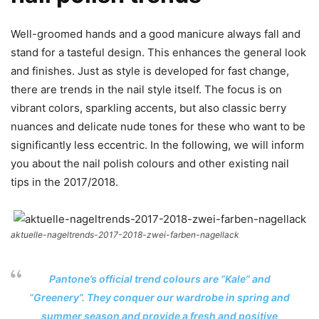
Well-groomed hands and a good manicure always fall and
stand for a tasteful design. This enhances the general look
and finishes. Just as style is developed for fast change,
there are trends in the nail style itself. The focus is on
vibrant colors, sparkling accents, but also classic berry
nuances and delicate nude tones for these who want to be
significantly less eccentric. In the following, we will inform
you about the nail polish colours and other existing nail
tips in the 2017/2018.
aktuelle-nageltrends-2017-2018-zwei-farben-nagellack
Pantone’s official trend colours are “Kale” and
“Greenery”. They conquer our wardrobe in spring and
summer season and provide a fresh and positive