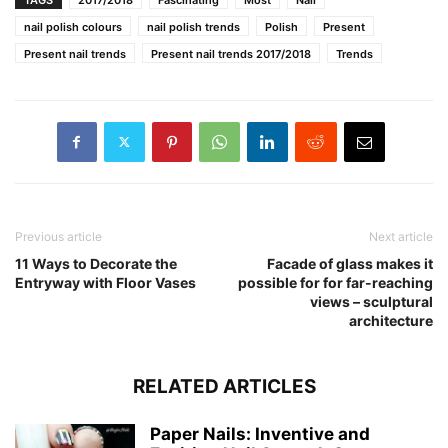
nail polish colours
nail polish trends
Polish
Present
Present nail trends
Present nail trends 2017/2018
Trends
Previous article
Next article
11 Ways to Decorate the
Facade of glass makes it
Entryway with Floor Vases
possible for for far-reaching
views – sculptural
architecture
RELATED ARTICLES
Paper Nails: Inventive and