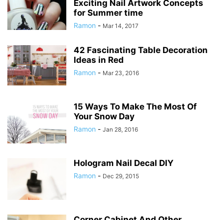
Exciting Nail Artwork Concepts
for Summer time
Ramon
-
Mar 14, 2017
42 Fascinating Table Decoration
Ideas in Red
Ramon
-
Mar 23, 2016
15 Ways To Make The Most Of
Your Snow Day
Ramon
-
Jan 28, 2016
Hologram Nail Decal DIY
Ramon
-
Dec 29, 2015
Corner Cabinet And Other