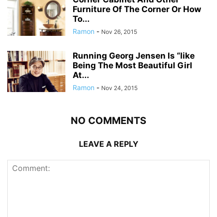
Furniture Of The Corner Or How
To...
Ramon
-
Nov 26, 2015
Running Georg Jensen Is “like
Being The Most Beautiful Girl
At...
Ramon
-
Nov 24, 2015
NO COMMENTS
LEAVE A REPLY