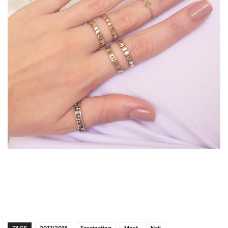
TAGS
2017/2018
Fascinating
Most
Nail