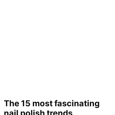
The 15 most fascinating
nail polish trends