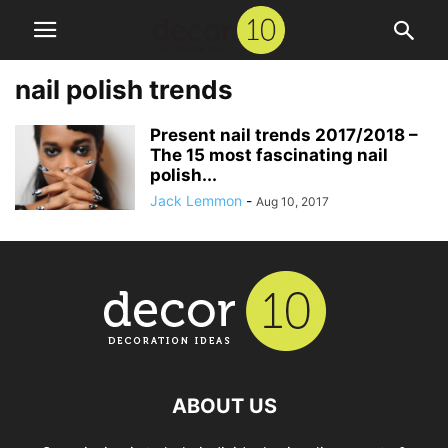
nail polish trends
Present nail trends 2017/2018 –
The 15 most fascinating nail
polish...
Jack Lemmon
-
Aug 10, 2017
ABOUT US