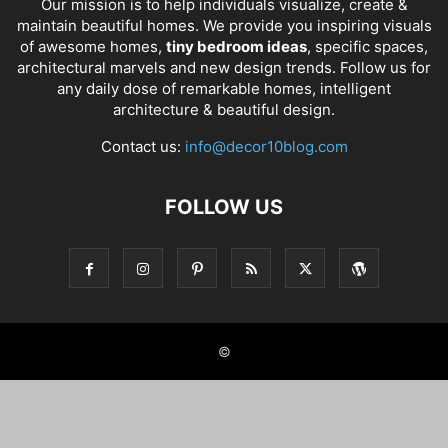
Our mission is to help individuals visualize, create &
maintain beautiful homes. We provide you inspiring visuals
of awesome homes,
tiny bedroom ideas
, specific spaces,
architectural marvels and new design trends. Follow us for
any daily dose of remarkable homes, intelligent
architecture & beautiful design.
Contact us:
info@decor10blog.com
FOLLOW US
©