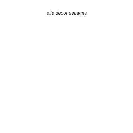
elle decor espagna