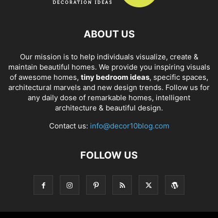
ABOUT US
Our mission is to help individuals visualize, create &
maintain beautiful homes. We provide you inspiring visuals
of awesome homes,
tiny bedroom ideas
, specific spaces,
architectural marvels and new design trends. Follow us for
any daily dose of remarkable homes, intelligent
architecture & beautiful design.
Contact us:
info@decor10blog.com
FOLLOW US