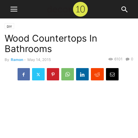
DIY
Wood Countertops In
Bathrooms
6101
0
By
Ramon
-
May 14, 2015