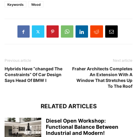
Keywords
Wood
Previous article
Next article
Hybrids Have “changed The
Fraher Architects Completes
Constraints” Of Car Design
An Extension With A
Says Head Of BMW I
Window That Stretches Up
To The Roof
RELATED ARTICLES
Diesel Open Workshop:
Functional Balance Between
Industrial and Modern!