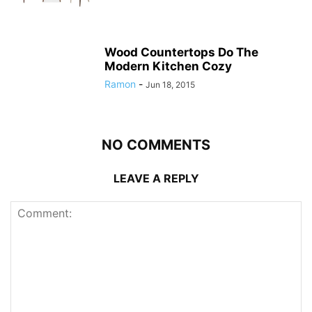
Wood Countertops Do The
Modern Kitchen Cozy
Ramon
-
Jun 18, 2015
NO COMMENTS
LEAVE A REPLY