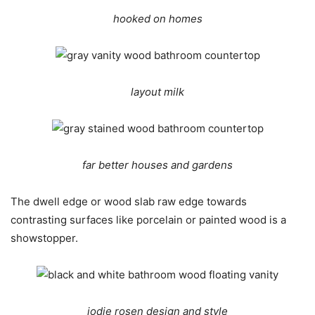
hooked on homes
layout milk
far better houses and gardens
The dwell edge or wood slab raw edge towards
contrasting surfaces like porcelain or painted wood is a
showstopper.
jodie rosen design and style