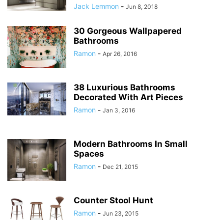
Jack Lemmon
-
Jun 8, 2018
30 Gorgeous Wallpapered
Bathrooms
Ramon
-
Apr 26, 2016
38 Luxurious Bathrooms
Decorated With Art Pieces
Ramon
-
Jan 3, 2016
Modern Bathrooms In Small
Spaces
Ramon
-
Dec 21, 2015
Counter Stool Hunt
Ramon
-
Jun 23, 2015