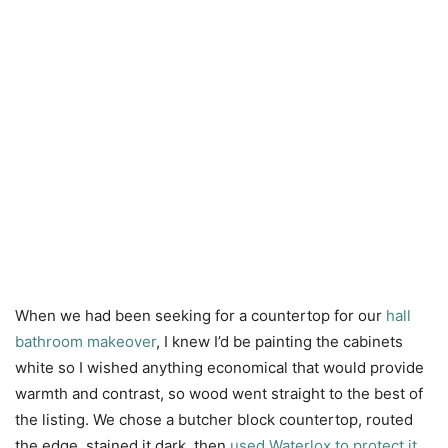
When we had been seeking for a countertop for our
hall
bathroom makeover
, I knew I’d be painting the cabinets
white so I wished anything economical that would provide
warmth and contrast, so wood went straight to the best of
the listing. We chose a butcher block countertop, routed
the edge, stained it dark, then
used Waterlox to protect it
.