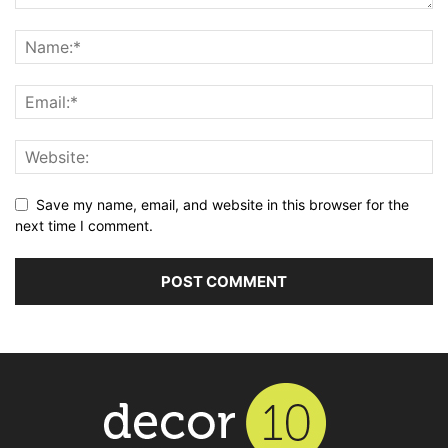
Save my name, email, and website in this browser for the
next time I comment.