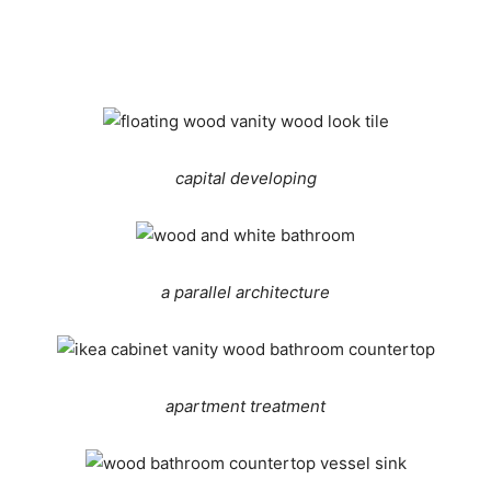
capital developing
a parallel architecture
apartment treatment