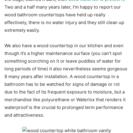
Two and a half many years later, I’m happy to report our
wood bathroom countertops have held up really
effectively, there is no water injury and they still clean up
extremely easily.
We also have a wood countertop in our kitchen and even
though it’s a higher maintenance surface (you can’t spot
something scorching on it or leave puddles of water for
long periods of time) it also nevertheless seems gorgeous
8 many years after installation. A wood countertop in a
bathroom has to be watched for signs of damage or rot
due to the fact of its frequent exposure to moisture, but a
merchandise like polyurethane or Waterlox that renders it
waterproof is the crucial to prolonged term performance
and attractiveness.