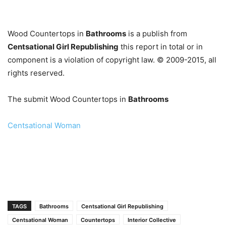
…
Wood Countertops in
Bathrooms
is a publish from
Centsational Girl Republishing
this report in total or in
component is a violation of copyright law. © 2009-2015, all
rights reserved.
The submit Wood Countertops in
Bathrooms
Centsational Woman
TAGS
Bathrooms
Centsational Girl Republishing
Centsational Woman
Countertops
Interior Collective