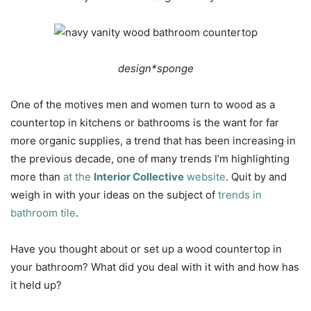
design*sponge
One of the motives men and women turn to wood as a
countertop in kitchens or bathrooms is the want for far
more organic supplies, a trend that has been increasing in
the previous decade, one of many trends I’m highlighting
more than
at the
Interior Collective
website
. Quit by and
weigh in with your ideas on the subject of
trends in
bathroom tile
.
Have you thought about or set up a wood countertop in
your bathroom? What did you deal with it with and how has
it held up?
…