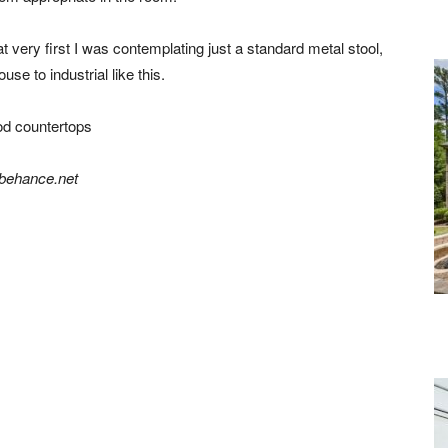
 very first I was contemplating just a standard metal stool,
se to industrial like this.
behance.net