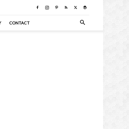
Y
CONTACT