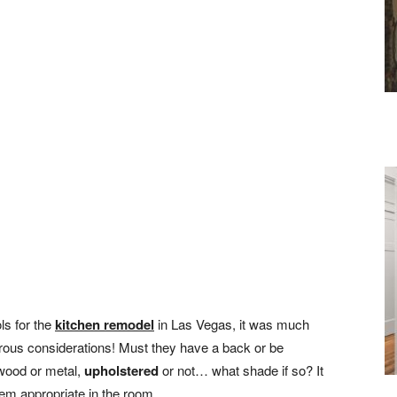
ls for the
kitchen remodel
in Las Vegas, it was much
rous considerations! Must they have a back or be
wood or metal,
upholstered
or not… what shade if so? It
eem appropriate in the room.