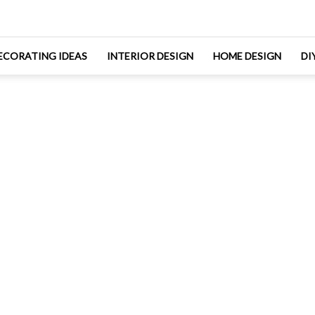
ECORATING IDEAS
INTERIOR DESIGN
HOME DESIGN
DI