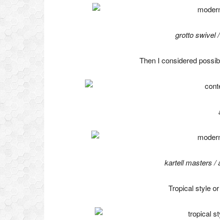
grotto swivel
Then I considered possib
kartell masters /
Tropical style o