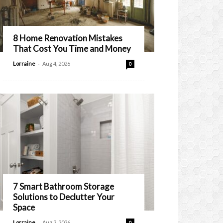
8 Home Renovation Mistakes
That Cost You Time and Money
-
Lorraine
Aug 4, 2026
0
7 Smart Bathroom Storage
Solutions to Declutter Your
Space
-
Lorraine
Aug 3, 2026
0