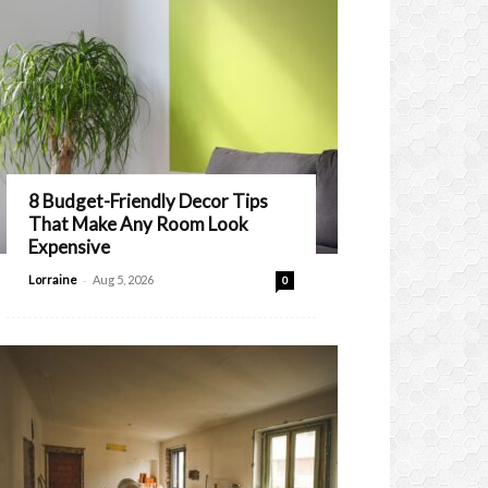
8 Budget-Friendly Decor Tips
That Make Any Room Look
Expensive
-
Lorraine
Aug 5, 2026
0