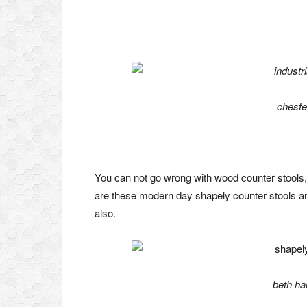
cheste
You can not go wrong with wood counter stools, 
are these modern day shapely counter stools an
also.
beth ha