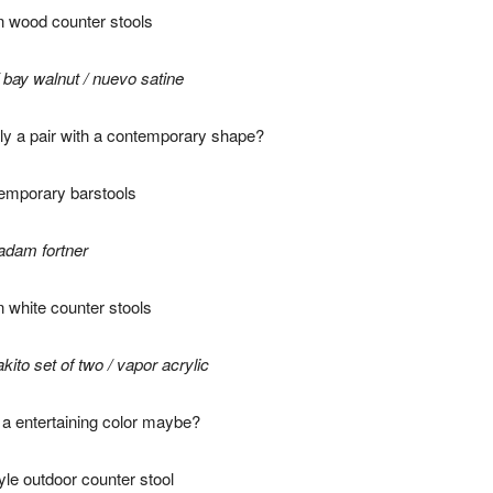
/
bay walnut
/
nuevo satine
ly a pair with a contemporary shape?
adam fortner
akito set of two
/
vapor acrylic
r a entertaining color maybe?