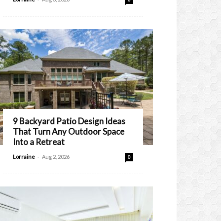
9 Backyard Patio Design Ideas
That Turn Any Outdoor Space
Into a Retreat
-
Lorraine
Aug 2, 2026
0