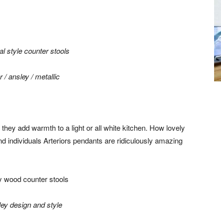
r /
ansley / metallic
they add warmth to a light or all white kitchen. How lovely
d individuals Arteriors pendants are ridiculously amazing
ley design and style