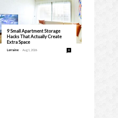
9 Small Apartment Storage
Hacks That Actually Create
Extra Space
-
Lorraine
Aug 1, 2026
0