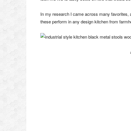
In my research I came across many favorites, at
these perform in any design kitchen from farmhou