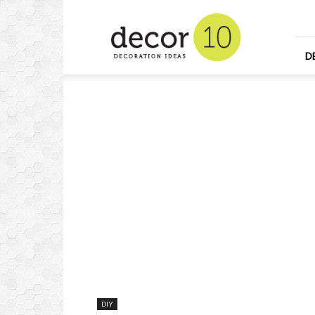
Home
Design
and
Decorating
D
Ideas
and
Interior
Design
DIY