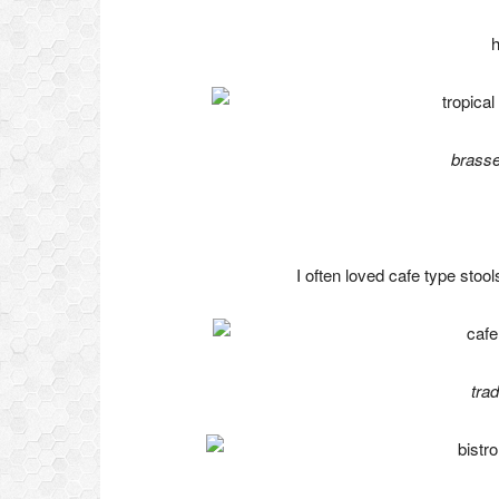
h
brasse
I often loved cafe type stoo
tra