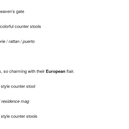
eaven’s gate
rie
/
rattan
/
puerto
ls, so charming with their
European
flair.
d residence mag