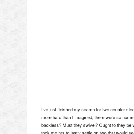
I’ve just finished my search for two counter stoo
more hard than I imagined, there were so nume
backless? Must they swivel? Ought to they be 
took me hrs to lastly settle on two that would s