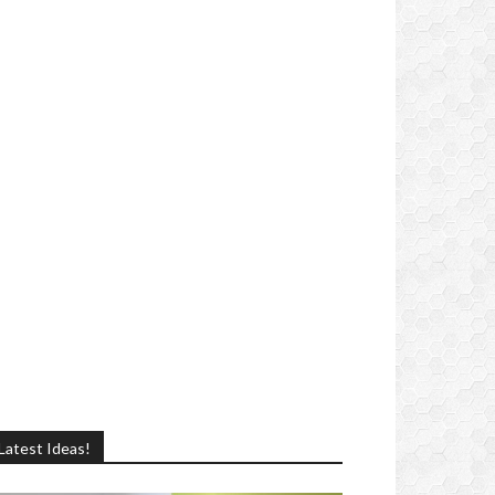
Latest Ideas!