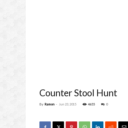
Counter Stool Hunt
By
Ramon
-
Jun 23, 2015
4655
0