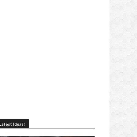
Latest Ideas!