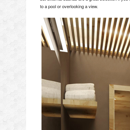
to a pool or overlooking a view.