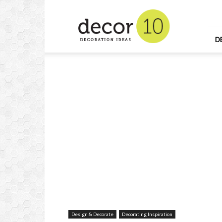
Home
Design
and
Decorating
D
Ideas
and
Interior
Design
Design & Decorate
Decorating Inspiration