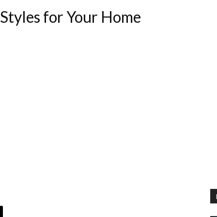
Styles for Your Home