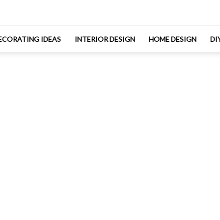
ECORATING IDEAS
INTERIOR DESIGN
HOME DESIGN
DI