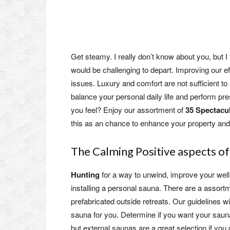
Get steamy. I really don’t know about you, but 
would be challenging to depart. Improving our eff
issues. Luxury and comfort are not sufficient 
balance your personal daily life and perform pre
you feel? Enjoy our assortment of
35 Spectacu
this as an chance to enhance your property and h
The Calming Positive aspects o
Hunting
for a way to unwind, improve your well
installing a personal sauna. There are a assortm
prefabricated outside retreats. Our guidelines w
sauna for you. Determine if you want your saun
but external saunas are a great selection if you