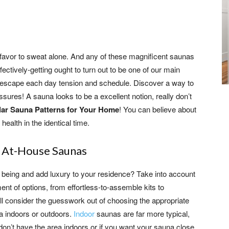
I favor to sweat alone. And any of these magnificent saunas
ectively-getting ought to turn out to be one of our main
to escape each day tension and schedule. Discover a way to
ssures! A sauna looks to be a excellent notion, really don’t
lar Sauna Patterns for Your Home
! You can believe about
ealth in the identical time.
f At-House Saunas
 being and add luxury to your residence? Take into account
ent of options, from effortless-to-assemble kits to
ill consider the guesswork out of choosing the appropriate
a indoors or outdoors.
Indoor
saunas are far more typical,
 don’t have the area indoors or if you want your sauna close