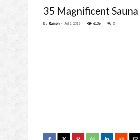
35 Magnificent Sauna 
By
Ramon
-
Jul 1, 2016
6136
0