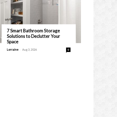
7 Smart Bathroom Storage
Solutions to Declutter Your
Space
-
Lorraine
Aug 3, 2026
0