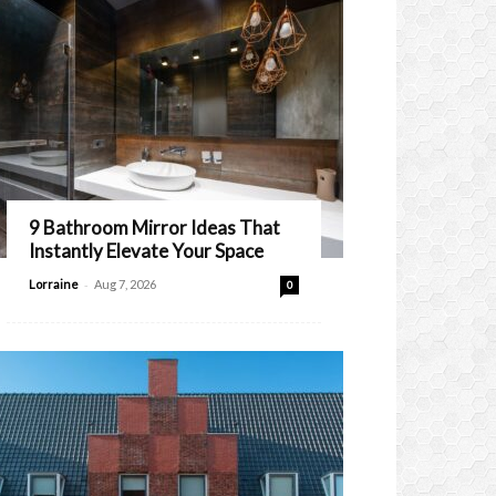
9 Bathroom Mirror Ideas That
Instantly Elevate Your Space
-
Lorraine
Aug 7, 2026
0