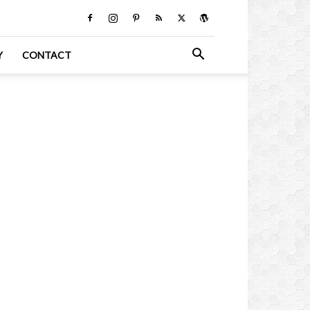
Y
CONTACT