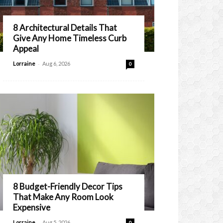
8 Architectural Details That
Give Any Home Timeless Curb
Appeal
-
Lorraine
Aug 6, 2026
0
8 Budget-Friendly Decor Tips
That Make Any Room Look
Expensive
-
Lorraine
Aug 5, 2026
0