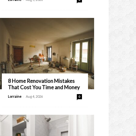
8 Home Renovation Mistakes
That Cost You Time and Money
-
Lorraine
Aug 4, 2026
0