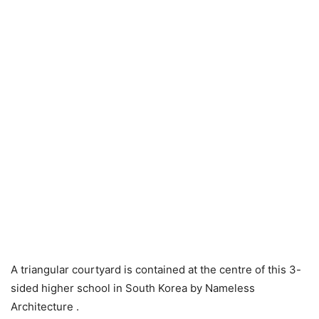
A triangular courtyard is contained at the centre of this 3-
sided higher school in South Korea by Nameless
Architecture .