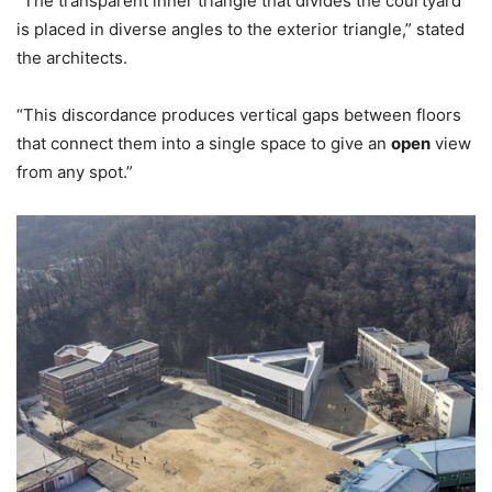
“The transparent inner triangle that divides the courtyard
is placed in diverse angles to the exterior triangle,” stated
the architects.
“This discordance produces vertical gaps between floors
that connect them into a single space to give an
open
view
from any spot.”