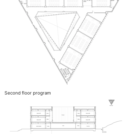
Second floor program