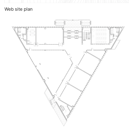
Web site plan