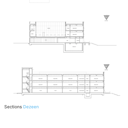
Sections
Dezeen