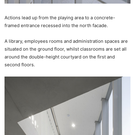
Actions lead up from the playing area to a concrete-
framed entrance recessed into the north facade.
A library, employees rooms and administration spaces are
situated on the ground floor, whilst classrooms are set all
around the double-height courtyard on the first and
second floors.