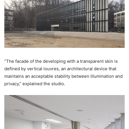
“The facade of the developing with a transparent skin is
defined by vertical louvres, an architectural device that
maintains an acceptable stability between illumination and
privacy,” explained the studio.