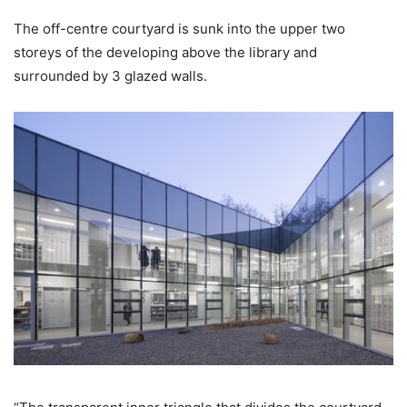
The off-centre courtyard is sunk into the upper two
storeys of the developing above the library and
surrounded by 3 glazed walls.