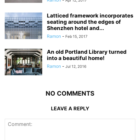
Apr 12, 2017
Latticed framework incorporates
seating around the edges of
Shenzhen hotel and...
Ramon
-
Feb 15, 2017
An old Portland Library turned
into a beautiful home!
Ramon
-
Jul 12, 2016
NO COMMENTS
LEAVE A REPLY