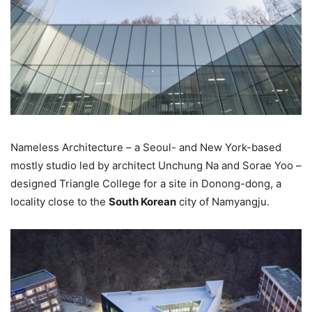
Nameless Architecture – a Seoul- and New York-based
mostly studio led by architect Unchung Na and Sorae Yoo –
designed Triangle College for a site in Donong-dong, a
locality close to the
South Korean
city of Namyangju.