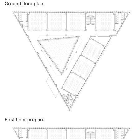
Ground floor plan
First floor prepare