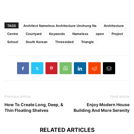
TAGS
Architect Nameless Architecture Unchung Na
Architecture
Centre
Courtyard
Keywords
Nameless
open
Project
School
South Korean
Threesided
Triangle
Previous article
Next article
How To Create Long, Deep, &
Enjoy Modern House
Thin Floating Shelves
Building And More Serenity
RELATED ARTICLES