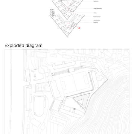
Exploded diagram