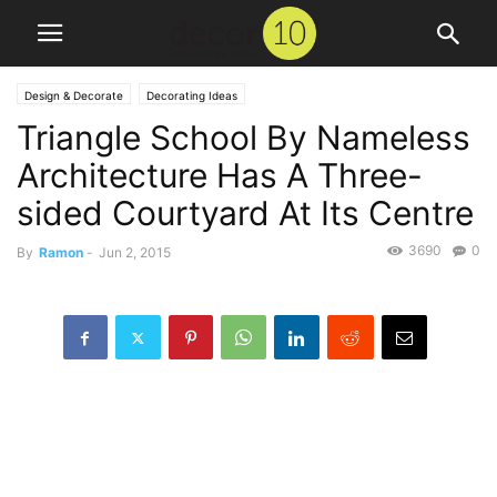
Design & Decorate
Decorating Ideas
Triangle School By Nameless
Architecture Has A Three-
sided Courtyard At Its Centre
3690
0
By
Ramon
-
Jun 2, 2015