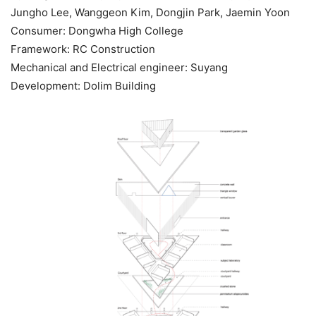
Jungho Lee, Wanggeon Kim, Dongjin Park, Jaemin Yoon
Consumer: Dongwha High College
Framework: RC Construction
Mechanical and Electrical engineer: Suyang
Development: Dolim Building