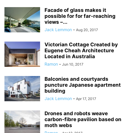
Facade of glass makes it
possible for for far-reaching
views –...
Jack Lemmon
-
Aug 20, 2017
Victorian Cottage Created by
Eugene Cheah Architecture
Located in Australia
Ramon
-
Jun 10, 2017
Balconies and courtyards
puncture Japanese apartment
building
Jack Lemmon
-
Apr 17, 2017
Drones and robots weave
carbon-fibre pavilion based on
moth webs
Ramon
-