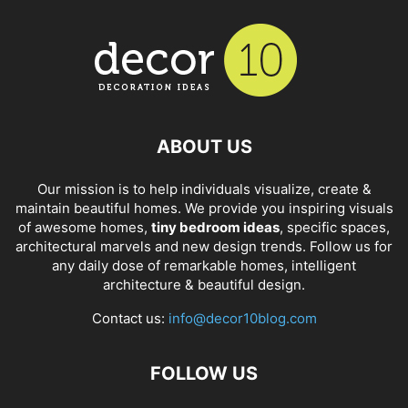
ABOUT US
Our mission is to help individuals visualize, create &
maintain beautiful homes. We provide you inspiring visuals
of awesome homes,
tiny bedroom ideas
, specific spaces,
architectural marvels and new design trends. Follow us for
any daily dose of remarkable homes, intelligent
architecture & beautiful design.
Contact us:
info@decor10blog.com
FOLLOW US