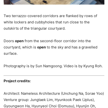
Two terrazzo-covered corridors are flanked by rows of
white lockers and cubbyholes that run close to the
outskirts of the triangular courtyard.
Doors
open
from the second-floor corridor into the
courtyard, which is
open
to the sky and has a gravelled
surface.
Photography is by Sun Namgoong. Video is by Kyung Roh.
Project credits:
Architect: Nameless Architecture (Unchung Na, Sorae Yoo)
Venture group: Jungtaek Lim, Hyunkook Paek (Jplus),
Gyoungwon Ha, Hyunyeol Choi (Domusu), Hyunjin Oh,