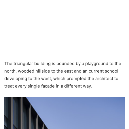
The triangular building is bounded by a playground to the
north, wooded hillside to the east and an current school
developing to the west, which prompted the architect to
treat every single facade in a different way.