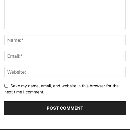
Save my name, email, and website in this browser for the
next time I comment.