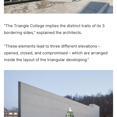
“The Triangle College implies the distinct traits of its 3
bordering sides,” explained the architects.
“These elements lead to three different elevations –
opened, closed, and compromised – which are arranged
inside the layout of the triangular developing.”