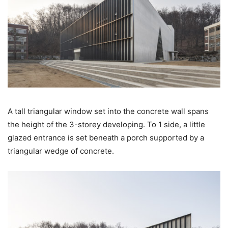
A tall triangular window set into the concrete wall spans
the height of the 3-storey developing. To 1 side, a little
glazed entrance is set beneath a porch supported by a
triangular wedge of concrete.