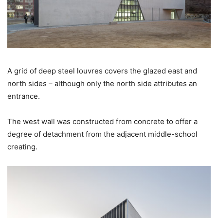
A grid of deep steel louvres covers the glazed east and
north sides – although only the north side attributes an
entrance.
The west wall was constructed from concrete to offer a
degree of detachment from the adjacent middle-school
creating.