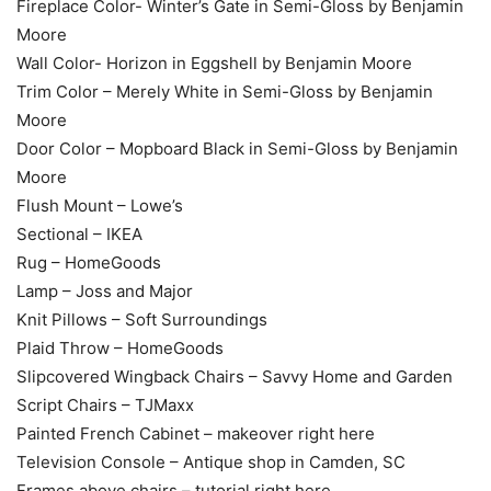
Fireplace Color- Winter’s Gate in Semi-Gloss by Benjamin
Moore
Wall Color- Horizon in Eggshell by Benjamin Moore
Trim Color – Merely White in Semi-Gloss by Benjamin
Moore
Door Color – Mopboard Black in Semi-Gloss by Benjamin
Moore
Flush Mount – Lowe’s
Sectional – IKEA
Rug – HomeGoods
Lamp – Joss and Major
Knit Pillows – Soft Surroundings
Plaid Throw – HomeGoods
Slipcovered Wingback Chairs – Savvy Home and Garden
Script Chairs – TJMaxx
Painted French Cabinet – makeover right here
Television Console – Antique shop in Camden, SC
Frames above chairs – tutorial right here