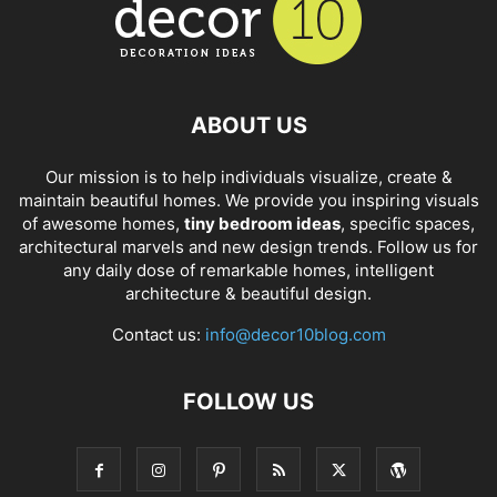
ABOUT US
Our mission is to help individuals visualize, create &
maintain beautiful homes. We provide you inspiring visuals
of awesome homes,
tiny bedroom ideas
, specific spaces,
architectural marvels and new design trends. Follow us for
any daily dose of remarkable homes, intelligent
architecture & beautiful design.
Contact us:
info@decor10blog.com
FOLLOW US