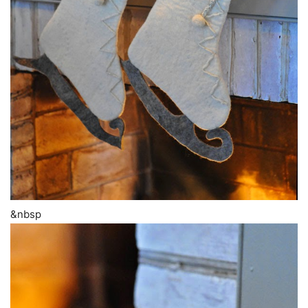
&nbsp