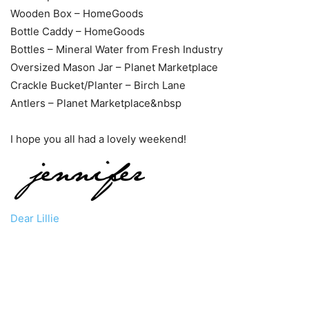
Wooden Box – HomeGoods
Bottle Caddy – HomeGoods
Bottles – Mineral Water from Fresh Industry
Oversized Mason Jar – Planet Marketplace
Crackle Bucket/Planter – Birch Lane
Antlers – Planet Marketplace&nbsp
I hope you all had a lovely weekend!
Dear Lillie