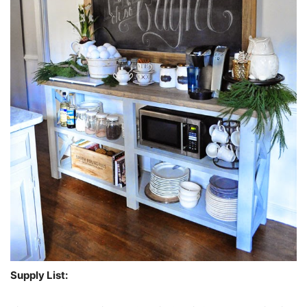
Supply List: