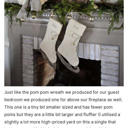
Just like the pom pom wreath we produced for our guest
bedroom we produced one for above our fireplace as well.
This one is a tiny bit smaller sized and has fewer pom
poms but they are a little bit larger and fluffier (I utilised a
slightly a lot more high-priced yard on this a single that