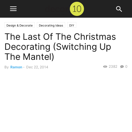
Design & Decorate
Decorating Ideas
DIY
The Last Of The Christmas
Decorating (Switching Up
The Mantel)
2382
0
By
Ramon
-
Dec 22, 2014