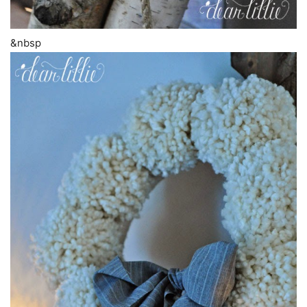
&nbsp