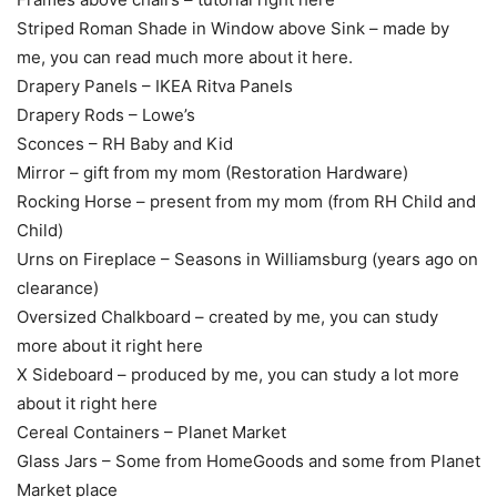
Striped Roman Shade in Window above Sink – made by
me, you can read much more about it here.
Drapery Panels – IKEA Ritva Panels
Drapery Rods – Lowe’s
Sconces – RH Baby and Kid
Mirror – gift from my mom (Restoration Hardware)
Rocking Horse – present from my mom (from RH Child and
Child)
Urns on Fireplace – Seasons in Williamsburg (years ago on
clearance)
Oversized Chalkboard – created by me, you can study
more about it right here
X Sideboard – produced by me, you can study a lot more
about it right here
Cereal Containers – Planet Market
Glass Jars – Some from HomeGoods and some from Planet
Market place