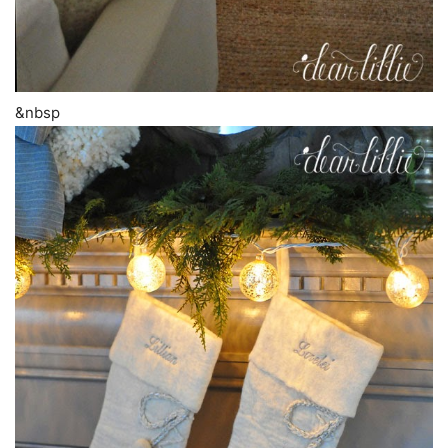
&nbsp