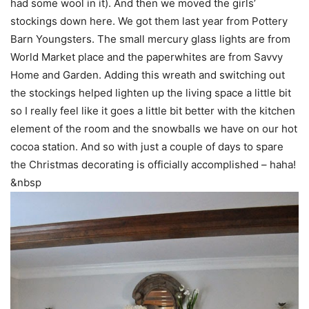
had some wool in it). And then we moved the girls’
stockings down here. We got them last year from Pottery
Barn Youngsters. The small mercury glass lights are from
World Market place and the paperwhites are from
Savvy
Home and Garden
. Adding this wreath and switching out
the stockings helped lighten up the living space a little bit
so I really feel like it goes a little bit better with the kitchen
element of the room and the snowballs we have on our hot
cocoa station. And so with just a couple of days to spare
the Christmas decorating is officially accomplished – haha!
&nbsp