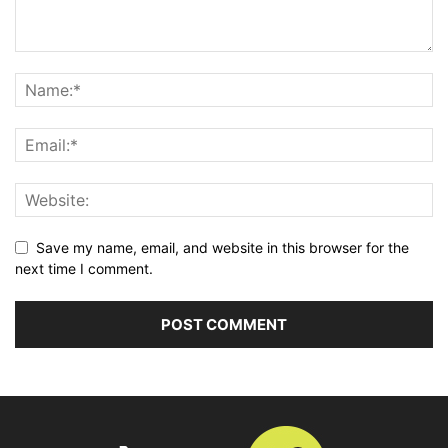
Save my name, email, and website in this browser for the
next time I comment.