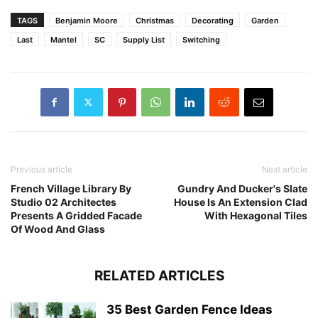
TAGS
Benjamin Moore
Christmas
Decorating
Garden
Last
Mantel
SC
Supply List
Switching
Previous article
Next article
French Village Library By
Gundry And Ducker's Slate
Studio 02 Architectes
House Is An Extension Clad
Presents A Gridded Facade
With Hexagonal Tiles
Of Wood And Glass
RELATED ARTICLES
35 Best Garden Fence Ideas