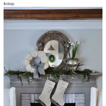
&nbsp