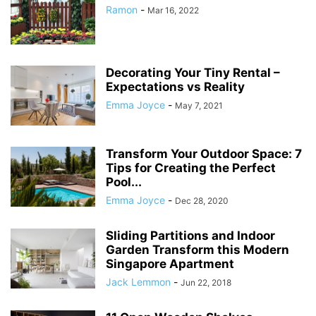
Ramon
-
Mar 16, 2022
Decorating Your Tiny Rental –
Expectations vs Reality
Emma Joyce
-
May 7, 2021
Transform Your Outdoor Space: 7
Tips for Creating the Perfect
Pool...
Emma Joyce
-
Dec 28, 2020
Sliding Partitions and Indoor
Garden Transform this Modern
Singapore Apartment
Jack Lemmon
-
Jun 22, 2018