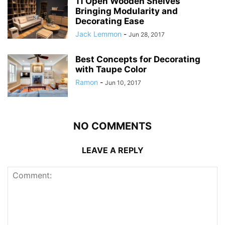
11 Open Wooden Shelves
Bringing Modularity and
Decorating Ease
Jack Lemmon
-
Jun 28, 2017
Best Concepts for Decorating
with Taupe Color
Ramon
-
Jun 10, 2017
NO COMMENTS
LEAVE A REPLY