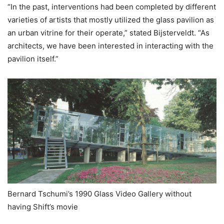
“In the past, interventions had been completed by different
varieties of artists that mostly utilized the glass pavilion as
an urban vitrine for their operate,” stated Bijsterveldt. “As
architects, we have been interested in interacting with the
pavilion itself.”
Bernard Tschumi’s 1990 Glass Video Gallery without
having Shift’s movie