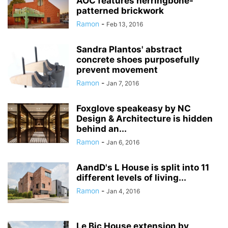
AOC features herringbone-
patterned brickwork
Ramon
-
Feb 13, 2016
Sandra Plantos' abstract
concrete shoes purposefully
prevent movement
Ramon
-
Jan 7, 2016
Foxglove speakeasy by NC
Design & Architecture is hidden
behind an...
Ramon
-
Jan 6, 2016
AandD's L House is split into 11
different levels of living...
Ramon
-
Jan 4, 2016
Le Bic House extension by