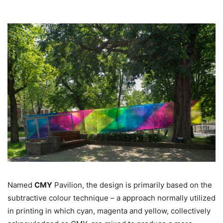
Named
CMY
Pavilion, the design is primarily based on the
subtractive colour technique – a approach normally utilized
in printing in which cyan, magenta and yellow, collectively