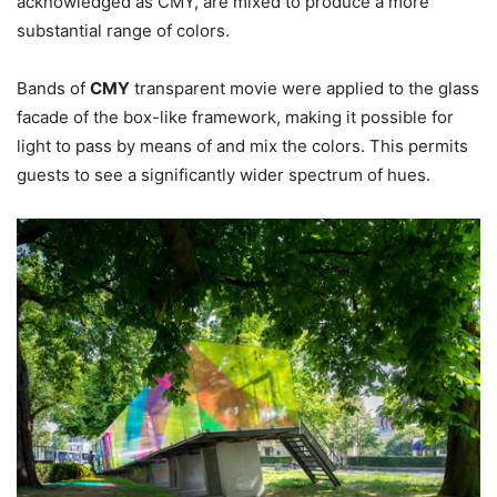
acknowledged as CMY, are mixed to produce a more
substantial range of colors.
Bands of
CMY
transparent movie were applied to the glass
facade of the box-like framework, making it possible for
light to pass by means of and mix the colors. This permits
guests to see a significantly wider spectrum of hues.