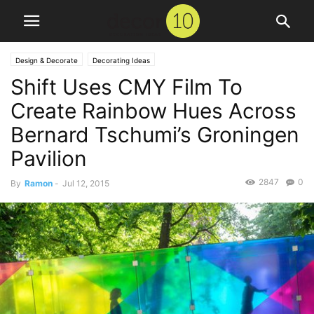
Design & Decorate
Decorating Ideas
Shift Uses CMY Film To
Create Rainbow Hues Across
Bernard Tschumi’s Groningen
Pavilion
2847
0
By
Ramon
-
Jul 12, 2015