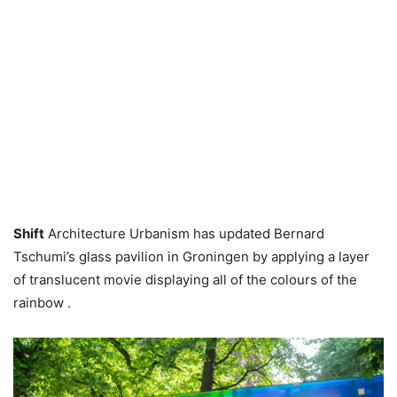
Shift
Architecture Urbanism has updated Bernard
Tschumi’s glass pavilion in Groningen by applying a layer
of translucent movie displaying all of the colours of the
rainbow .