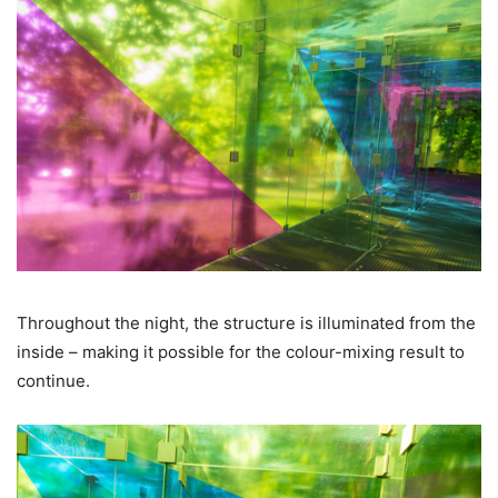
Throughout the night, the structure is illuminated from the
inside – making it possible for the colour-mixing result to
continue.