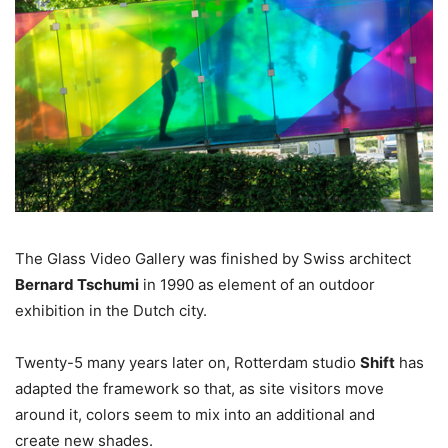
The Glass Video Gallery was finished by Swiss architect
Bernard Tschumi
in 1990 as element of an outdoor
exhibition in the Dutch city.
Twenty-5 many years later on, Rotterdam studio
Shift
has
adapted the framework so that, as site visitors move
around it, colors seem to mix into an additional and
create new shades.