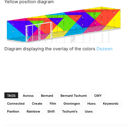
Yellow position diagram
Diagram displaying the overlay of the colors
Dezeen
TAGS
Across
Bernard
Bernard Tschumi
CMY
Connected
Create
Film
Groningen
Hues
Keywords
Pavilion
Rainbow
Shift
Tschumi's
Uses