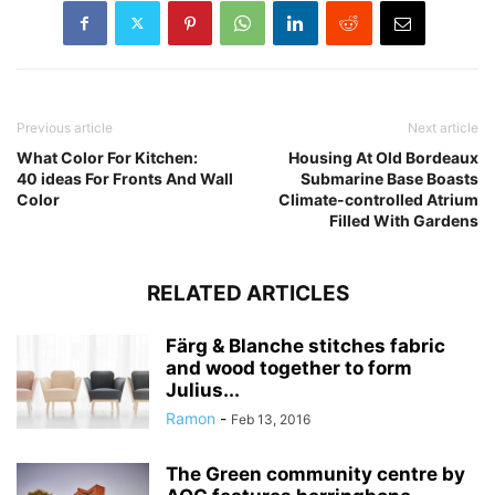
Previous article
Next article
What Color For Kitchen:
Housing At Old Bordeaux
40 ideas For Fronts And Wall
Submarine Base Boasts
Color
Climate-controlled Atrium
Filled With Gardens
RELATED ARTICLES
Färg & Blanche stitches fabric
and wood together to form
Julius...
Ramon
-
Feb 13, 2016
The Green community centre by