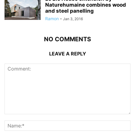
Naturehumaine combines wood
and steel panelling
Ramon
-
Jan 3, 2016
NO COMMENTS
LEAVE A REPLY