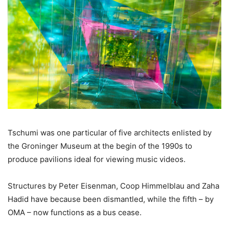
Tschumi was one particular of five architects enlisted by
the Groninger Museum at the begin of the 1990s to
produce pavilions ideal for viewing music videos.
Structures by Peter Eisenman, Coop Himmelblau and Zaha
Hadid have because been dismantled, while the fifth – by
OMA – now functions as a bus cease.