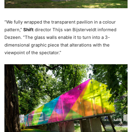
“We fully wrapped the transparent pavilion in a colour
pattern,”
Shift
director Thijs van Bijsterveldt informed
Dezeen. “The glass walls enable it to turn into a 3-
dimensional graphic piece that alterations with the
viewpoint of the spectator.”