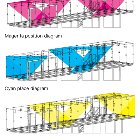
Magenta position diagram
Cyan place diagram