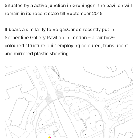
Situated by a active junction in Groningen, the pavilion will
remain in its recent state till September 2015.
It bears a similarity to SelgasCano’s recently put in
Serpentine Gallery Pavilion in London – a rainbow-
coloured structure built employing coloured, translucent
and mirrored plastic sheeting.