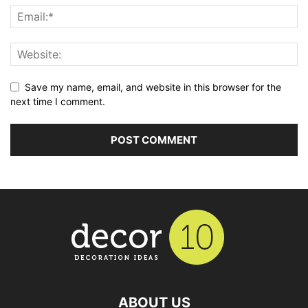
Save my name, email, and website in this browser for the
next time I comment.
ABOUT US