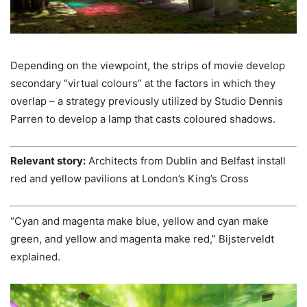
Depending on the viewpoint, the strips of movie develop
secondary “virtual colours” at the factors in which they
overlap – a strategy previously utilized by Studio Dennis
Parren to develop a lamp that casts coloured shadows.
Relevant story:
Architects from Dublin and Belfast install
red and yellow pavilions at London’s King’s Cross
“Cyan and magenta make blue, yellow and cyan make
green, and yellow and magenta make red,” Bijsterveldt
explained.