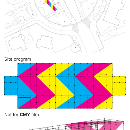
Site program
Net for
CMY
film