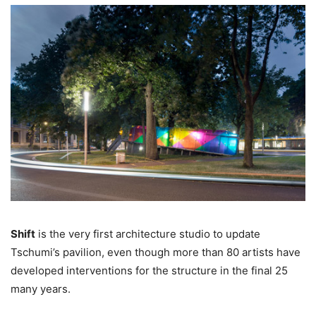
Shift
is the very first architecture studio to update
Tschumi’s pavilion, even though more than 80 artists have
developed interventions for the structure in the final 25
many years.