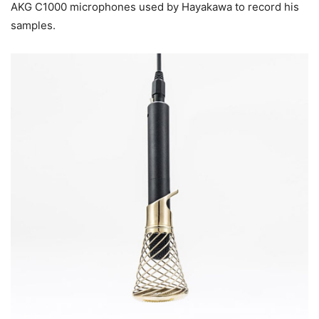
AKG C1000 microphones used by Hayakawa to record his
samples.