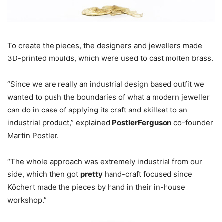
To create the pieces, the designers and jewellers made
3D-printed moulds, which were used to cast molten brass.
“Since we are really an industrial design based outfit we
wanted to push the boundaries of what a modern jeweller
can do in case of applying its craft and skillset to an
industrial product,” explained
PostlerFerguson
co-founder
Martin Postler.
“The whole approach was extremely industrial from our
side, which then got
pretty
hand-craft focused since
Köchert made the pieces by hand in their in-house
workshop.”