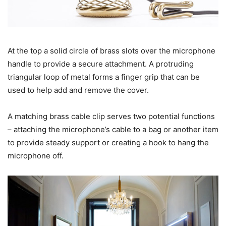
At the top a solid circle of brass slots over the microphone
handle to provide a secure attachment. A protruding
triangular loop of metal forms a finger grip that can be
used to help add and remove the cover.
A matching brass cable clip serves two potential functions
– attaching the microphone’s cable to a bag or another item
to provide steady support or creating a hook to hang the
microphone off.