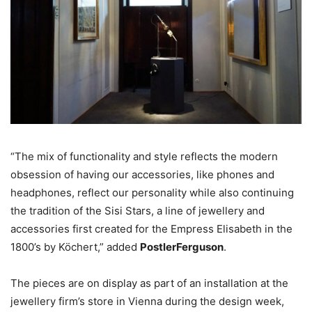
“The mix of functionality and style reflects the modern
obsession of having our accessories, like phones and
headphones, reflect our personality while also continuing
the tradition of the Sisi Stars, a line of jewellery and
accessories first created for the Empress Elisabeth in the
1800’s by Köchert,” added
PostlerFerguson
.
The pieces are on display as part of an installation at the
jewellery firm’s store in Vienna during the design week,