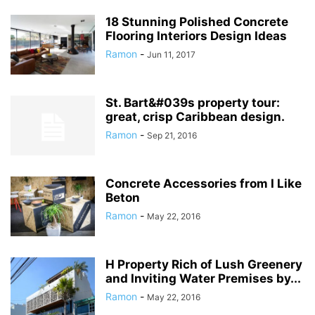
18 Stunning Polished Concrete
Flooring Interiors Design Ideas
Ramon
-
Jun 11, 2017
St. Bart&#039s property tour:
great, crisp Caribbean design.
Ramon
-
Sep 21, 2016
Concrete Accessories from I Like
Beton
Ramon
-
May 22, 2016
H Property Rich of Lush Greenery
and Inviting Water Premises by...
Ramon
-
May 22, 2016