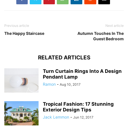
Previous article
Next article
The Happy Staircase
Autumn Touches In The
Guest Bedroom
RELATED ARTICLES
Turn Curtain Rings Into A Design
Pendant Lamp
Ramon
-
Aug 10, 2017
Tropical Fashion: 17 Stunning
Exterior Design Tips
Jack Lemmon
-
Jun 12, 2017