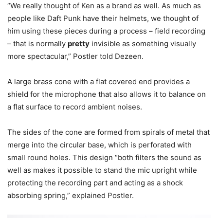
“We really thought of Ken as a brand as well. As much as
people like Daft Punk have their helmets, we thought of
him using these pieces during a process – field recording
– that is normally
pretty
invisible as something visually
more spectacular,” Postler told Dezeen.
A large brass cone with a flat covered end provides a
shield for the microphone that also allows it to balance on
a flat surface to record ambient noises.
The sides of the cone are formed from spirals of metal that
merge into the circular base, which is perforated with
small round holes. This design “both filters the sound as
well as makes it possible to stand the mic upright while
protecting the recording part and acting as a shock
absorbing spring,” explained Postler.