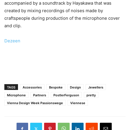
accompanied by a soundtrack by Hayakawa that was
created by mixing recordings of noises made by
craftspeople during production of the microphone cover
and clip.
Dezeen
TAGS
Accessories
Bespoke
Design
Jewellers
Microphone
Partners
PostlerFerguson
pretty
Vienna Design Week Passionswege
Viennese