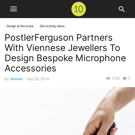
Design & Decorate
Decorating Ideas
PostlerFerguson Partners
With Viennese Jewellers To
Design Bespoke Microphone
Accessories
2152
0
By
Ramon
-
Sep 29, 2014