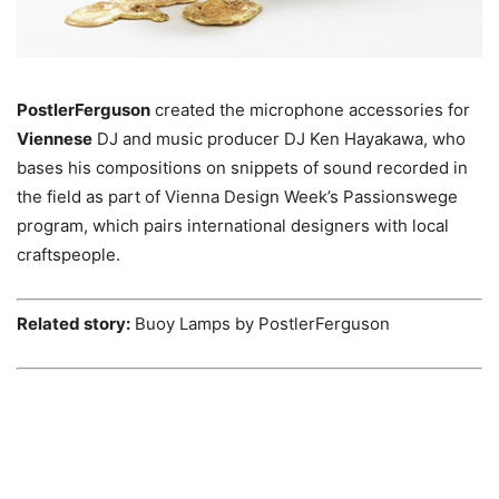
PostlerFerguson
created the microphone accessories for
Viennese
DJ and music producer DJ Ken Hayakawa, who
bases his compositions on snippets of sound recorded in
the field as part of Vienna Design Week’s Passionswege
program, which pairs international designers with local
craftspeople.
Related story:
Buoy Lamps by PostlerFerguson