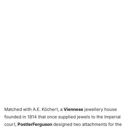
Matched with A.E. Köchert, a
Viennese
jewellery house
founded in 1814 that once supplied jewels to the Imperial
court,
PostlerFerguson
designed two attachments for the