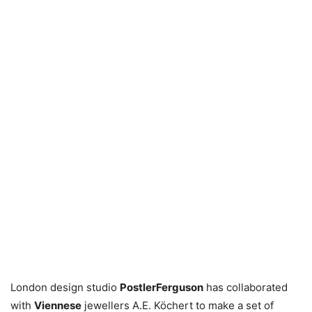
London design studio
PostlerFerguson
has collaborated
with
Viennese
jewellers A.E. Köchert to make a set of