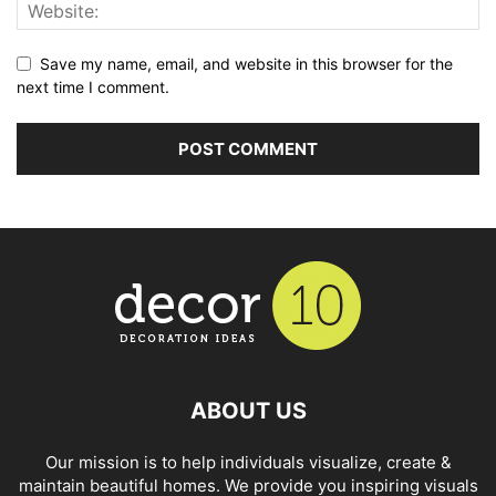
Save my name, email, and website in this browser for the
next time I comment.
ABOUT US
Our mission is to help individuals visualize, create &
maintain beautiful homes. We provide you inspiring visuals