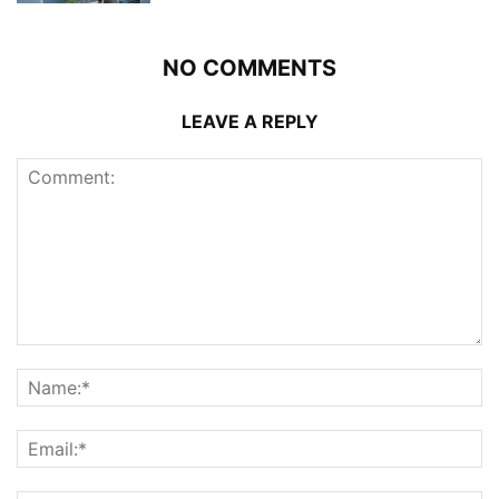
NO COMMENTS
LEAVE A REPLY