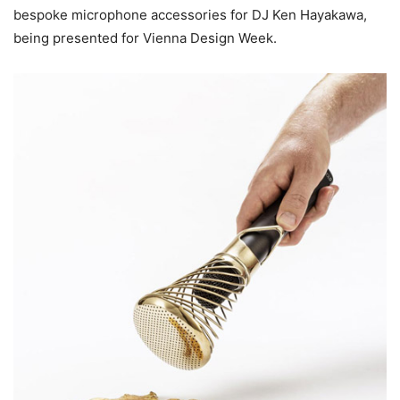
bespoke microphone accessories for DJ Ken Hayakawa,
being presented for Vienna Design Week.