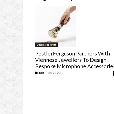
Decorating Ideas
PostlerFerguson Partners With
Viennese Jewellers To Design
Bespoke Microphone Accessorie
-
Ramon
Sep 29, 2014