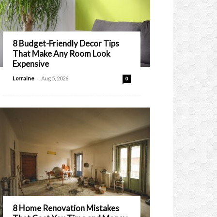
8 Budget-Friendly Decor Tips
That Make Any Room Look
Expensive
-
Lorraine
Aug 5, 2026
0
8 Home Renovation Mistakes