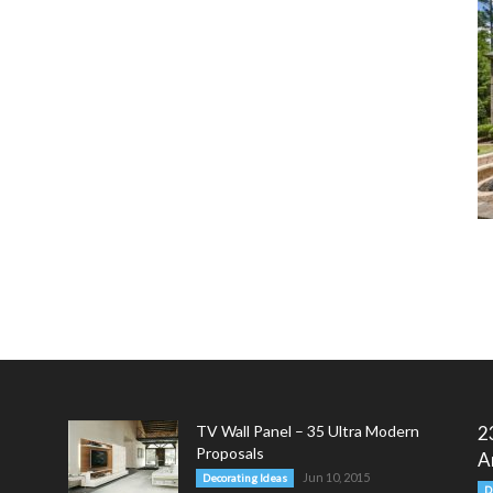
TV Wall Panel – 35 Ultra Modern
2
Proposals
A
Jun 10, 2015
Decorating Ideas
D