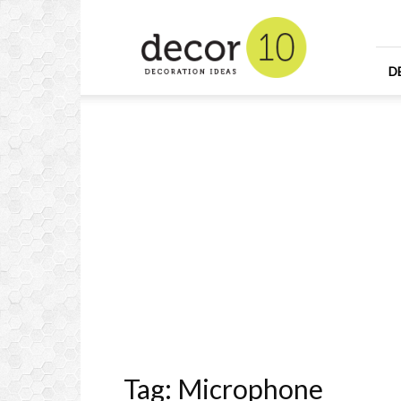
Home
Design
and
Decorating
D
Ideas
and
Interior
Design
Tag: Microphone