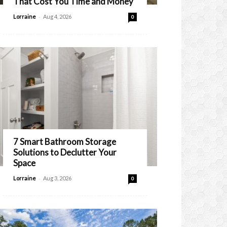
That Cost You Time and Money
-
Lorraine
Aug 4, 2026
0
7 Smart Bathroom Storage
Solutions to Declutter Your
Space
-
Lorraine
Aug 3, 2026
0