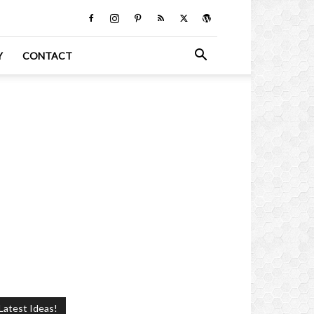
Y
CONTACT
Latest Ideas!