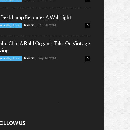
 Desk Lamp Becomes A Wall Light
-
Ramon
Oct 28, 2014
ecorating Ideas
0
oho Chic-A Bold Organic Take On Vintage
iving
-
Ramon
Sep 16, 2014
ecorating Ideas
0
OLLOW US