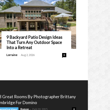
9 Backyard Patio Design Ideas
That Turn Any Outdoor Space
Into a Retreat
-
Lorraine
Aug 2, 2026
0
3 Great Rooms By Photographer Brittany
mbridge For Domino
-
Ramon
Feb 19, 2015
ecorating Ideas
0