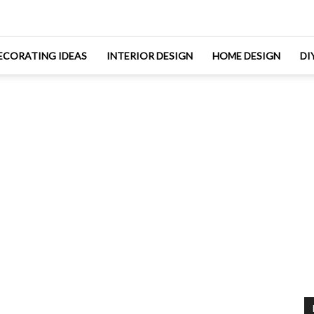
ECORATING IDEAS
INTERIOR DESIGN
HOME DESIGN
DI