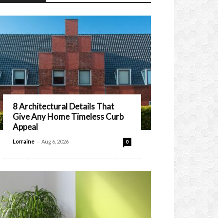
8 Architectural Details That
Give Any Home Timeless Curb
Appeal
-
Lorraine
Aug 6, 2026
0