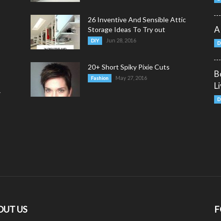
26 Inventive And Sensible Attic
A
Storage Ideas To Try out
Jun 28, 2016
DIY
D
20+ Short Spiky Pixie Cuts
B
May 27, 2016
Fashion
L
y
D
OUT US
F