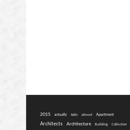
2015
actually
Apartment
almost
Adds
Architects
Architecture
Building
Collection