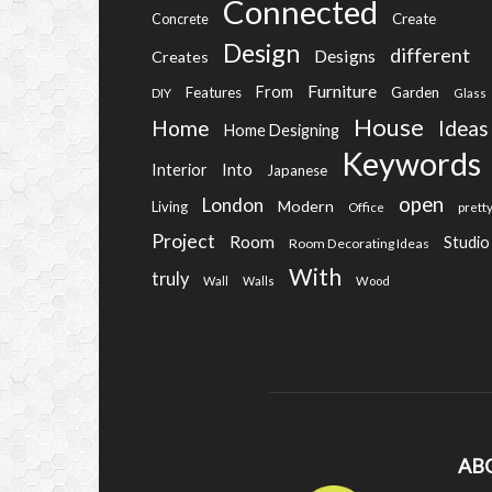
Connected
Create
Concrete
Design
different
Designs
Creates
Furniture
From
Features
Garden
DIY
Glass
House
Home
Ideas
Home Designing
Keywords
Into
Interior
Japanese
open
London
Modern
Living
Office
prett
Project
Room
Studio
Room Decorating Ideas
With
truly
Wall
Walls
Wood
AB