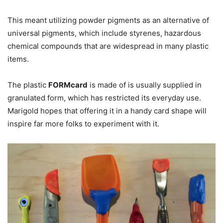
This meant utilizing powder pigments as an alternative of
universal pigments, which include styrenes, hazardous
chemical compounds that are widespread in many plastic
items.
The plastic
FORMcard
is made of is usually supplied in
granulated form, which has restricted its everyday use.
Marigold hopes that offering it in a handy card shape will
inspire far more folks to experiment with it.