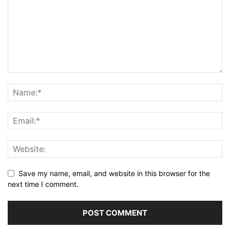
Save my name, email, and website in this browser for the
next time I comment.