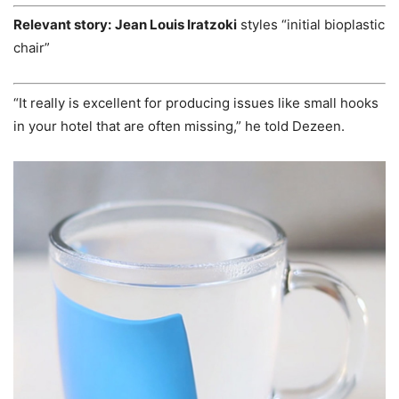
Relevant story:
Jean Louis Iratzoki
styles “initial bioplastic
chair”
“It really is excellent for producing issues like small hooks
in your hotel that are often missing,” he told Dezeen.