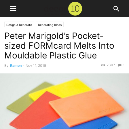
Design & Decorate
Decorating Ideas
Peter Marigold’s Pocket-
sized FORMcard Melts Into
Mouldable Plastic Glue
2307
1
By
Ramon
-
Nov 11, 2015