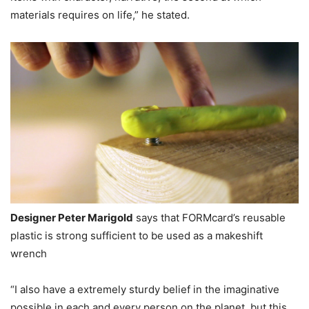
materials requires on life,” he stated.
Designer Peter Marigold
says that FORMcard’s reusable
plastic is strong sufficient to be used as a makeshift
wrench
“I also have a extremely sturdy belief in the imaginative
possible in each and every person on the planet, but this