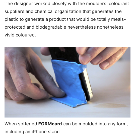
The designer worked closely with the moulders, colourant
suppliers and chemical organization that generates the
plastic to generate a product that would be totally meals-
protected and biodegradable nevertheless nonetheless
vivid coloured.
When softened
FORMcard
can be moulded into any form,
including an iPhone stand