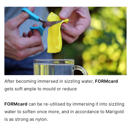
After becoming immersed in sizzling water,
FORMcard
gets soft ample to mould or reduce
FORMcard
can be re-utilised by immersing it into sizzling
water to soften once more, and in accordance to Marigold
is as strong as nylon.