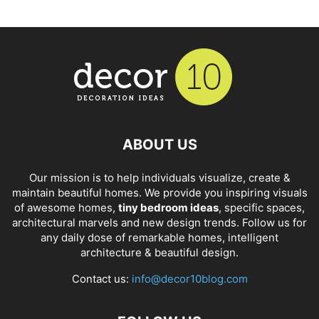
ABOUT US
Our mission is to help individuals visualize, create &
maintain beautiful homes. We provide you inspiring visuals
of awesome homes,
tiny bedroom ideas
, specific spaces,
architectural marvels and new design trends. Follow us for
any daily dose of remarkable homes, intelligent
architecture & beautiful design.
Contact us:
info@decor10blog.com