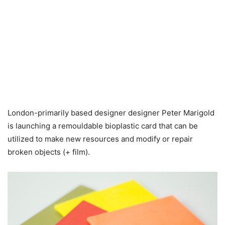
London-primarily based designer designer Peter Marigold
is launching a remouldable bioplastic card that can be
utilized to make new resources and modify or repair
broken objects (+ film).