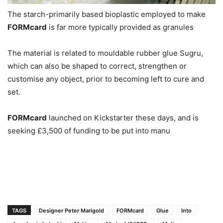
The starch-primarily based bioplastic employed to make
FORMcard
is far more typically provided as granules
The material is related to mouldable rubber glue Sugru,
which can also be shaped to correct, strengthen or
customise any object, prior to becoming left to cure and
set.
FORMcard
launched on Kickstarter these days, and is
seeking £3,500 of funding to be put into manu
TAGS
Designer Peter Marigold
FORMcard
Glue
Into