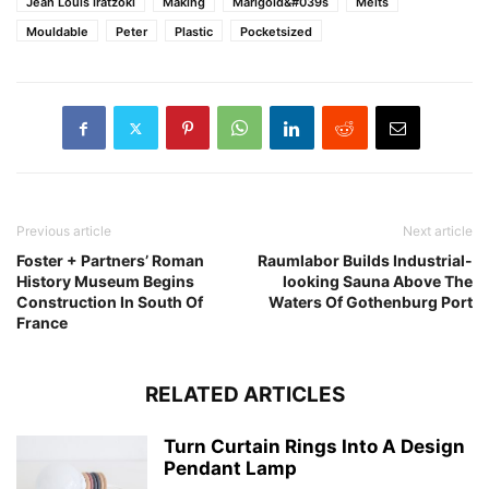
Jean Louis Iratzoki
Making
Marigold&#039s
Melts
Mouldable
Peter
Plastic
Pocketsized
Previous article
Next article
Foster + Partners’ Roman
Raumlabor Builds Industrial-
History Museum Begins
looking Sauna Above The
Construction In South Of
Waters Of Gothenburg Port
France
RELATED ARTICLES
Turn Curtain Rings Into A Design
Pendant Lamp