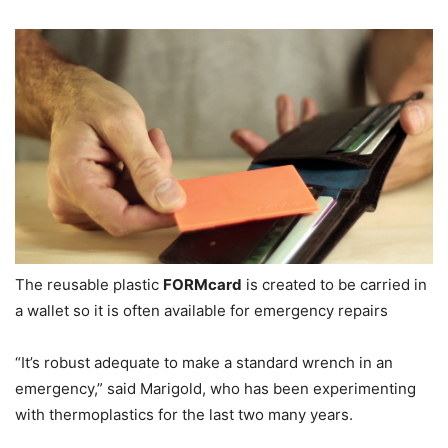
The reusable plastic
FORMcard
is created to be carried in
a wallet so it is often available for emergency repairs
“It’s robust adequate to make a standard wrench in an
emergency,” said Marigold, who has been experimenting
with thermoplastics for the last two many years.