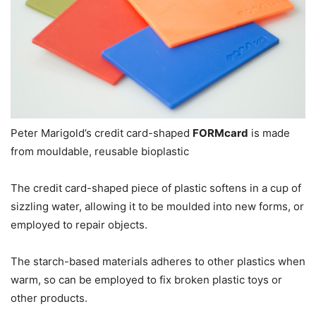
Peter Marigold’s credit card-shaped
FORMcard
is made
from mouldable, reusable bioplastic
The credit card-shaped piece of plastic softens in a cup of
sizzling water, allowing it to be moulded into new forms, or
employed to repair objects.
The starch-based materials adheres to other plastics when
warm, so can be employed to fix broken plastic toys or
other products.