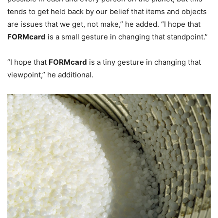
tends to get held back by our belief that items and objects
are issues that we get, not make,” he added. “I hope that
FORMcard
is a small gesture in changing that standpoint.”
“I hope that
FORMcard
is a tiny gesture in changing that
viewpoint,” he additional.