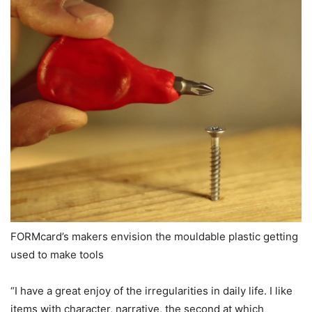
FORMcard’s makers envision the mouldable plastic getting
used to make tools
“I have a great enjoy of the irregularities in daily life. I like
items with character, narrative, the second at which