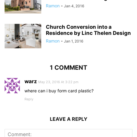
Ramon
-
Jan 4, 2016
Church Conversion into a
Residence by Linc Thelen Design
Ramon
-
Jan 1, 2016
1 COMMENT
warz
May 23, 2016 At 3:22 pm
where can i buy form card plastic?
Reply
LEAVE A REPLY