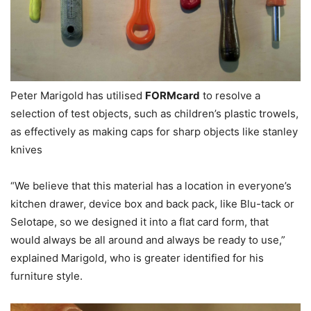
Peter Marigold has utilised
FORMcard
to resolve a
selection of test objects, such as children’s plastic trowels,
as effectively as making caps for sharp objects like stanley
knives
“We believe that this material has a location in everyone’s
kitchen drawer, device box and back pack, like Blu-tack or
Selotape, so we designed it into a flat card form, that
would always be all around and always be ready to use,”
explained Marigold, who is greater identified for his
furniture style.