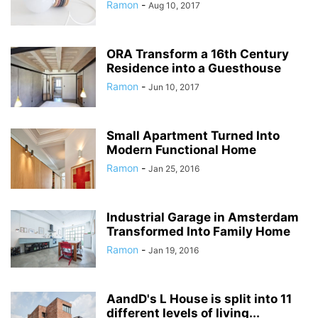
Ramon
-
Aug 10, 2017
ORA Transform a 16th Century
Residence into a Guesthouse
Ramon
-
Jun 10, 2017
Small Apartment Turned Into
Modern Functional Home
Ramon
-
Jan 25, 2016
Industrial Garage in Amsterdam
Transformed Into Family Home
Ramon
-
Jan 19, 2016
AandD's L House is split into 11
different levels of living...