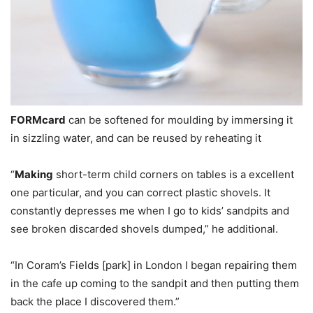
FORMcard
can be softened for moulding by immersing it
in sizzling water, and can be reused by reheating it
“
Making
short-term child corners on tables is a excellent
one particular, and you can correct plastic shovels. It
constantly depresses me when I go to kids’ sandpits and
see broken discarded shovels dumped,” he additional.
“In Coram’s Fields [park] in London I began repairing them
in the cafe up coming to the sandpit and then putting them
back the place I discovered them.”