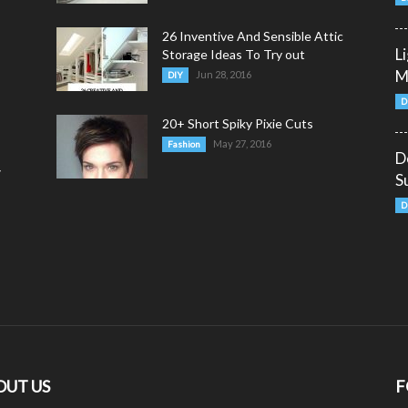
26 Inventive And Sensible Attic
L
Storage Ideas To Try out
M
Jun 28, 2016
DIY
D
20+ Short Spiky Pixie Cuts
May 27, 2016
Fashion
D
y
S
D
OUT US
F