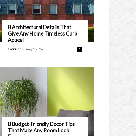
8 Architectural Details That
Give Any Home Timeless Curb
Appeal
-
Lorraine
Aug 6, 2026
0
8 Budget-Friendly Decor Tips
That Make Any Room Look