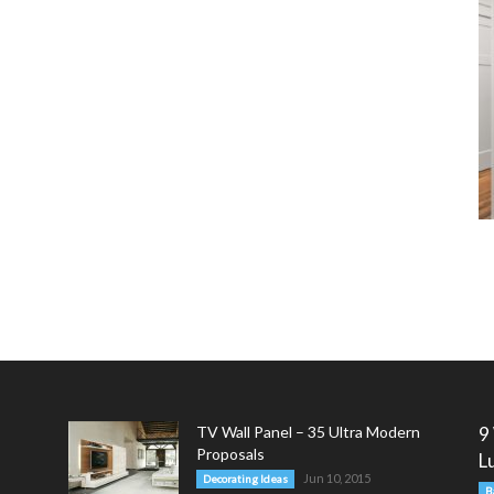
TV Wall Panel – 35 Ultra Modern
9
Proposals
L
Jun 10, 2015
Decorating Ideas
B