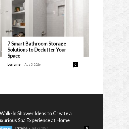
7 Smart Bathroom Storage
Solutions to Declutter Your
Space
-
Lorraine
Aug 3, 2026
0
 Walk-In Shower Ideas to Create a
uxurious Spa Experience at Home
-
Lorraine
Jul 22, 2026
athroom
0