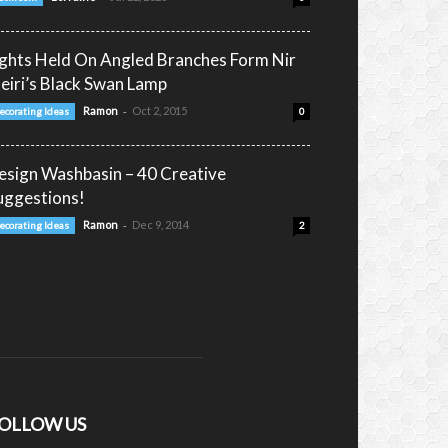
ights Held On Angled Branches Form Nir
eiri’s Black Swan Lamp
-
Ramon
Oct 2, 2015
ecorating Ideas
0
esign Washbasin – 40 Creative
uggestions!
-
Ramon
Dec 9, 2014
ecorating Ideas
2
OLLOW US