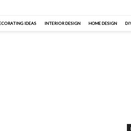
ECORATING IDEAS
INTERIOR DESIGN
HOME DESIGN
DI