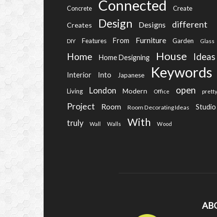
Connected
Create
Concrete
Design
different
Designs
Creates
Furniture
From
Features
Garden
DIY
Glass
House
Home
Ideas
Home Designing
Keywords
Into
Interior
Japanese
open
London
Modern
Living
Office
prett
Project
Room
Studio
Room Decorating Ideas
With
truly
Wall
Walls
Wood
AB