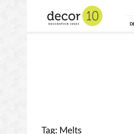
Home
Design
and
Decorating
D
Ideas
and
Interior
Design
Tag: Melts