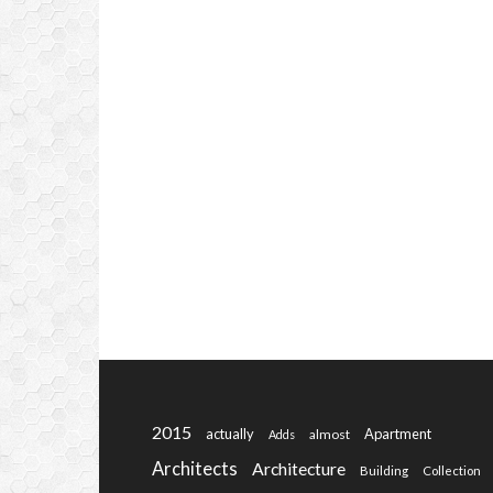
2015
actually
Apartment
almost
Adds
Architects
Architecture
Building
Collection