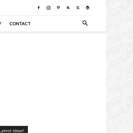
Y
CONTACT
Latest Ideas!