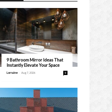
9 Bathroom Mirror Ideas That
Instantly Elevate Your Space
-
Lorraine
Aug 7, 2026
0