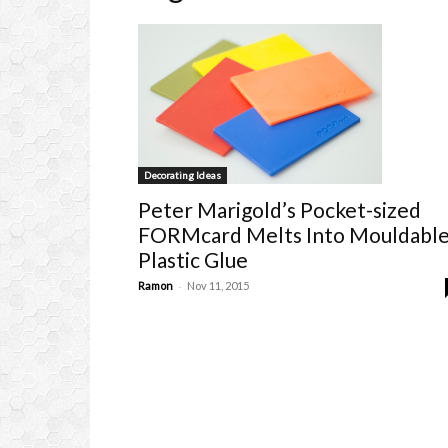
Decorating Ideas
Peter Marigold’s Pocket-sized
FORMcard Melts Into Mouldabl
Plastic Glue
-
Ramon
Nov 11, 2015