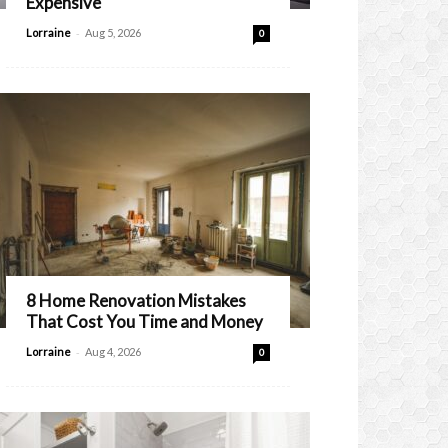
Expensive
-
Lorraine
Aug 5, 2026
0
8 Home Renovation Mistakes
That Cost You Time and Money
-
Lorraine
Aug 4, 2026
0