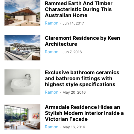
Rammed Earth And Timber
Characteristic During This
Australian Home
Ramon
-
Jun 14, 2017
Claremont Residence by Keen
Architecture
Ramon
-
Jun 7, 2016
Exclusive bathroom ceramics
and bathroom fittings with
highest style specifications
Ramon
-
May 20, 2016
Armadale Residence Hides an
Stylish Modern Interior Inside a
Victorian Facade
Ramon
-
May 16, 2016