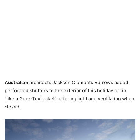
Australian
architects Jackson Clements Burrows added
perforated shutters to the exterior of this holiday cabin
“like a Gore-Tex jacket”, offering light and ventilation when
closed .