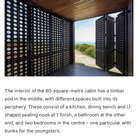
The interior of the 60-square-metre cabin has a timber
pod in the middle, with different spaces built into its
periphery. These consist of a kitchen, dining bench and U-
shaped seating nook at 1 finish, a bathroom at the other
end, and two bedrooms in the centre – one particular with
bunks for the youngsters.