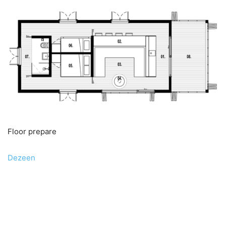
Floor prepare
Dezeen