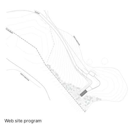
Web site program