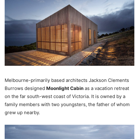
Melbourne-primarily based architects Jackson Clements
Burrows designed
Moonlight Cabin
as a vacation retreat
on the far south-west coast of Victoria. It is owned by a
family members with two youngsters, the father of whom
grew up nearby.