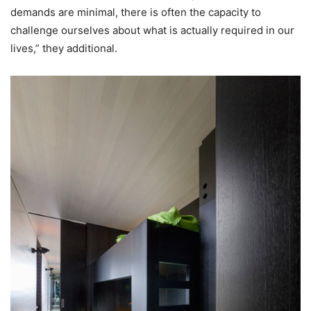
demands are minimal, there is often the capacity to
challenge ourselves about what is actually required in our
lives,” they additional.