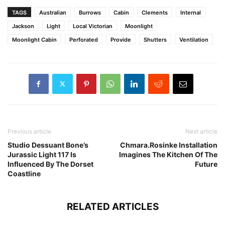
TAGS
Australian
Burrows
Cabin
Clements
Internal
Jackson
Light
Local Victorian
Moonlight
Moonlight Cabin
Perforated
Provide
Shutters
Ventilation
Previous article
Next article
Studio Dessuant Bone’s
Chmara.Rosinke Installation
Jurassic Light 117 Is
Imagines The Kitchen Of The
Influenced By The Dorset
Future
Coastline
RELATED ARTICLES