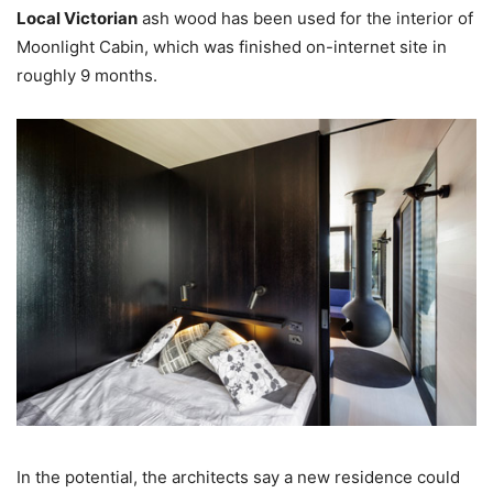
Local Victorian
ash wood has been used for the interior of
Moonlight Cabin, which was finished on-internet site in
roughly 9 months.
In the potential, the architects say a new residence could