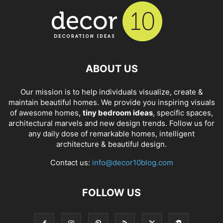
ABOUT US
Our mission is to help individuals visualize, create &
maintain beautiful homes. We provide you inspiring visuals
of awesome homes,
tiny bedroom ideas
, specific spaces,
architectural marvels and new design trends. Follow us for
any daily dose of remarkable homes, intelligent
architecture & beautiful design.
Contact us:
info@decor10blog.com
FOLLOW US