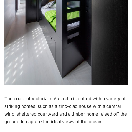
The coast of Victoria in Australia is dotted with a variety of
striking homes, such as a zinc-clad house with a central
wind-sheltered courtyard and a timber home raised off the
ground to capture the ideal views of the ocean.