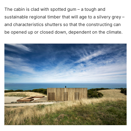
The cabin is clad with spotted gum – a tough and
sustainable regional timber that will age to a silvery grey –
and characteristics shutters so that the constructing can
be opened up or closed down, dependent on the climate.