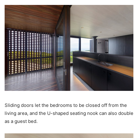
Sliding doors let the bedrooms to be closed off from the
living area, and the U-shaped seating nook can also double
as a guest bed.