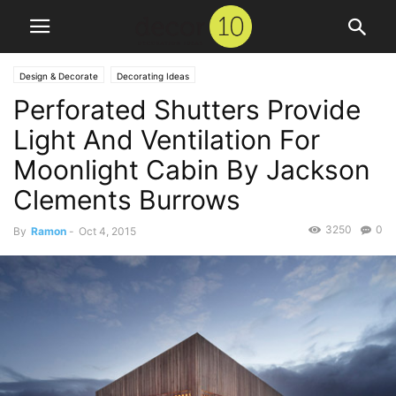
Design & Decorate
Decorating Ideas
Perforated Shutters Provide
Light And Ventilation For
Moonlight Cabin By Jackson
Clements Burrows
3250
0
By
Ramon
-
Oct 4, 2015