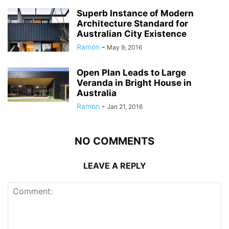
Superb Instance of Modern
Architecture Standard for
Australian City Existence
Ramon
-
May 9, 2016
Open Plan Leads to Large
Veranda in Bright House in
Australia
Ramon
-
Jan 21, 2016
NO COMMENTS
LEAVE A REPLY