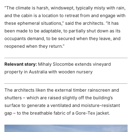
“The climate is harsh, windswept, typically misty with rain,
and the cabin is a location to retreat from and engage with
these ephemeral situations,” said the architects. “It has
been made to be adaptable, to partially shut down as its
occupants demand, to be secured when they leave, and
reopened when they return.”
Relevant story:
Mihaly Slocombe extends vineyard
property in Australia with wooden nursery
The architects liken the external timber rainscreen and
shutters – which are raised slightly off the building’s
surface to generate a ventilated and moisture-resistant
gap – to the breathable fabric of a Gore-Tex jacket.