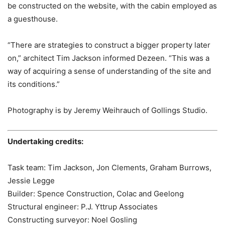
be constructed on the website, with the cabin employed as
a guesthouse.
“There are strategies to construct a bigger property later
on,” architect Tim Jackson informed Dezeen. “This was a
way of acquiring a sense of understanding of the site and
its conditions.”
Photography is by Jeremy Weihrauch of Gollings Studio.
Undertaking credits:
Task team: Tim Jackson, Jon Clements, Graham Burrows,
Jessie Legge
Builder: Spence Construction, Colac and Geelong
Structural engineer: P.J. Yttrup Associates
Constructing surveyor: Noel Gosling