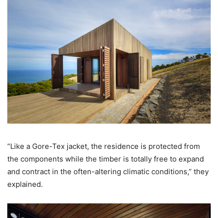
“Like a Gore-Tex jacket, the residence is protected from
the components while the timber is totally free to expand
and contract in the often-altering climatic conditions,” they
explained.