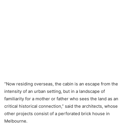
“Now residing overseas, the cabin is an escape from the
intensity of an urban setting, but in a landscape of
familiarity for a mother or father who sees the land as an
critical historical connection,” said the architects, whose
other projects consist of a perforated brick house in
Melbourne.