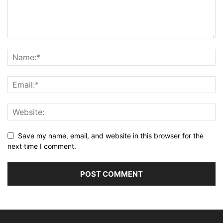
Save my name, email, and website in this browser for the
next time I comment.