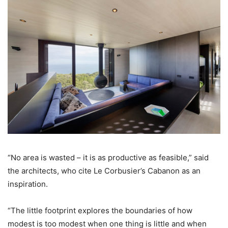
“No area is wasted – it is as productive as feasible,” said
the architects, who cite Le Corbusier’s Cabanon as an
inspiration.
“The little footprint explores the boundaries of how
modest is too modest when one thing is little and when