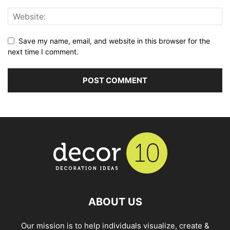
Save my name, email, and website in this browser for the
next time I comment.
ABOUT US
Our mission is to help individuals visualize, create &