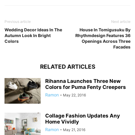
Previous article
Next article
Wedding Decor Ideas In The
House In Tomigusuku By
Autumn Look In Bright
Rhythmdesign Features 36
Colors
Openings Across Three
Facades
RELATED ARTICLES
Rihanna Launches Three New
Colors for Puma Fenty Creepers
Ramon
-
May 22, 2016
Collage Fashion Updates Any
Home Vividly
Ramon
-
May 21, 2016