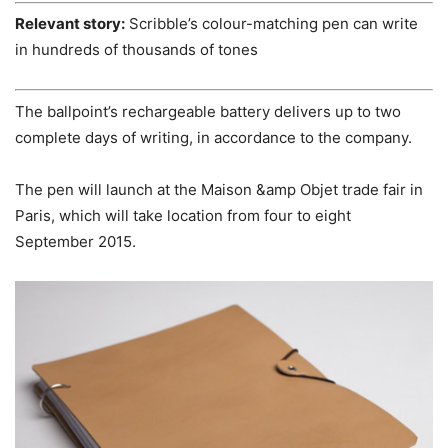
Relevant story:
Scribble’s colour-matching pen can write
in hundreds of thousands of tones
The ballpoint’s rechargeable battery delivers up to two
complete days of writing, in accordance to the company.
The pen will launch at the Maison &amp Objet trade fair in
Paris, which will take location from four to eight
September 2015.