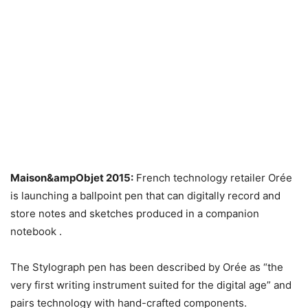
Maison&ampObjet 2015:
French technology retailer Orée
is launching a ballpoint pen that can digitally record and
store notes and sketches produced in a companion
notebook .
The Stylograph pen has been described by Orée as “the
very first writing instrument suited for the digital age” and
pairs technology with hand-crafted components.