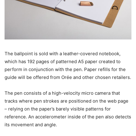
The ballpoint is sold with a leather-covered notebook,
which has 192 pages of patterned A5 paper created to
perform in conjunction with the pen. Paper refills for the
guide will be offered from Orée and other chosen retailers.
The pen consists of a high-velocity micro camera that
tracks where pen strokes are positioned on the web page
– relying on the paper’s barely visible patterns for
reference. An accelerometer inside of the pen also detects
its movement and angle.