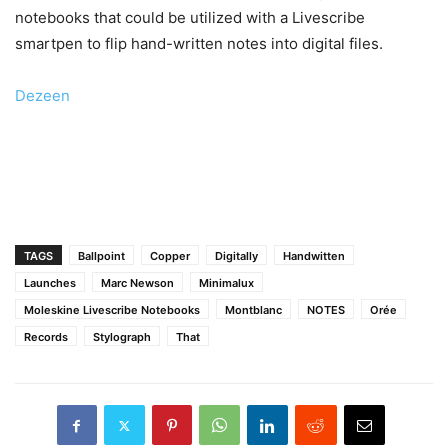
notebooks that could be utilized with a Livescribe
smartpen to flip hand-written notes into digital files.
Dezeen
TAGS
Ballpoint
Copper
Digitally
Handwitten
Launches
Marc Newson
Minimalux
Moleskine Livescribe Notebooks
Montblanc
NOTES
Orée
Records
Stylograph
That