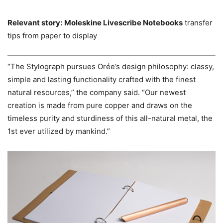
Relevant story:
Moleskine Livescribe Notebooks
transfer
tips from paper to display
“The Stylograph pursues Orée’s design philosophy: classy,
simple and lasting functionality crafted with the finest
natural resources,” the company said. “Our newest
creation is made from pure copper and draws on the
timeless purity and sturdiness of this all-natural metal, the
1st ever utilized by mankind.”