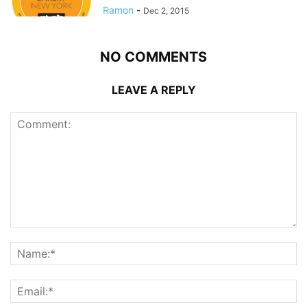
Ramon
-
Dec 2, 2015
NO COMMENTS
LEAVE A REPLY