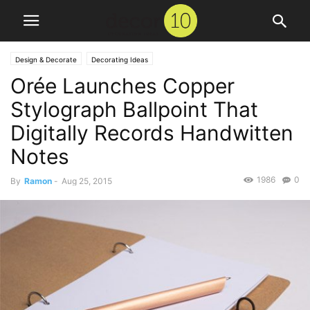
Design & Decorate
Decorating Ideas
Orée Launches Copper
Stylograph Ballpoint That
Digitally Records Handwitten
Notes
1986
0
By
Ramon
-
Aug 25, 2015