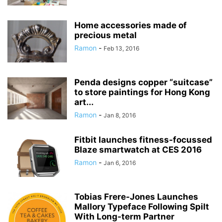
Home accessories made of
precious metal
Ramon
-
Feb 13, 2016
Penda designs copper “suitcase”
to store paintings for Hong Kong
art...
Ramon
-
Jan 8, 2016
Fitbit launches fitness-focussed
Blaze smartwatch at CES 2016
Ramon
-
Jan 6, 2016
Tobias Frere-Jones Launches
Mallory Typeface Following Spilt
With Long-term Partner