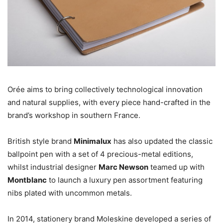
Orée aims to bring collectively technological innovation
and natural supplies, with every piece hand-crafted in the
brand’s workshop in southern France.
British style brand
Minimalux
has also updated the classic
ballpoint pen with a set of 4 precious-metal editions,
whilst industrial designer
Marc Newson
teamed up with
Montblanc
to launch a luxury pen assortment featuring
nibs plated with uncommon metals.
In 2014, stationery brand Moleskine developed a series of