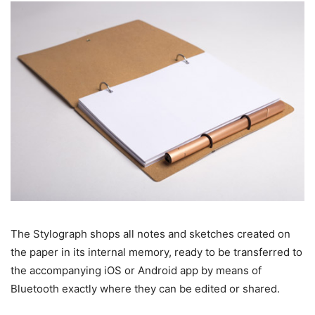
The Stylograph shops all notes and sketches created on
the paper in its internal memory, ready to be transferred to
the accompanying iOS or Android app by means of
Bluetooth exactly where they can be edited or shared.