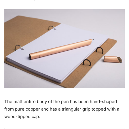
The matt entire body of the pen has been hand-shaped
from pure copper and has a triangular grip topped with a
wood-tipped cap.