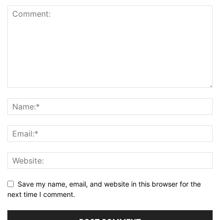
Save my name, email, and website in this browser for the
next time I comment.