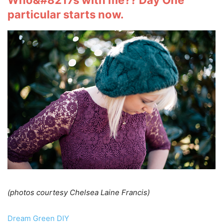
Who&#8217s with me?? Day One
particular starts now.
(photos courtesy Chelsea Laine Francis)
Dream Green DIY