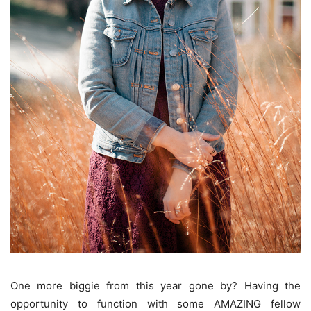
One more biggie from this year gone by? Having the
opportunity to function with some AMAZING fellow