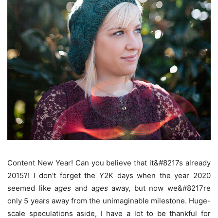
Content New Year! Can you believe that it&#8217s already
2015?! I don’t forget the Y2K days when the year 2020
seemed like
ages
and
ages
away, but now we&#8217re
only 5 years away from the unimaginable milestone. Huge-
scale speculations aside, I have a lot to be thankful for