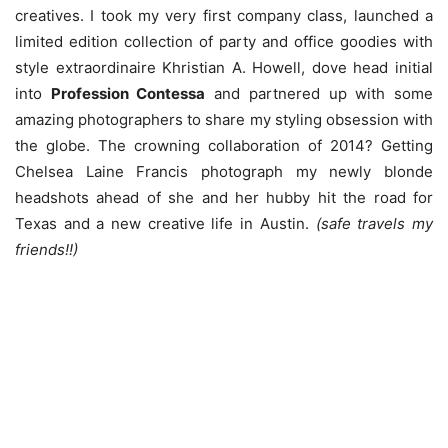
creatives. I took my very first company class, launched a
limited edition collection of party and office goodies with
style extraordinaire Khristian A. Howell, dove head initial
into
Profession Contessa
and partnered up with some
amazing photographers to share my styling obsession with
the globe. The crowning collaboration of 2014? Getting
Chelsea Laine Francis photograph my newly blonde
headshots ahead of she and her hubby hit the road for
Texas and a new creative life in Austin.
(safe travels my
friends!!)