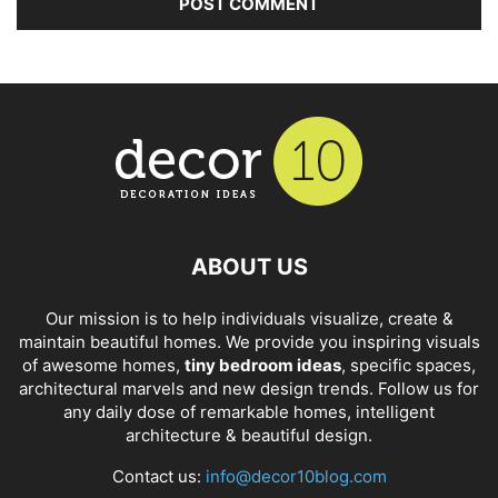
ABOUT US
Our mission is to help individuals visualize, create &
maintain beautiful homes. We provide you inspiring visuals
of awesome homes,
tiny bedroom ideas
, specific spaces,
architectural marvels and new design trends. Follow us for
any daily dose of remarkable homes, intelligent
architecture & beautiful design.
Contact us:
info@decor10blog.com