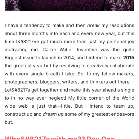
I have a tendency to make and then
break
my resolutions
about three months into each and every new year, but this
time I&#8217ve got much more than just my personal joy
motivating me. Carrie Waller Inventive was the quite
Biggest issue to launch in 2014, and I intend to make
2015
the greatest year but by resolving to creatively collaborate
with every single breath I take. So, to my fellow makers,
photographers, bloggers, writers, and thinkers out there—
Let&#8217s get together and make this year ahead a single
to in no way ever neglect! My little corner of the World
wide web is just that—little. But I intend to team up,
construct up and
dream
up
some of my greatest endeavors
but.