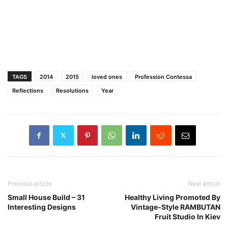
TAGS
2014
2015
loved ones
Profession Contessa
Reflections
Resolutions
Year
Previous article
Next article
Small House Build – 31
Healthy Living Promoted By
Interesting Designs
Vintage-Style RAMBUTAN
Fruit Studio In Kiev