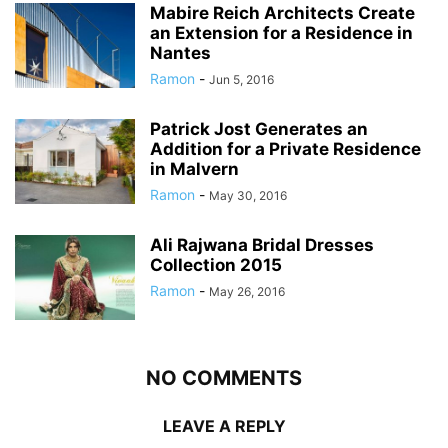
Mabire Reich Architects Create
an Extension for a Residence in
Nantes
Ramon
-
Jun 5, 2016
Patrick Jost Generates an
Addition for a Private Residence
in Malvern
Ramon
-
May 30, 2016
Ali Rajwana Bridal Dresses
Collection 2015
Ramon
-
May 26, 2016
NO COMMENTS
LEAVE A REPLY