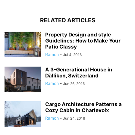
RELATED ARTICLES
Property Design and style
Guidelines: How to Make Your
Patio Classy
Ramon
-
Jul 4, 2016
A 3-Generational House in
Dällikon, Switzerland
Ramon
-
Jun 26, 2016
Cargo Architecture Patterns a
Cozy Cabin in Charlevoix
Ramon
-
Jun 24, 2016