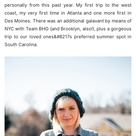
personally from this past year. My first trip to the west
coast, my very first time in Atlanta and one more first in
Des Moines. There was an additional galavant by means of
NYC with Team BHG (and Brooklyn, also!), plus a gorgeous
trip to our loved ones&#8217s preferred summer spot in
South Carolina.