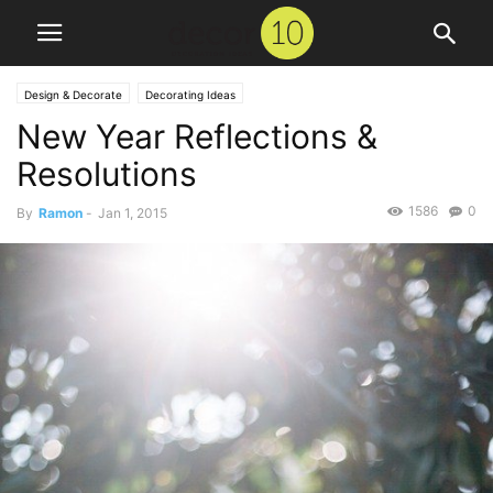
Design & Decorate
Decorating Ideas
New Year Reflections &
Resolutions
1586
0
By
Ramon
-
Jan 1, 2015