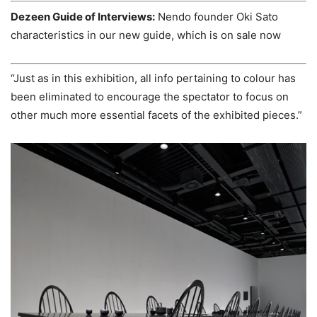
Dezeen Guide of Interviews:
Nendo founder Oki Sato
characteristics in our new guide, which is on sale now
“Just as in this exhibition, all info pertaining to colour has
been eliminated to encourage the spectator to focus on
other much more essential facets of the exhibited pieces.”