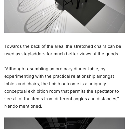
Towards the back of the area, the stretched chairs can be
used as stepladders for much better views of the goods.
“Although resembling an ordinary dinner table, by
experimenting with the practical relationship amongst
tables and chairs, the finish outcome is a uniquely
conceptual exhibition room that permits the spectator to
see all of the items from different angles and distances,”
Nendo mentioned.