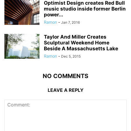
Optimist Design creates Red Bull
music studio inside former Berlin
power...
Ramon
-
Jan 7, 2016
Taylor And Miller Creates
Sculptural Weekend Home
Beside A Massachusetts Lake
Ramon
-
Dec 5, 2015
NO COMMENTS
LEAVE A REPLY