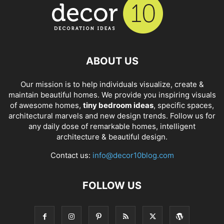
ABOUT US
Our mission is to help individuals visualize, create &
maintain beautiful homes. We provide you inspiring visuals
of awesome homes,
tiny bedroom ideas
, specific spaces,
architectural marvels and new design trends. Follow us for
any daily dose of remarkable homes, intelligent
architecture & beautiful design.
Contact us:
info@decor10blog.com
FOLLOW US