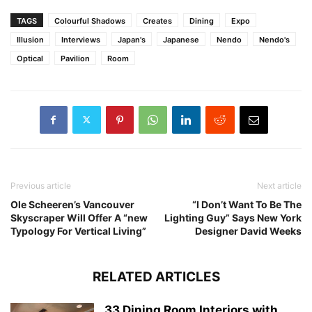
TAGS
Colourful Shadows
Creates
Dining
Expo
Illusion
Interviews
Japan's
Japanese
Nendo
Nendo's
Optical
Pavilion
Room
Previous article
Next article
Ole Scheeren’s Vancouver
“I Don’t Want To Be The
Skyscraper Will Offer A “new
Lighting Guy” Says New York
Typology For Vertical Living”
Designer David Weeks
RELATED ARTICLES
33 Dining Room Interiors with