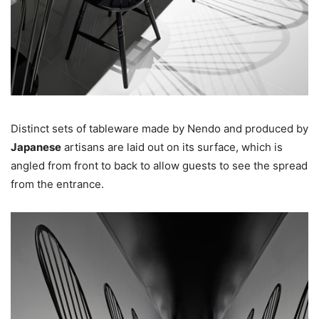
Distinct sets of tableware made by Nendo and produced by
Japanese
artisans are laid out on its surface, which is
angled from front to back to allow guests to see the spread
from the entrance.