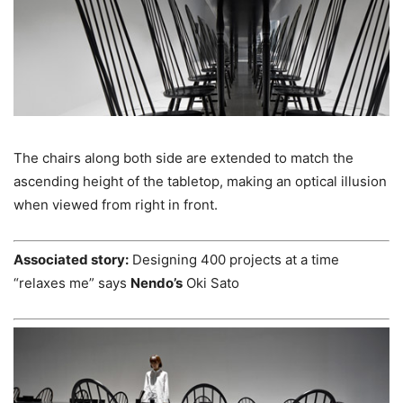
The chairs along both side are extended to match the
ascending height of the tabletop, making an optical illusion
when viewed from right in front.
Associated story:
Designing 400 projects at a time
“relaxes me” says
Nendo’s
Oki Sato