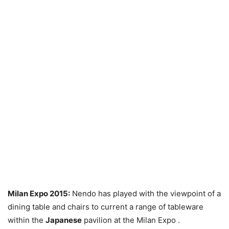
Milan Expo 2015:
Nendo has played with the viewpoint of a
dining table and chairs to current a range of tableware
within the
Japanese
pavilion at the Milan Expo .