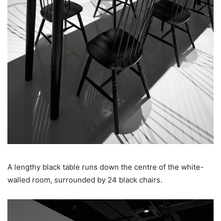
A lengthy black table runs down the centre of the white-
walled room, surrounded by 24 black chairs.