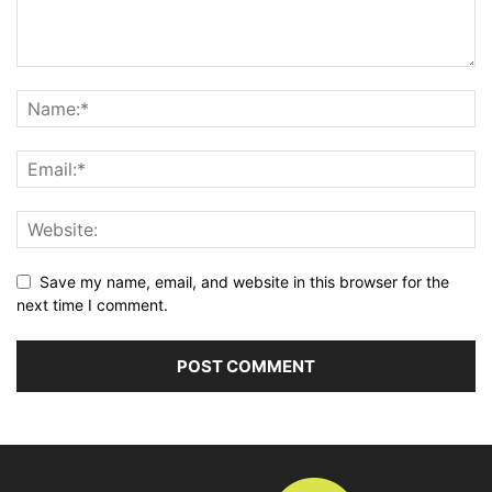
Save my name, email, and website in this browser for the
next time I comment.