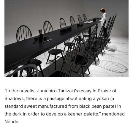
“In the novelist Junichiro Tanizaki’s essay In Praise of
Shadows, there is a passage about eating a yokan (a
standard sweet manufactured from black bean paste) in
the dark in order to develop a keener palette,” mentioned
Nendo.