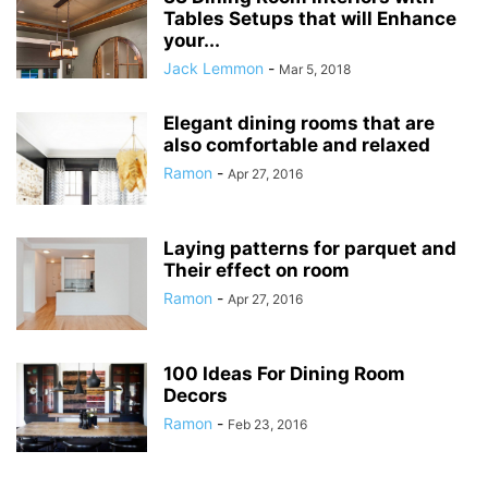
Tables Setups that will Enhance
your...
Jack Lemmon
-
Mar 5, 2018
Elegant dining rooms that are
also comfortable and relaxed
Ramon
-
Apr 27, 2016
Laying patterns for parquet and
Their effect on room
Ramon
-
Apr 27, 2016
100 Ideas For Dining Room
Decors
Ramon
-
Feb 23, 2016