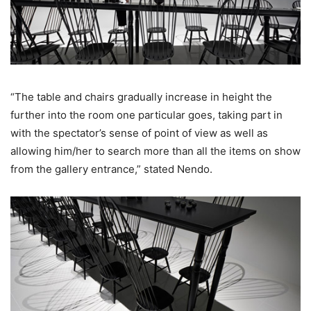
“The table and chairs gradually increase in height the
further into the room one particular goes, taking part in
with the spectator’s sense of point of view as well as
allowing him/her to search more than all the items on show
from the gallery entrance,” stated Nendo.