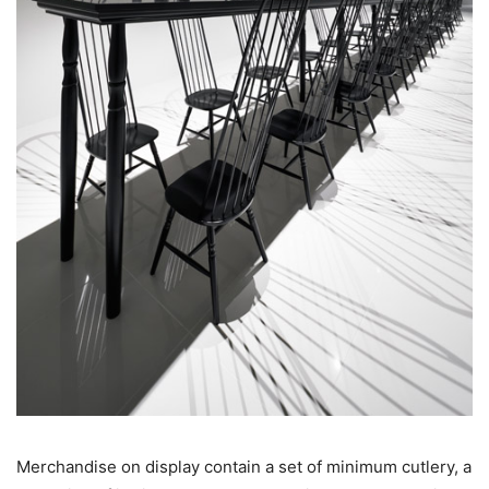
Merchandise on display contain a set of minimum cutlery, a