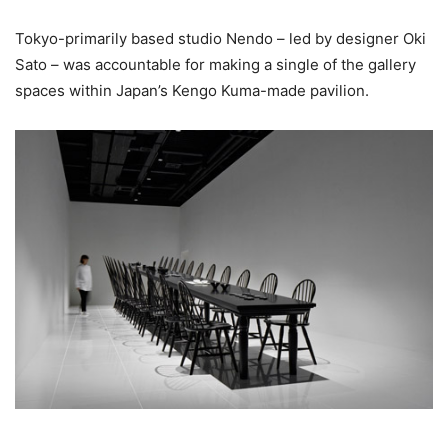
Tokyo-primarily based studio Nendo – led by designer Oki
Sato – was accountable for making a single of the gallery
spaces within Japan’s Kengo Kuma-made pavilion.