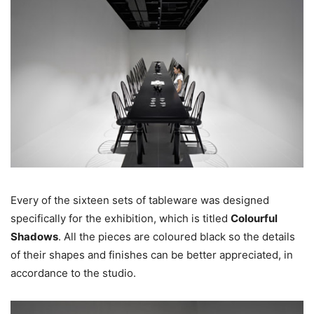
Every of the sixteen sets of tableware was designed
specifically for the exhibition, which is titled
Colourful
Shadows
. All the pieces are coloured black so the details
of their shapes and finishes can be better appreciated, in
accordance to the studio.