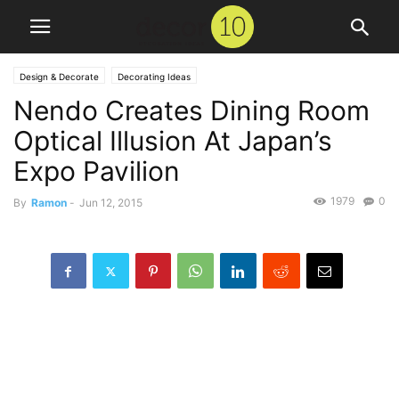
Design & Decorate
Decorating Ideas
Nendo Creates Dining Room
Optical Illusion At Japan’s
Expo Pavilion
1979
0
By
Ramon
-
Jun 12, 2015