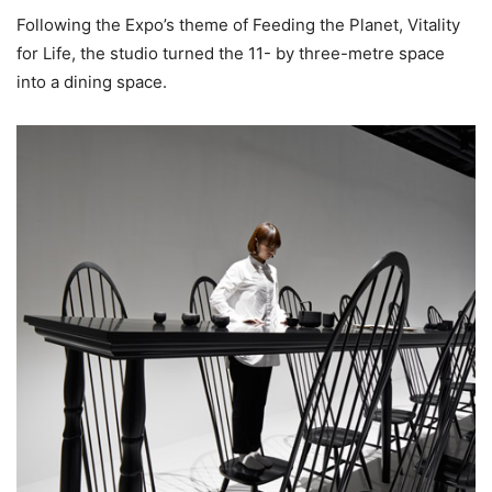
Following the Expo’s theme of Feeding the Planet, Vitality
for Life, the studio turned the 11- by three-metre space
into a dining space.