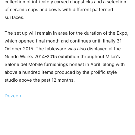
collection of intricately carved chopsticks and a selection
of ceramic cups and bowls with different patterned
surfaces.
The set up will remain in area for the duration of the Expo,
which opened final month and continues until finally 31
October 2015. The tableware was also displayed at the
Nendo Works 2014-2015 exhibition throughout Milan’s
Salone del Mobile furnishings honest in April, along with
above a hundred items produced by the prolific style
studio above the past 12 months.
Dezeen