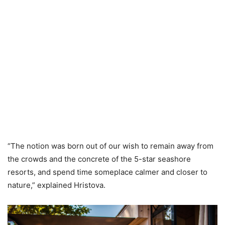
“The notion was born out of our wish to remain away from
the crowds and the concrete of the 5-star seashore
resorts, and spend time someplace calmer and closer to
nature,” explained Hristova.