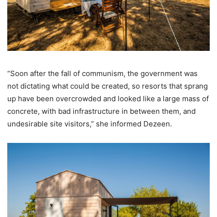
“Soon after the fall of communism, the government was
not dictating what could be created, so resorts that sprang
up have been overcrowded and looked like a large mass of
concrete, with bad infrastructure in between them, and
undesirable site visitors,” she informed Dezeen.