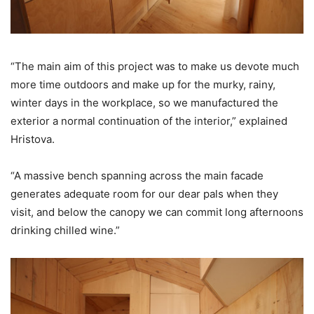
“The main aim of this project was to make us devote much
more time outdoors and make up for the murky, rainy,
winter days in the workplace, so we manufactured the
exterior a normal continuation of the interior,” explained
Hristova.
“A massive bench spanning across the main facade
generates adequate room for our dear pals when they
visit, and below the canopy we can commit long afternoons
drinking chilled wine.”