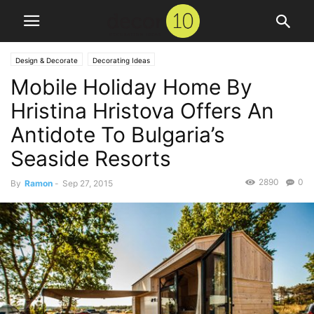
Design & Decorate
Decorating Ideas
Mobile Holiday Home By
Hristina Hristova Offers An
Antidote To Bulgaria’s
Seaside Resorts
2890
0
By
Ramon
-
Sep 27, 2015