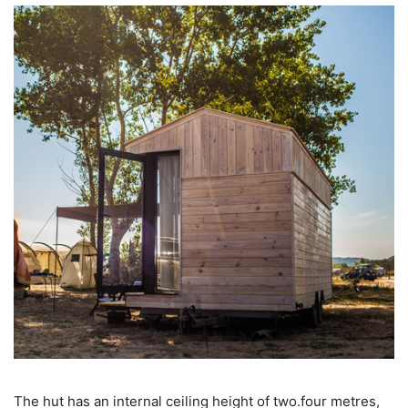
The hut has an internal ceiling height of two.four metres,