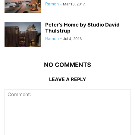
Ramon
-
Mar 13, 2017
Peter’s Home by Studio David
Thulstrup
Ramon
-
Jul 4, 2016
NO COMMENTS
LEAVE A REPLY