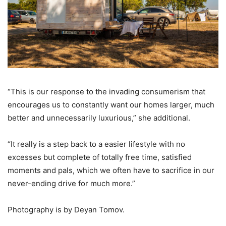
“This is our response to the invading consumerism that
encourages us to constantly want our homes larger, much
better and unnecessarily luxurious,” she additional.
“It really is a step back to a easier lifestyle with no
excesses but complete of totally free time, satisfied
moments and pals, which we often have to sacrifice in our
never-ending drive for much more.”
Photography is by Deyan Tomov.