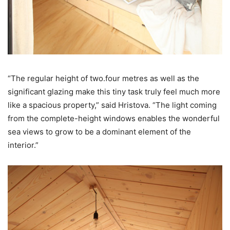
“The regular height of two.four metres as well as the
significant glazing make this tiny task truly feel much more
like a spacious property,” said Hristova. “The light coming
from the complete-height windows enables the wonderful
sea views to grow to be a dominant element of the
interior.”