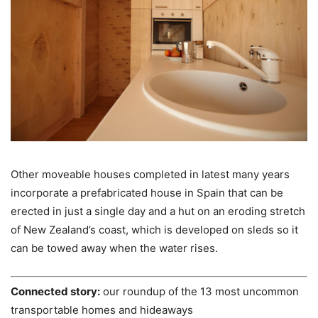
Other moveable houses completed in latest many years
incorporate a prefabricated house in Spain that can be
erected in just a single day and a hut on an eroding stretch
of New Zealand’s coast, which is developed on sleds so it
can be towed away when the water rises.
Connected story:
our roundup of the 13 most uncommon
transportable homes and hideaways