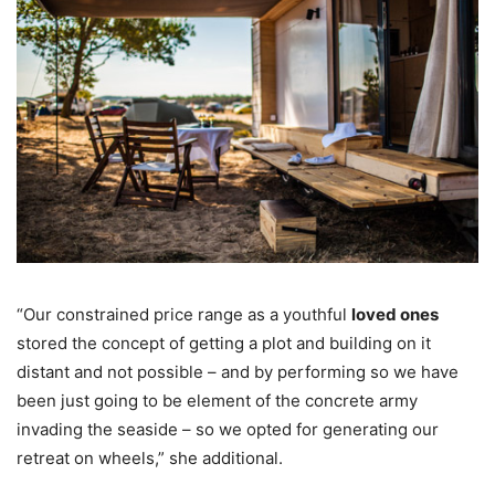
“Our constrained price range as a youthful
loved ones
stored the concept of getting a plot and building on it
distant and not possible – and by performing so we have
been just going to be element of the concrete army
invading the seaside – so we opted for generating our
retreat on wheels,” she additional.