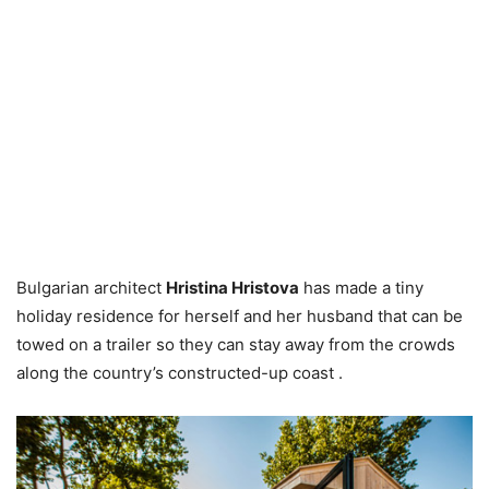
Bulgarian architect
Hristina Hristova
has made a tiny
holiday residence for herself and her husband that can be
towed on a trailer so they can stay away from the crowds
along the country’s constructed-up coast .