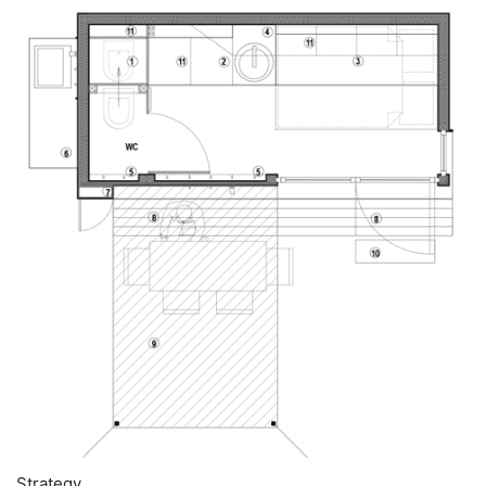
Strategy