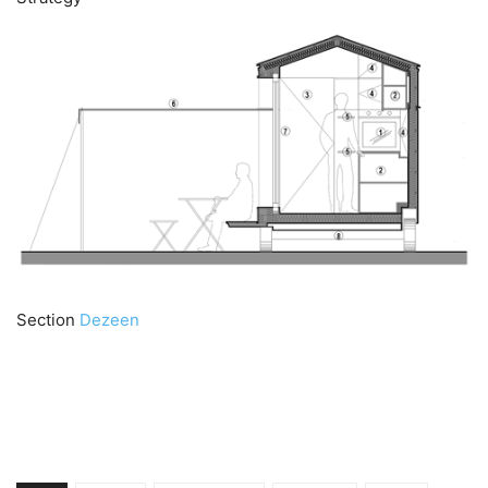
Section
Dezeen