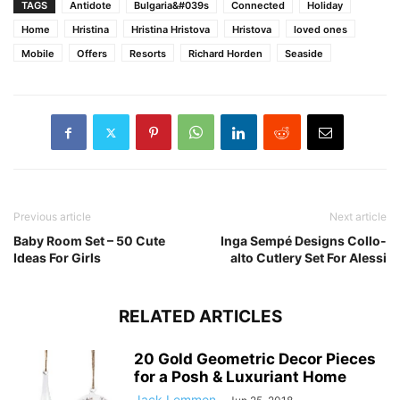
TAGS
Antidote
Bulgaria&#039s
Connected
Holiday
Home
Hristina
Hristina Hristova
Hristova
loved ones
Mobile
Offers
Resorts
Richard Horden
Seaside
Previous article
Next article
Baby Room Set – 50 Cute
Inga Sempé Designs Collo-
Ideas For Girls
alto Cutlery Set For Alessi
RELATED ARTICLES
20 Gold Geometric Decor Pieces
for a Posh & Luxuriant Home
Jack Lemmon
-