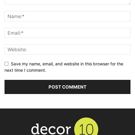
Save my name, email, and website in this browser for the
next time I comment.