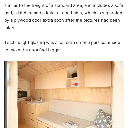
similar to the height of a standard area, and includes a sofa
bed, a kitchen and a toilet at one finish, which is separated
by a plywood door extra soon after the pictures had been
taken.
Total-height glazing was also extra on one particular side
to make the area feel bigger.