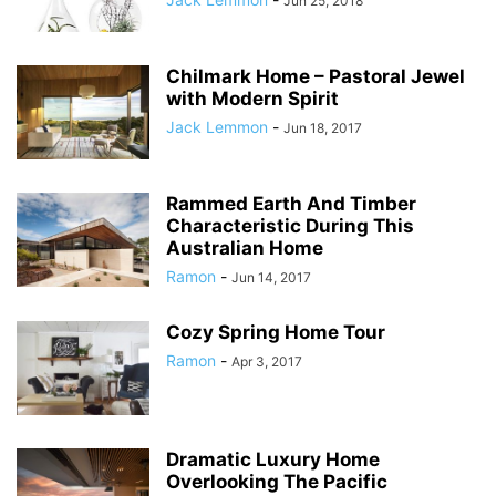
Jun 25, 2018
Chilmark Home – Pastoral Jewel
with Modern Spirit
Jack Lemmon
-
Jun 18, 2017
Rammed Earth And Timber
Characteristic During This
Australian Home
Ramon
-
Jun 14, 2017
Cozy Spring Home Tour
Ramon
-
Apr 3, 2017
Dramatic Luxury Home
Overlooking The Pacific