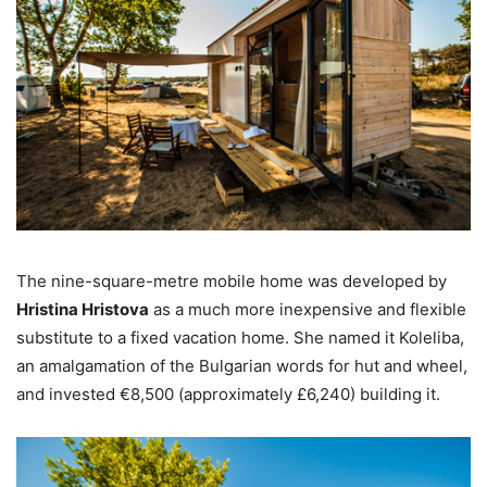
The nine-square-metre mobile home was developed by
Hristina Hristova
as a much more inexpensive and flexible
substitute to a fixed vacation home. She named it Koleliba,
an amalgamation of the Bulgarian words for hut and wheel,
and invested €8,500 (approximately £6,240) building it.