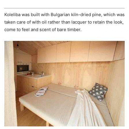
Koleliba was built with Bulgarian kiln-dried pine, which was
taken care of with oil rather than lacquer to retain the look,
come to feel and scent of bare timber.