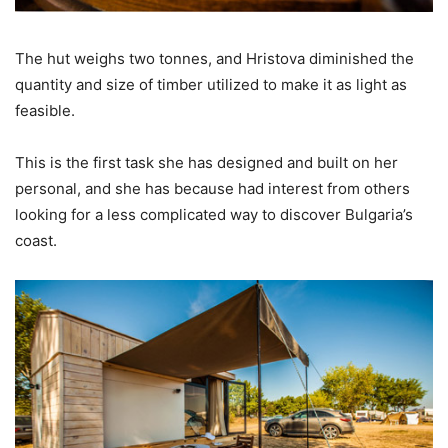
The hut weighs two tonnes, and Hristova diminished the
quantity and size of timber utilized to make it as light as
feasible.
This is the first task she has designed and built on her
personal, and she has because had interest from others
looking for a less complicated way to discover Bulgaria’s
coast.