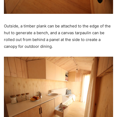
Outside, a timber plank can be attached to the edge of the
hut to generate a bench, and a canvas tarpaulin can be
rolled out from behind a panel at the side to create a
canopy for outdoor dining.