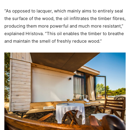
“As opposed to lacquer, which mainly aims to entirely seal
the surface of the wood, the oil infiltrates the timber fibres,
producing them more powerful and much more resistant,”
explained Hristova. “This oil enables the timber to breathe
and maintain the smell of freshly reduce wood.”