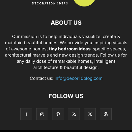
ABOUT US
Our mission is to help individuals visualize, create &
maintain beautiful homes. We provide you inspiring visuals
of awesome homes,
tiny bedroom ideas
, specific spaces,
architectural marvels and new design trends. Follow us for
any daily dose of remarkable homes, intelligent
architecture & beautiful design.
Contact us:
info@decor10blog.com
FOLLOW US