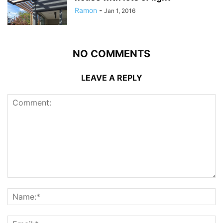
Ramon
-
Jan 1, 2016
NO COMMENTS
LEAVE A REPLY