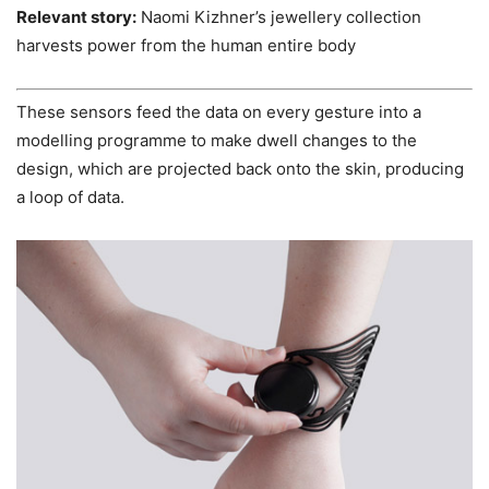
Relevant story:
Naomi Kizhner’s jewellery collection
harvests power from the human entire body
These sensors feed the data on every gesture into a
modelling programme to make dwell changes to the
design, which are projected back onto the skin, producing
a loop of data.