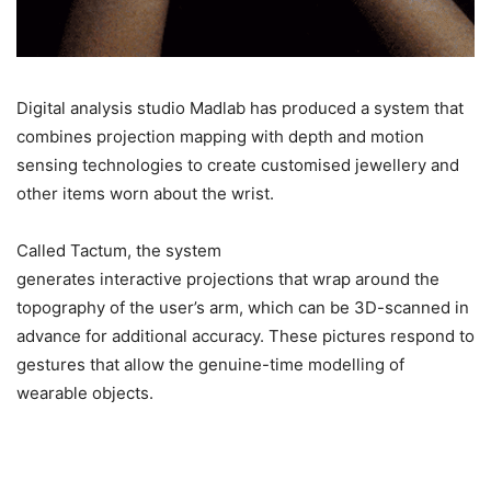
Digital analysis studio Madlab has produced a system that
combines projection mapping with depth and motion
sensing technologies to create customised jewellery and
other items worn about the wrist.
Called Tactum, the system
generates interactive projections that wrap around the
topography of the user’s arm, which can be 3D-scanned in
advance for additional accuracy. These pictures respond to
gestures that allow the genuine-time modelling of
wearable objects.