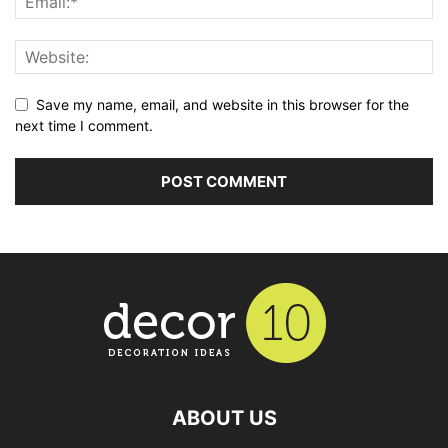
Save my name, email, and website in this browser for the
next time I comment.
ABOUT US