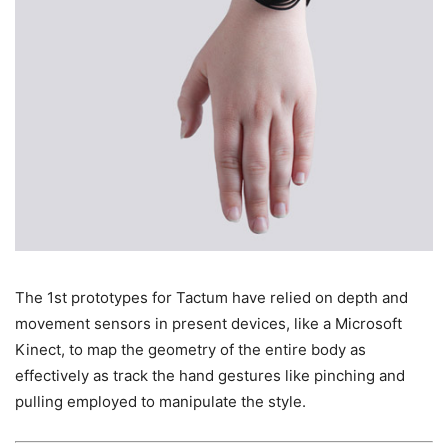
The 1st prototypes for Tactum have relied on depth and
movement sensors in present devices, like a Microsoft
Kinect, to map the geometry of the entire body as
effectively as track the hand gestures like pinching and
pulling employed to manipulate the style.