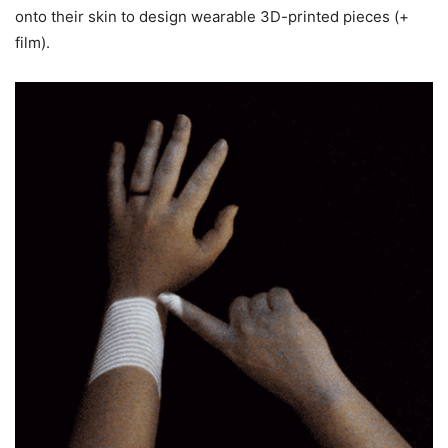
onto their skin to design wearable 3D-printed pieces (+
film).