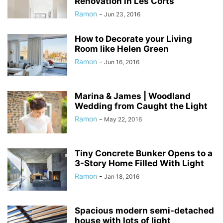
Renovation in Les Corts
Ramon
-
Jun 23, 2016
How to Decorate your Living
Room like Helen Green
Ramon
-
Jun 16, 2016
Marina & James | Woodland
Wedding from Caught the Light
Ramon
-
May 22, 2016
Tiny Concrete Bunker Opens to a
3-Story Home Filled With Light
Ramon
-
Jan 18, 2016
Spacious modern semi-detached
house with lots of light