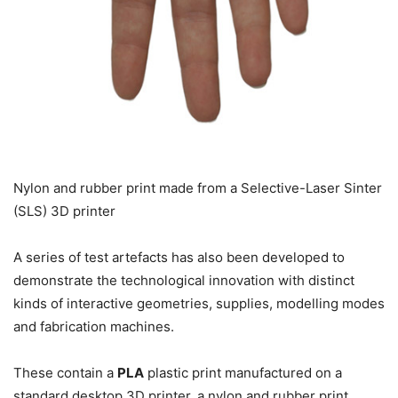
Nylon and rubber print made from a Selective-Laser Sinter
(SLS) 3D printer
A series of test artefacts has also been developed to
demonstrate the technological innovation with distinct
kinds of interactive geometries, supplies, modelling modes
and fabrication machines.
These contain a
PLA
plastic print manufactured on a
standard desktop 3D printer, a nylon and rubber print