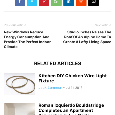
Previous article
Next article
New Windows Reduce
Studio Inches Raises The
Energy Consumption And
Roof Of An Alpine Home To
Provide The Perfect Indoor
Create A Lofty Living Space
Climate
RELATED ARTICLES
Kitchen DIY Chicken Wire Light
Fixture
Jack Lemmon
-
Jul 11, 2017
Roman Izquierdo Bouldstridge
Completes an Apartment