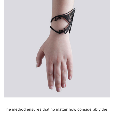
The method ensures that no matter how considerably the