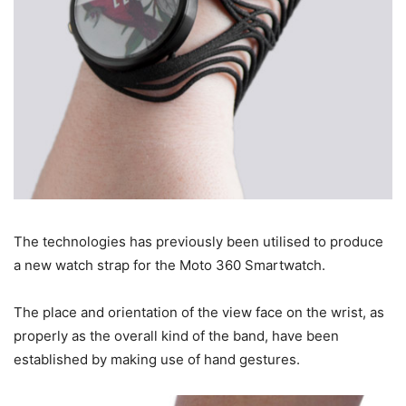
The technologies has previously been utilised to produce
a new watch strap for the Moto 360 Smartwatch.
The place and orientation of the view face on the wrist, as
properly as the overall kind of the band, have been
established by making use of hand gestures.