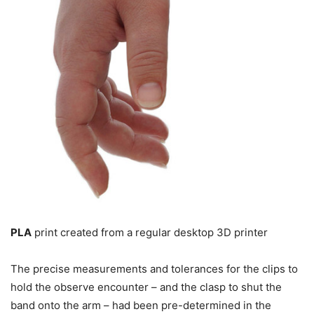
PLA
print created from a regular desktop 3D printer
The precise measurements and tolerances for the clips to
hold the observe encounter – and the clasp to shut the
band onto the arm – had been pre-determined in the