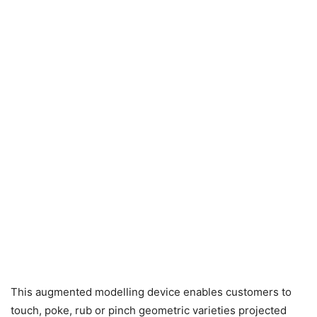
This augmented modelling device enables customers to
touch, poke, rub or pinch geometric varieties projected