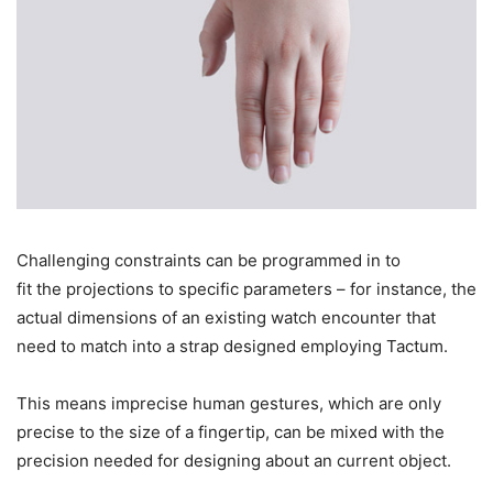
Challenging constraints can be programmed in to
fit the projections to specific parameters – for instance, the
actual dimensions of an existing watch encounter that
need to match into a strap designed employing Tactum.
This means imprecise human gestures, which are only
precise to the size of a fingertip, can be mixed with the
precision needed for designing about an current object.