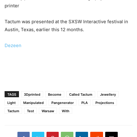
printer
Tactum was presented at the SXSW Interactive festival in
Austin, Texas, earlier this 12 months.
Dezeen
TAGS
3Dprinted
Become
Called Tactum
Jewellery
Light
Manipulated
Pangenerator
PLA
Projections
Tactum
Test
Warsaw
With