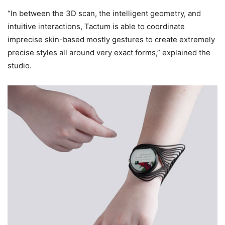
“In between the 3D scan, the intelligent geometry, and
intuitive interactions, Tactum is able to coordinate
imprecise skin-based mostly gestures to create extremely
precise styles all around very exact forms,” explained the
studio.