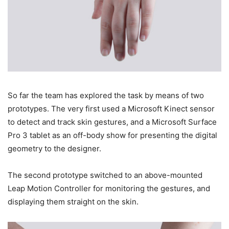
So far the team has explored the task by means of two
prototypes. The very first used a Microsoft Kinect sensor
to detect and track skin gestures, and a Microsoft Surface
Pro 3 tablet as an off-body show for presenting the digital
geometry to the designer.
The second prototype switched to an above-mounted
Leap Motion Controller for monitoring the gestures, and
displaying them straight on the skin.