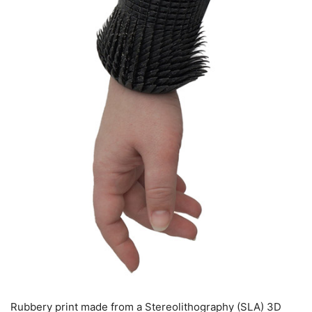
Rubbery print made from a Stereolithography (SLA) 3D