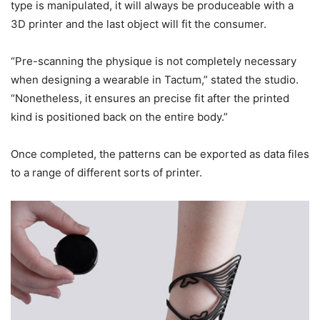
type is manipulated, it will always be produceable with a
3D printer and the last object will fit the consumer.
“Pre-scanning the physique is not completely necessary
when designing a wearable in Tactum,” stated the studio.
“Nonetheless, it ensures an precise fit after the printed
kind is positioned back on the entire body.”
Once completed, the patterns can be exported as data files
to a range of different sorts of printer.