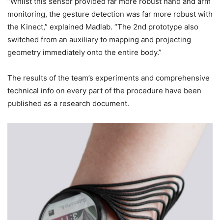
“Whilst this sensor provided far more robust hand and arm
monitoring, the gesture detection was far more robust with
the Kinect,” explained Madlab. “The 2nd prototype also
switched from an auxiliary to mapping and projecting
geometry immediately onto the entire body.”
The results of the team’s experiments and comprehensive
technical info on every part of the procedure have been
published as a research document.