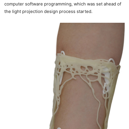
computer software programming, which was set ahead of
the light projection design process started.