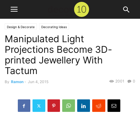
Design & Decorate
Decorating Ideas
Manipulated Light
Projections Become 3D-
printed Jewellery With
Tactum
2001
0
By
Ramon
-
Jun 4, 2015