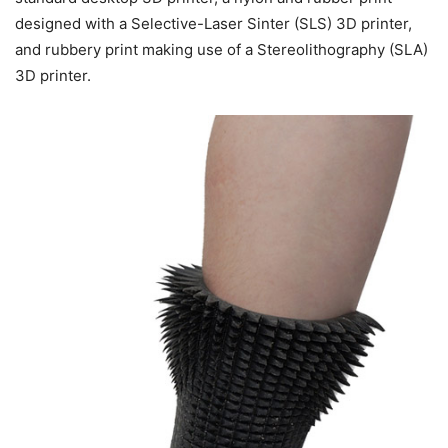
designed with a Selective-Laser Sinter (SLS) 3D printer,
and rubbery print making use of a Stereolithography (SLA)
3D printer.