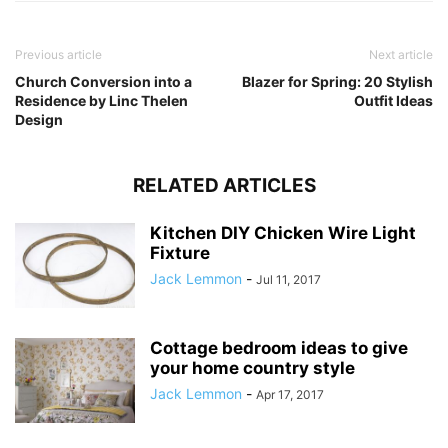
Previous article
Next article
Church Conversion into a
Blazer for Spring: 20 Stylish
Residence by Linc Thelen
Outfit Ideas
Design
RELATED ARTICLES
Kitchen DIY Chicken Wire Light
Fixture
Jack Lemmon
-
Jul 11, 2017
Cottage bedroom ideas to give
your home country style
Jack Lemmon
-
Apr 17, 2017