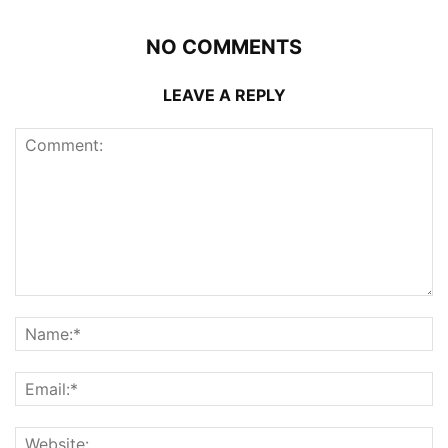
NO COMMENTS
LEAVE A REPLY