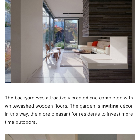
The backyard was attractively created and completed with
whitewashed wooden floors. The garden is
inviting
décor.
In this way, the more pleasant for residents to invest more
time outdoors.