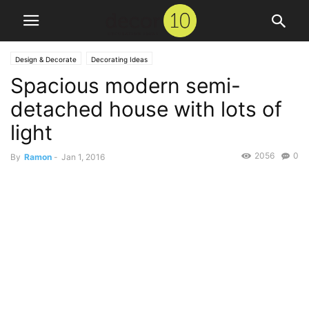
Design & Decorate
Decorating Ideas
Spacious modern semi-
detached house with lots of
light
2056
0
By
Ramon
-
Jan 1, 2016