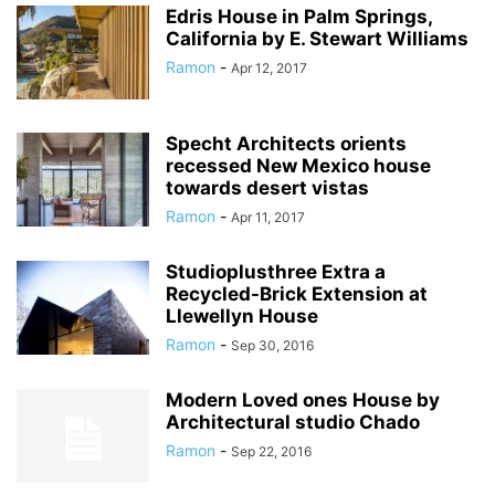
Edris House in Palm Springs,
California by E. Stewart Williams
Ramon
-
Apr 12, 2017
Specht Architects orients
recessed New Mexico house
towards desert vistas
Ramon
-
Apr 11, 2017
Studioplusthree Extra a
Recycled-Brick Extension at
Llewellyn House
Ramon
-
Sep 30, 2016
Modern Loved ones House by
Architectural studio Chado
Ramon
-
Sep 22, 2016