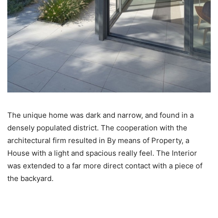
The unique home was dark and narrow, and found in a
densely populated district. The cooperation with the
architectural firm resulted in By means of Property, a
House with a light and spacious really feel. The Interior
was extended to a far more direct contact with a piece of
the backyard.