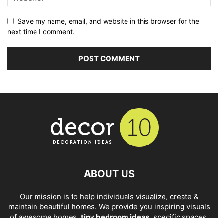
Save my name, email, and website in this browser for the
next time I comment.
ABOUT US
Our mission is to help individuals visualize, create &
maintain beautiful homes. We provide you inspiring visuals
of awesome homes,
tiny bedroom ideas
, specific spaces,