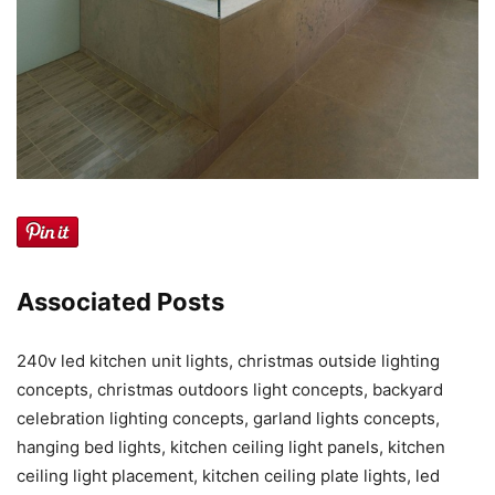
Associated Posts
240v led kitchen unit lights, christmas outside lighting
concepts, christmas outdoors light concepts, backyard
celebration lighting concepts, garland lights concepts,
hanging bed lights, kitchen ceiling light panels, kitchen
ceiling light placement, kitchen ceiling plate lights, led