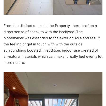
From the distinct rooms in the Property, there is often a
direct sense of speak to with the backyard. The
binnenvloer was extended to the exterior. As a end result,
the feeling of get in touch with with the outside
surroundings boosted. In addition, indoor use created of
all-natural materials which can make it really feel even a lot
more nature.