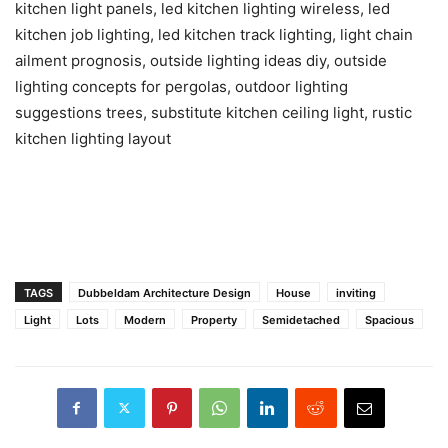
kitchen light panels, led kitchen lighting wireless, led
kitchen job lighting, led kitchen track lighting, light chain
ailment prognosis, outside lighting ideas diy, outside
lighting concepts for pergolas, outdoor lighting
suggestions trees, substitute kitchen ceiling light, rustic
kitchen lighting layout
TAGS
Dubbeldam Architecture Design
House
inviting
Light
Lots
Modern
Property
Semidetached
Spacious