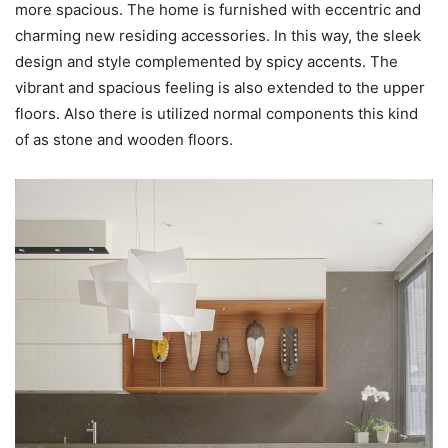
more spacious. The home is furnished with eccentric and
charming new residing accessories. In this way, the sleek
design and style complemented by spicy accents. The
vibrant and spacious feeling is also extended to the upper
floors. Also there is utilized normal components this kind
of as stone and wooden floors.