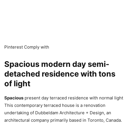
Pinterest Comply with
Spacious modern day semi-
detached residence with tons
of light
Spacious
present day terraced residence with normal light
This contemporary terraced house is a renovation
undertaking of Dubbeldam Architecture + Design, an
architectural company primarily based in Toronto, Canada.