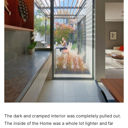
The dark and cramped interior was completely pulled out.
The inside of the Home was a whole lot lighter and far