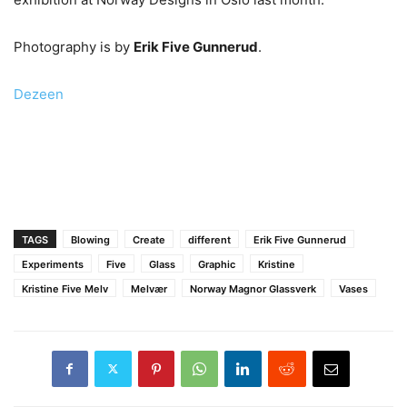
Photography is by
Erik Five Gunnerud
.
Dezeen
TAGS
Blowing
Create
different
Erik Five Gunnerud
Experiments
Five
Glass
Graphic
Kristine
Kristine Five Melv
Melvær
Norway Magnor Glassverk
Vases