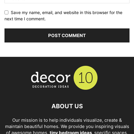
Save my name, email, and website in this browser for the
next time I comment.
ABOUT US
Our mission is to help individuals visualize, create &
maintain beautiful homes. We provide you inspiring visuals
of awesome homes,
tiny bedroom ideas
, specific spaces,