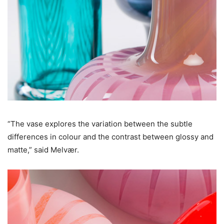
“The vase explores the variation between the subtle
differences in colour and the contrast between glossy and
matte,” said Melvær.