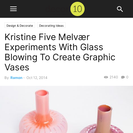
Design & Decorate
Decorating Ideas
Kristine Five Melvær
Experiments With Glass
Blowing To Create Graphic
Vases
2140
0
By
Ramon
-
Oct 12, 2014