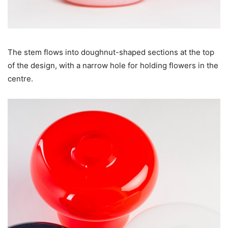
The stem flows into doughnut-shaped sections at the top
of the design, with a narrow hole for holding flowers in the
centre.