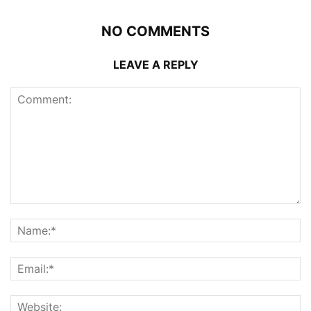
NO COMMENTS
LEAVE A REPLY