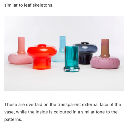
similar to leaf skeletons.
These are overlaid on the transparent external face of the
vase, while the inside is coloured in a similar tone to the
patterns.