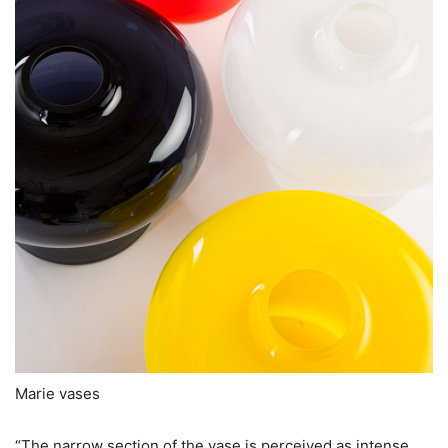
Marie vases
“The narrow section of the vase is perceived as intense