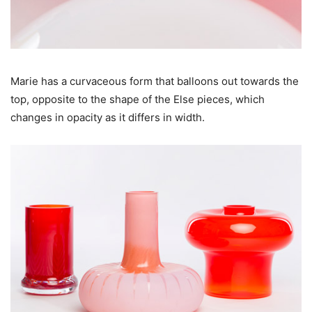
Marie has a curvaceous form that balloons out towards the
top, opposite to the shape of the Else pieces, which
changes in opacity as it differs in width.