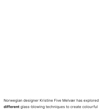
Norwegian designer Kristine Five Melvær has explored
different
glass-blowing techniques to create colourful