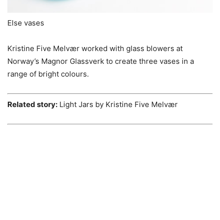
Else vases
Kristine Five Melvær worked with glass blowers at
Norway’s Magnor Glassverk to create three vases in a
range of bright colours.
Related story:
Light Jars by Kristine Five Melvær