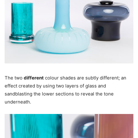
The two
different
colour shades are subtly different; an
effect created by using two layers of glass and
sandblasting the lower sections to reveal the tone
underneath.