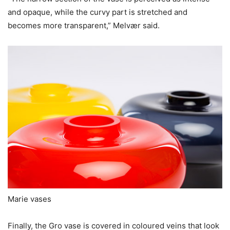
and opaque, while the curvy part is stretched and
becomes more transparent,” Melvær said.
Marie vases
Finally, the Gro vase is covered in coloured veins that look