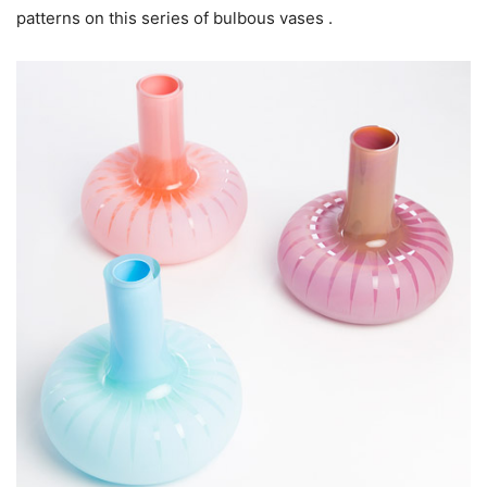
patterns on this series of bulbous vases .