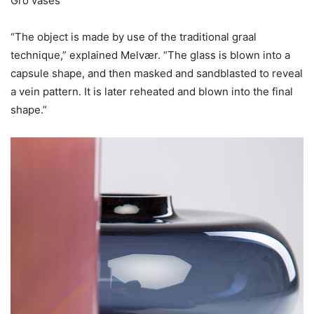
Gro vases
“The object is made by use of the traditional graal
technique,” explained Melvær. “The glass is blown into a
capsule shape, and then masked and sandblasted to reveal
a vein pattern. It is later reheated and blown into the final
shape.”