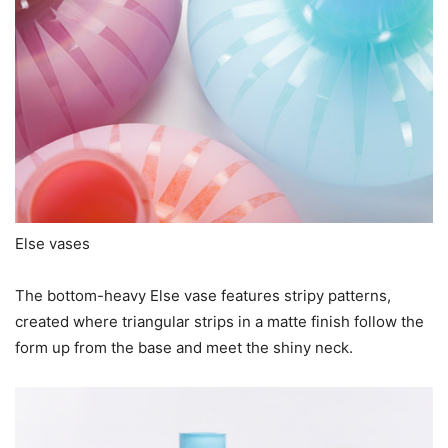
Else vases
The bottom-heavy Else vase features stripy patterns,
created where triangular strips in a matte finish follow the
form up from the base and meet the shiny neck.