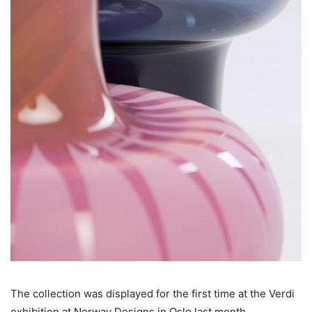
The collection was displayed for the first time at the Verdi
exhibition at Norway Designs in Oslo last month.