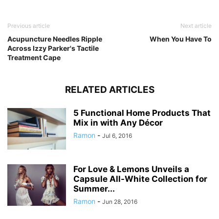
Previous article
Next article
Acupuncture Needles Ripple
When You Have To
Across Izzy Parker's Tactile
Treatment Cape
RELATED ARTICLES
5 Functional Home Products That
Mix in with Any Décor
Ramon
-
Jul 6, 2016
For Love & Lemons Unveils a
Capsule All-White Collection for
Summer...
Ramon
-
Jun 28, 2016