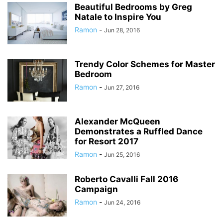
Beautiful Bedrooms by Greg
Natale to Inspire You
Ramon
-
Jun 28, 2016
Trendy Color Schemes for Master
Bedroom
Ramon
-
Jun 27, 2016
Alexander McQueen
Demonstrates a Ruffled Dance
for Resort 2017
Ramon
-
Jun 25, 2016
Roberto Cavalli Fall 2016
Campaign
Ramon
-
Jun 24, 2016