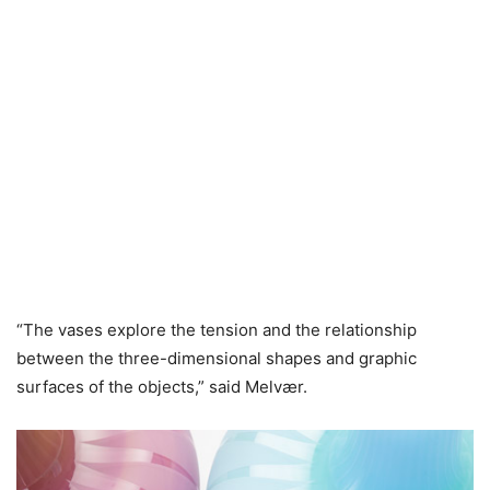
“The vases explore the tension and the relationship
between the three-dimensional shapes and graphic
surfaces of the objects,” said Melvær.