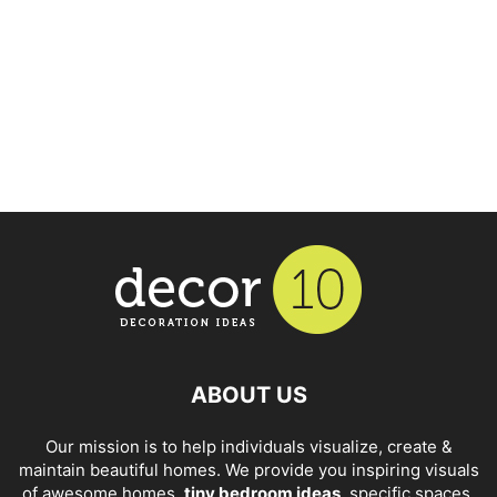
ABOUT US
Our mission is to help individuals visualize, create &
maintain beautiful homes. We provide you inspiring visuals
of awesome homes,
tiny bedroom ideas
, specific spaces,