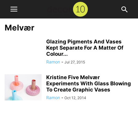
Melvær
Glazing Pigments And Vases
Kept Separate For A Matter Of
Colour...
Ramon
-
Jul 27, 2015
Kristine Five Melvær
Experiments With Glass Blowing
To Create Graphic Vases
Ramon
-
Oct 12, 2014