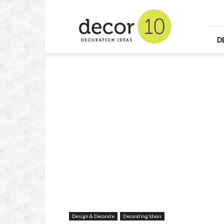
Home
Design
and
Decorating
D
Ideas
and
Interior
Design
Design & Decorate
Decorating Ideas