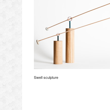
Swell sculpture