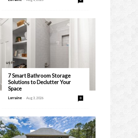
7 Smart Bathroom Storage
Solutions to Declutter Your
Space
-
Lorraine
Aug 3, 2026
0