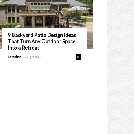
9 Backyard Patio Design Ideas
That Turn Any Outdoor Space
Into a Retreat
-
Lorraine
Aug 2, 2026
0