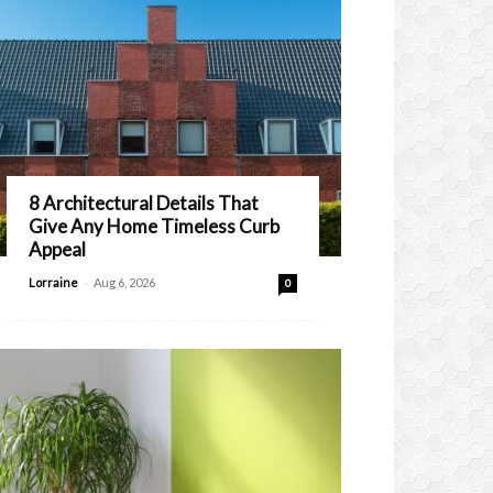
8 Architectural Details That
Give Any Home Timeless Curb
Appeal
-
Lorraine
Aug 6, 2026
0