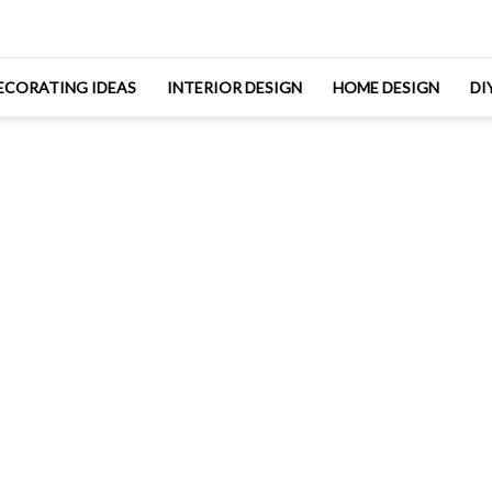
ECORATING IDEAS
INTERIOR DESIGN
HOME DESIGN
DI