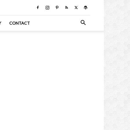
Y
CONTACT