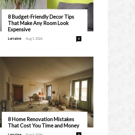
8 Budget-Friendly Decor Tips
That Make Any Room Look
Expensive
-
Lorraine
Aug 5, 2026
0
8 Home Renovation Mistakes
That Cost You Time and Money
-
Lorraine
Aug 4, 2026
0