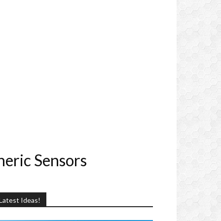
heric Sensors
Latest Ideas!