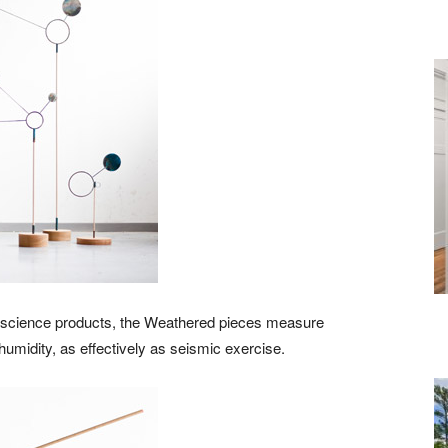
d science products, the Weathered pieces measure
midity, as effectively as seismic exercise.