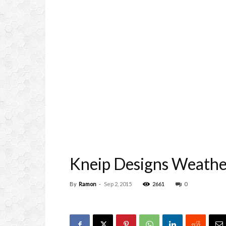
Kneip Designs Weather
By
Ramon
-
Sep 2, 2015
2661
0