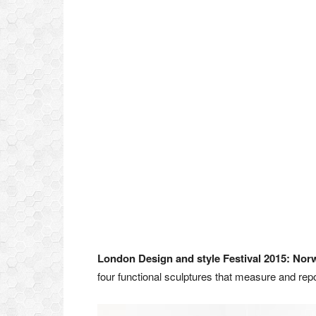
London Design and style Festival 2015:
Nor
four functional sculptures that measure and rep