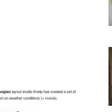
wegian
layout studio Kneip has created a set of
ort on weather conditions (+ movie).