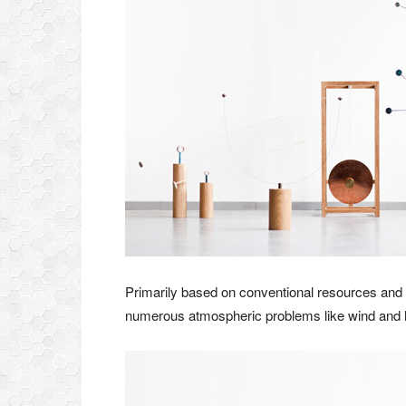
Primarily based on conventional resources an
numerous atmospheric problems like wind and hu