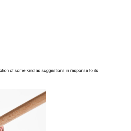
tion of some kind as suggestions in response to its