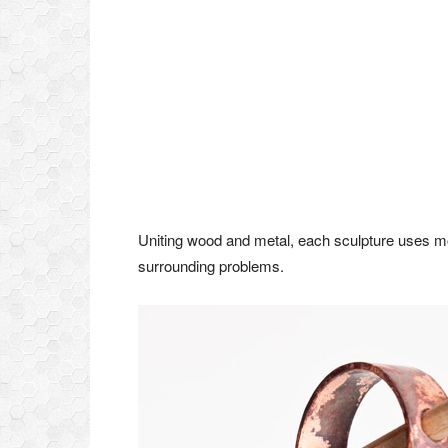
Uniting wood and metal, each sculpture uses mo
surrounding problems.