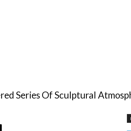
ed Series Of Sculptural Atmosp