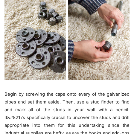
Begin by screwing the caps onto every of the galvanized
pipes and set them aside. Then, use a stud finder to find
and mark all of the studs in your wall with a pencil.
It&#8217s specifically crucial to uncover the studs and drill
appropriate into them for this undertaking since the
industrial supplies are hefty, as are the books and add-ons