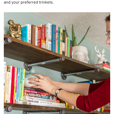
and your preferred trinkets.