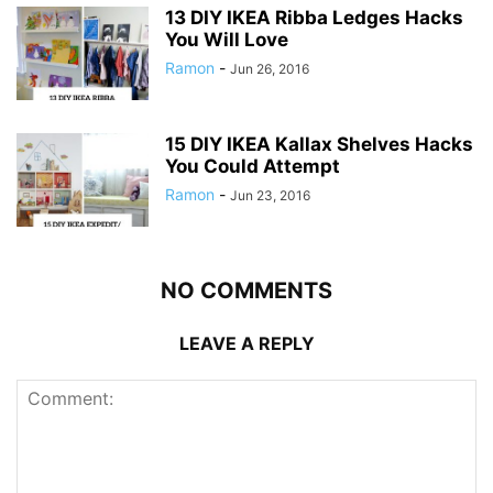
13 DIY IKEA Ribba Ledges Hacks
You Will Love
Ramon
-
Jun 26, 2016
15 DIY IKEA Kallax Shelves Hacks
You Could Attempt
Ramon
-
Jun 23, 2016
NO COMMENTS
LEAVE A REPLY