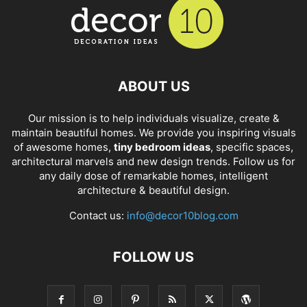
ABOUT US
Our mission is to help individuals visualize, create &
maintain beautiful homes. We provide you inspiring visuals
of awesome homes,
tiny bedroom ideas
, specific spaces,
architectural marvels and new design trends. Follow us for
any daily dose of remarkable homes, intelligent
architecture & beautiful design.
Contact us:
info@decor10blog.com
FOLLOW US