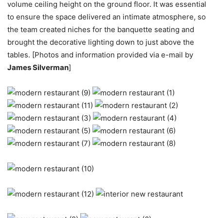
volume ceiling height on the ground floor. It was essential
to ensure the space delivered an intimate atmosphere, so
the team created niches for the banquette seating and
brought the decorative lighting down to just above the
tables. [Photos and information provided via e-mail by
James Silverman
]