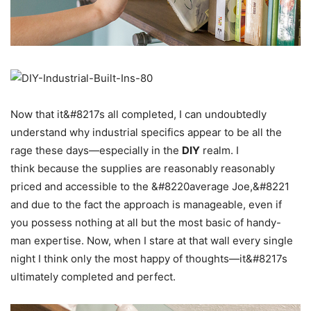
Now that it&#8217s all completed, I can undoubtedly
understand why industrial specifics appear to be all the
rage these days—especially in the
DIY
realm. I
think because the supplies are reasonably reasonably
priced and accessible to the &#8220average Joe,&#8221
and due to the fact the approach is manageable, even if
you possess nothing at all but the most basic of handy-
man expertise. Now, when I stare at that wall every single
night I think only the most happy of thoughts—it&#8217s
ultimately completed and perfect.