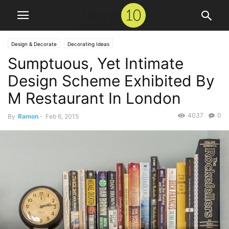
Design & Decorate
Decorating Ideas
Sumptuous, Yet Intimate
Design Scheme Exhibited By
M Restaurant In London
4037
0
By
Ramon
-
Feb 6, 2015