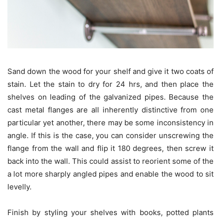
Sand down the wood for your shelf and give it two coats of
stain. Let the stain to dry for 24 hrs, and then place the
shelves on leading of the galvanized pipes. Because the
cast metal flanges are all inherently distinctive from one
particular yet another, there may be some inconsistency in
angle. If this is the case, you can consider unscrewing the
flange from the wall and flip it 180 degrees, then screw it
back into the wall. This could assist to reorient some of the
a lot more sharply angled pipes and enable the wood to sit
levelly.
Finish by styling your shelves with books, potted plants