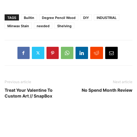
TAGS
Builtin
Degree Pencil Wood
DIY
INDUSTRIAL
Minwax Stain
needed
Shelving
Previous article
Next article
Treat Your Valentine To
No Spend Month Review
Custom Art // SnapBox