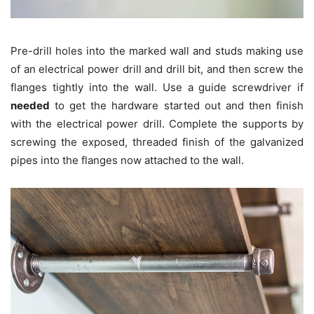
Pre-drill holes into the marked wall and studs making use
of an electrical power drill and drill bit, and then screw the
flanges tightly into the wall. Use a guide screwdriver if
needed
to get the hardware started out and then finish
with the electrical power drill. Complete the supports by
screwing the exposed, threaded finish of the galvanized
pipes into the flanges now attached to the wall.