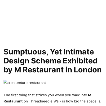
Sumptuous, Yet Intimate
Design Scheme Exhibited
by M Restaurant in London
The first thing that strikes you when you walk into
M
Restaurant
on Threadneedle Walk is how big the space is,