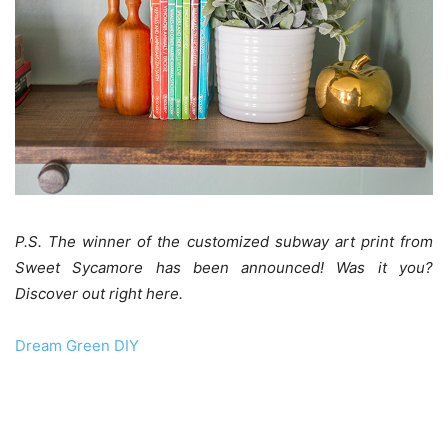
P.S. The winner of the customized subway art print from
Sweet Sycamore has been announced! Was it you?
Discover out right here.
Dream Green DIY