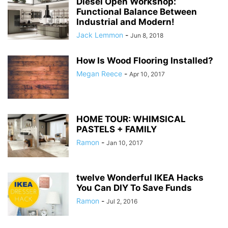
Diesel Open Workshop:
Functional Balance Between
Industrial and Modern!
Jack Lemmon
-
Jun 8, 2018
How Is Wood Flooring Installed?
Megan Reece
-
Apr 10, 2017
HOME TOUR: WHIMSICAL
PASTELS + FAMILY
Ramon
-
Jan 10, 2017
twelve Wonderful IKEA Hacks
You Can DIY To Save Funds
Ramon
-
Jul 2, 2016