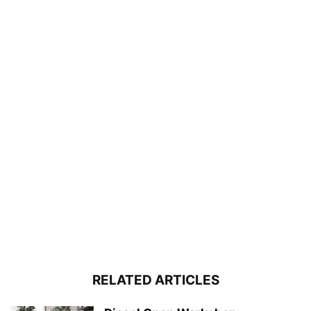
RELATED ARTICLES