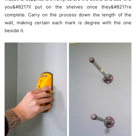
you&#8217ll put on the shelves once they&#8217re
complete. Carry on the process down the length of the
wall, making certain each mark is degree with the one
beside it.