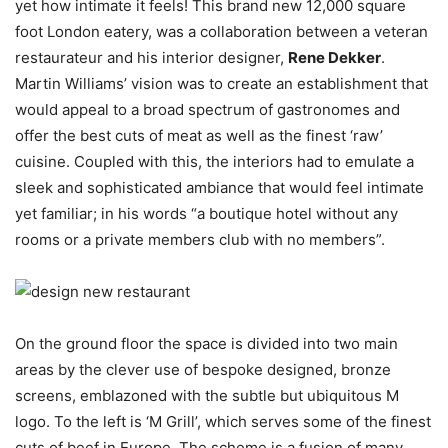
yet how intimate it feels! This brand new 12,000 square
foot London eatery, was a collaboration between a veteran
restaurateur and his interior designer,
Rene Dekker
.
Martin Williams’ vision was to create an establishment that
would appeal to a broad spectrum of gastronomes and
offer the best cuts of meat as well as the finest ‘raw’
cuisine. Coupled with this, the interiors had to emulate a
sleek and sophisticated ambiance that would feel intimate
yet familiar; in his words “a boutique hotel without any
rooms or a private members club with no members”.
On the ground floor the space is divided into two main
areas by the clever use of bespoke designed, bronze
screens, emblazoned with the subtle but ubiquitous M
logo. To the left is ‘M Grill’, which serves some of the finest
cuts of beef in Europe. The scheme is a fusion of many