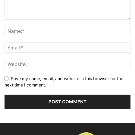
Save my name, email, and website in this browser for the
next time I comment.