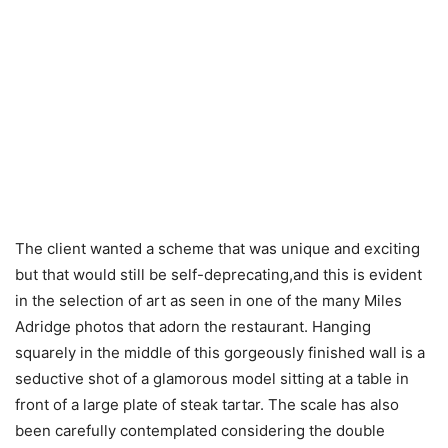
The client wanted a scheme that was unique and exciting
but that would still be self-deprecating,and this is evident
in the selection of art as seen in one of the many Miles
Adridge photos that adorn the restaurant. Hanging
squarely in the middle of this gorgeously finished wall is a
seductive shot of a glamorous model sitting at a table in
front of a large plate of steak tartar. The scale has also
been carefully contemplated considering the double