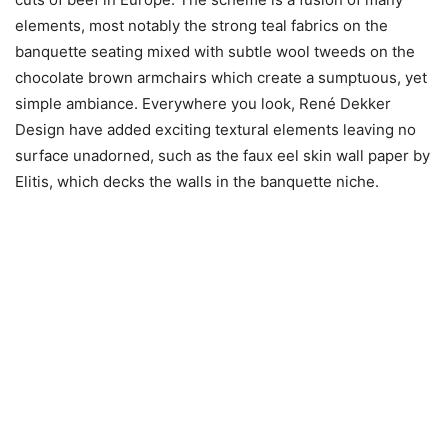
elements, most notably the strong teal fabrics on the
banquette seating mixed with subtle wool tweeds on the
chocolate brown armchairs which create a sumptuous, yet
simple ambiance. Everywhere you look, René Dekker
Design have added exciting textural elements leaving no
surface unadorned, such as the faux eel skin wall paper by
Elitis, which decks the walls in the banquette niche.