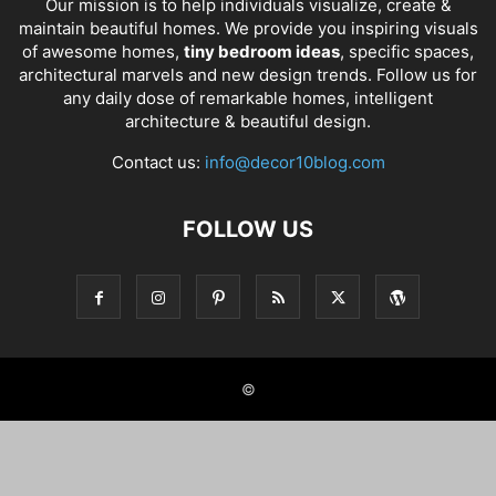
Our mission is to help individuals visualize, create &
maintain beautiful homes. We provide you inspiring visuals
of awesome homes,
tiny bedroom ideas
, specific spaces,
architectural marvels and new design trends. Follow us for
any daily dose of remarkable homes, intelligent
architecture & beautiful design.
Contact us:
info@decor10blog.com
FOLLOW US
©