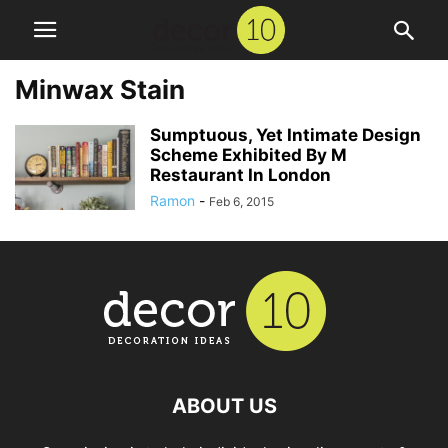
Minwax Stain
Sumptuous, Yet Intimate Design
Scheme Exhibited By M
Restaurant In London
Ramon
-
Feb 6, 2015
ABOUT US