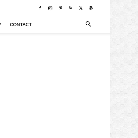
Y
CONTACT