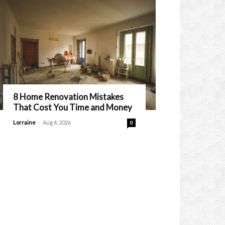
8 Home Renovation Mistakes
That Cost You Time and Money
-
Lorraine
Aug 4, 2026
0