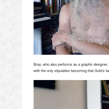
Bray, who also performs as a graphic designer, 
with the only stipulation becoming that Gold’s fa