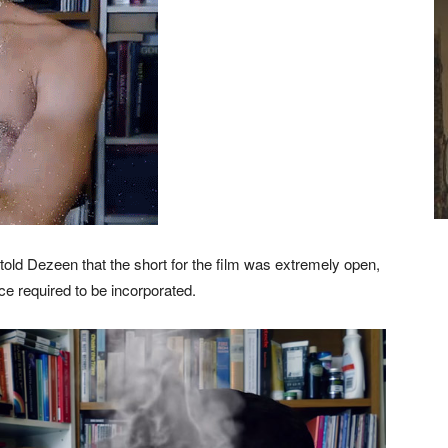
told Dezeen that the short for the film was extremely open,
ce required to be incorporated.