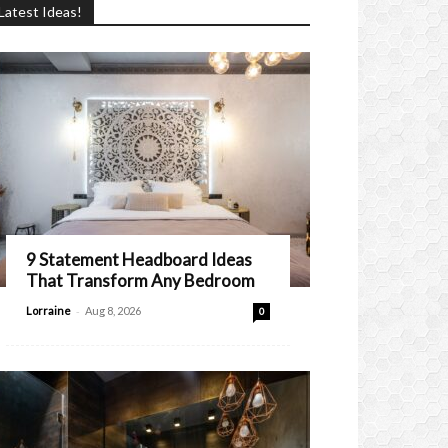
Latest Ideas!
9 Statement Headboard Ideas
That Transform Any Bedroom
-
Lorraine
Aug 8, 2026
0