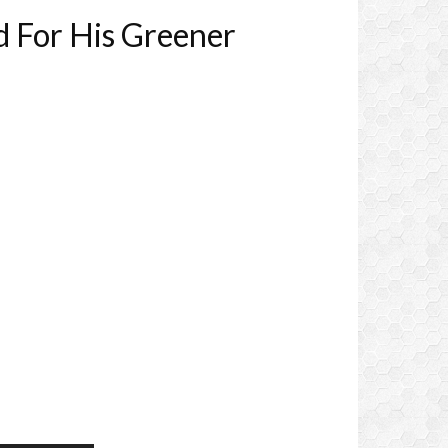
d For His Greener