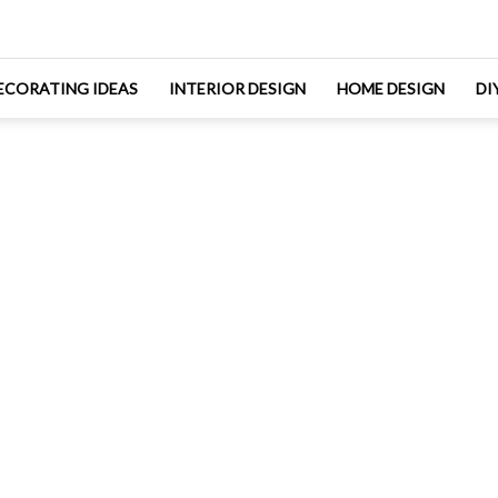
ECORATING IDEAS
INTERIOR DESIGN
HOME DESIGN
DI