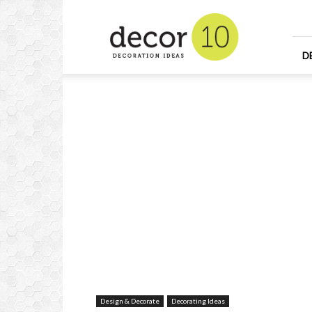
Home
Design
and
Decorating
D
Ideas
and
Interior
Design
Design & Decorate
Decorating Ideas