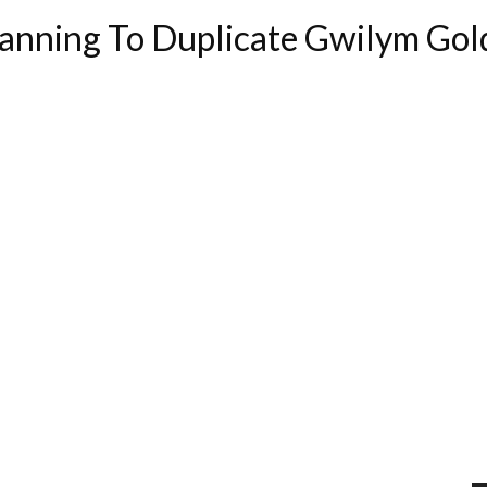
anning To Duplicate Gwilym Gol