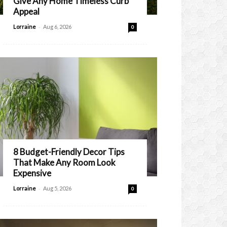
Give Any Home Timeless Curb
Appeal
-
Lorraine
Aug 6, 2026
0
8 Budget-Friendly Decor Tips
That Make Any Room Look
Expensive
-
Lorraine
Aug 5, 2026
0