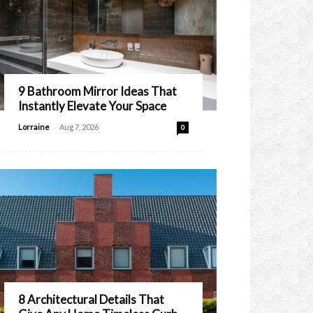
9 Bathroom Mirror Ideas That
Instantly Elevate Your Space
-
Lorraine
Aug 7, 2026
0
8 Architectural Details That