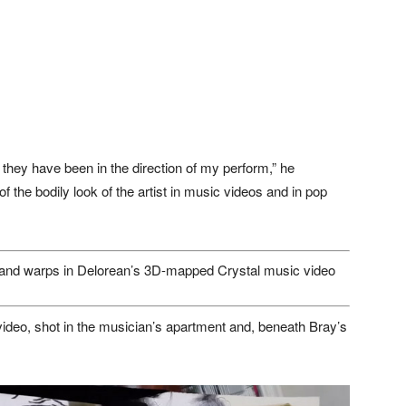
 they have been in the direction of my perform,” he
of the bodily look of the artist in music videos and in pop
and warps in Delorean’s 3D-mapped Crystal music video
 video, shot in the musician’s apartment and, beneath Bray’s