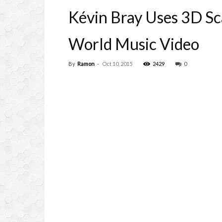
Kévin Bray Uses 3D Sc
World Music Video
By
Ramon
-
Oct 10, 2015
2429
0