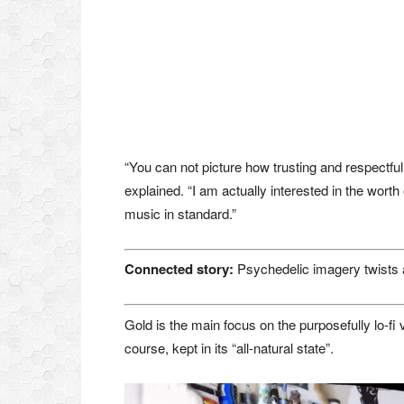
“You can not picture how trusting and respectful
explained. “I am actually interested in the worth 
music in standard.”
Connected story:
Psychedelic imagery twists 
Gold is the main focus on the purposefully lo-fi
course, kept in its “all-natural state”.