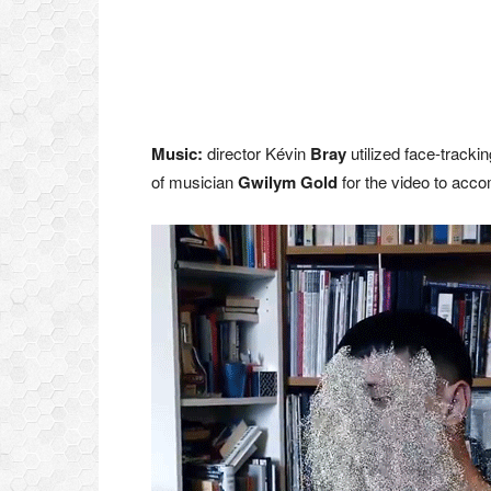
Music:
director Kévin
Bray
utilized face-tracki
of musician
Gwilym Gold
for the video to acc