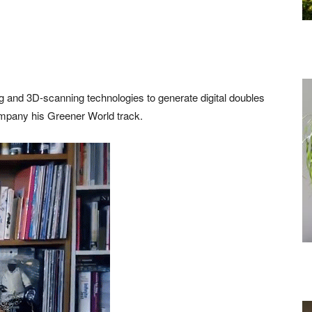
ng and 3D-scanning technologies to generate digital doubles
ompany his Greener World track.