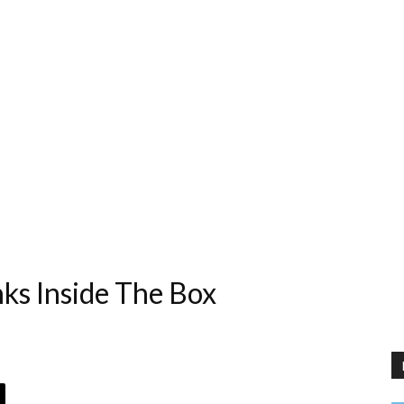
nks Inside The Box