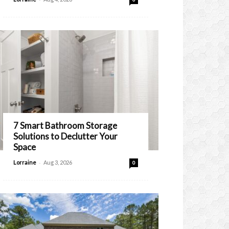
7 Smart Bathroom Storage
Solutions to Declutter Your
Space
-
Lorraine
Aug 3, 2026
0