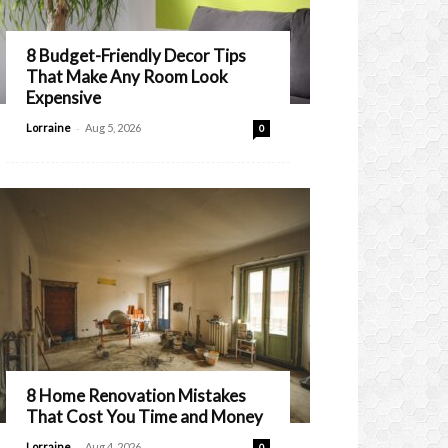
8 Budget-Friendly Decor Tips
That Make Any Room Look
Expensive
-
Lorraine
Aug 5, 2026
0
8 Home Renovation Mistakes
That Cost You Time and Money
-
Lorraine
Aug 4, 2026
0