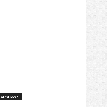
Latest Ideas!