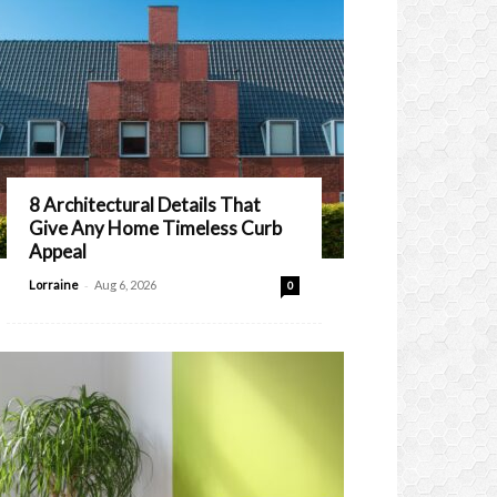
8 Architectural Details That
Give Any Home Timeless Curb
Appeal
-
Lorraine
Aug 6, 2026
0