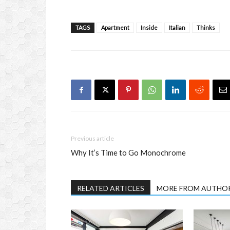
TAGS
Apartment
Inside
Italian
Thinks
Previous article
Why It’s Time to Go Monochrome
RELATED ARTICLES
MORE FROM AUTHO