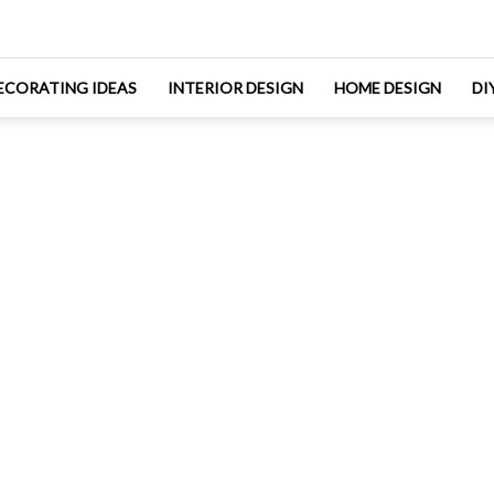
ECORATING IDEAS
INTERIOR DESIGN
HOME DESIGN
DI