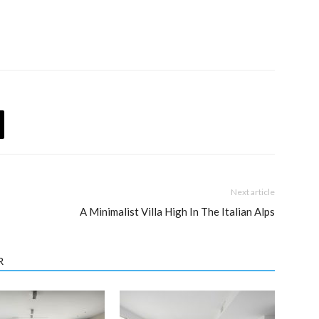
Next article
A Minimalist Villa High In The Italian Alps
R