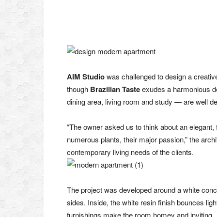
AIM Studio
was challenged to design a creative 
though
Brazilian Taste
exudes a harmonious des
dining area, living room and study — are well de
“The owner asked us to think about an elegant, 
numerous plants, their major passion,” the arch
contemporary living needs of the clients.
The project was developed around a white concre
sides. Inside, the white resin finish bounces light
furnishings make the room homey and inviting.