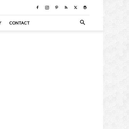
Y
CONTACT