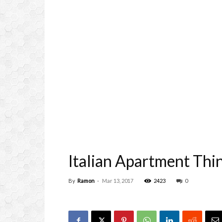
Italian Apartment Thi
By
Ramon
-
Mar 13, 2017
2423
0