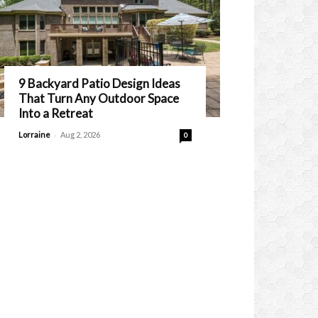
9 Backyard Patio Design Ideas
That Turn Any Outdoor Space
Into a Retreat
-
Lorraine
Aug 2, 2026
0