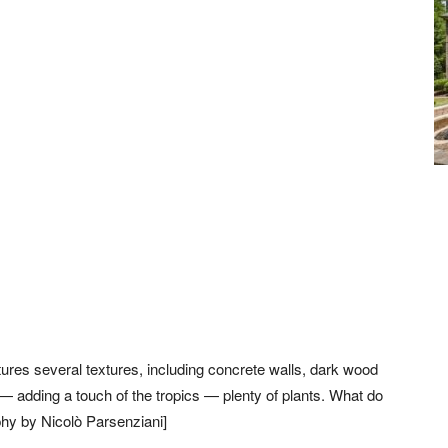
tures several textures, including concrete walls, dark wood
 — adding a touch of the tropics — plenty of plants. What do
phy by Nicolò Parsenziani]