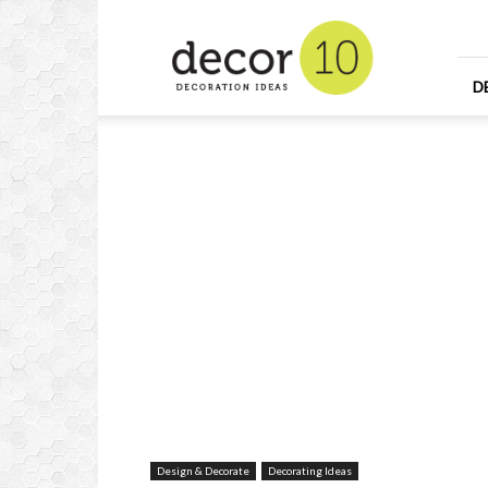
Home
Design
and
Decorating
D
Ideas
and
Interior
Design
Design & Decorate
Decorating Ideas