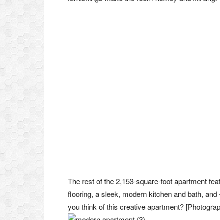
The rest of the 2,153-square-foot apartment fea
flooring, a sleek, modern kitchen and bath, and
you think of this creative apartment? [Photogra