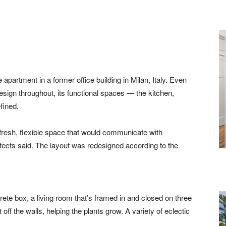
apartment in a former office building in Milan, Italy. Even
ign throughout, its functional spaces — the kitchen,
fined.
fresh, flexible space that would communicate with
itects said. The layout was redesigned according to the
te box, a living room that’s framed in and closed on three
 off the walls, helping the plants grow. A variety of eclectic