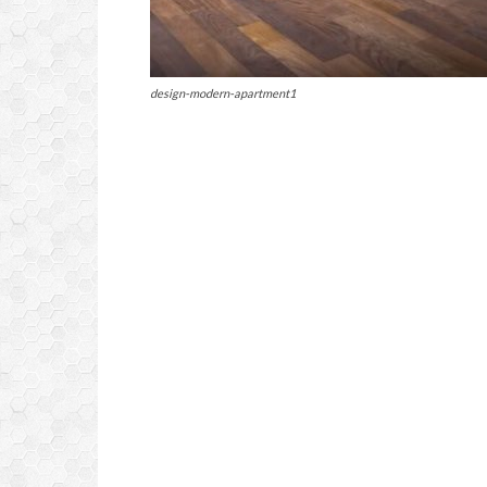
design-modern-apartment1